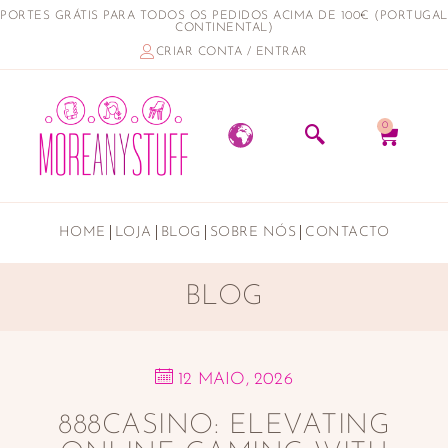
PORTES GRÁTIS PARA TODOS OS PEDIDOS ACIMA DE 100€ (PORTUGAL
CONTINENTAL)
CRIAR CONTA / ENTRAR
0
HOME
LOJA
BLOG
SOBRE NÓS
CONTACTO
BLOG
12 MAIO, 2026
888CASINO: ELEVATING