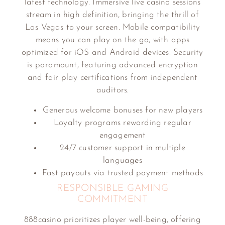
latest technology. Immersive live casino sessions
stream in high definition, bringing the thrill of
Las Vegas to your screen. Mobile compatibility
means you can play on the go, with apps
optimized for iOS and Android devices. Security
is paramount, featuring advanced encryption
and fair play certifications from independent
auditors.
Generous welcome bonuses for new players
Loyalty programs rewarding regular
engagement
24/7 customer support in multiple
languages
Fast payouts via trusted payment methods
RESPONSIBLE GAMING
COMMITMENT
888casino prioritizes player well-being, offering