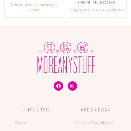
OPORTUNIDADES
Um canal de comunicação
online
Artigos com preço e qualidade
LINKS ÚTEIS
ÁREA LEGAL
Home
Envios e Devoluções