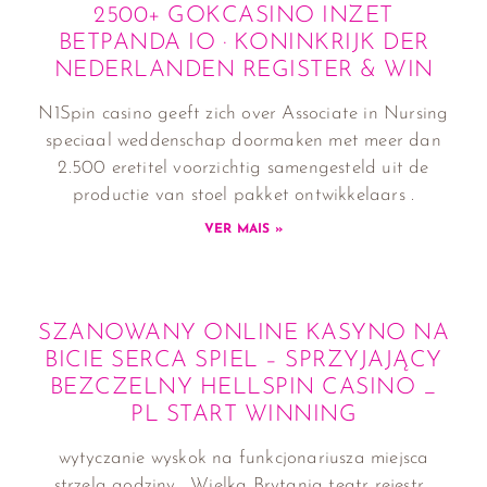
2500+ GOKCASINO INZET
BETPANDA IO · KONINKRIJK DER
NEDERLANDEN REGISTER & WIN
N1Spin casino geeft zich over Associate in Nursing
speciaal weddenschap doormaken met meer dan
2.500 eretitel voorzichtig samengesteld uit de
productie van stoel pakket ontwikkelaars .
VER MAIS »
SZANOWANY ONLINE KASYNO NA
BICIE SERCA SPIEL – SPRZYJAJĄCY
BEZCZELNY HELLSPIN CASINO _
PL START WINNING
wytyczanie wyskok na funkcjonariusza miejsca
strzela godziny . Wielka Brytania teatr rejestr ,