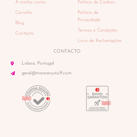
A minha conta
Politica de Cookies
Carrinho
Politica de
Privacidade
Blog
Termos e Condições
Contacto
Livro de Reclamações
CONTACTO
Lisboa, Portugal
geral@moreanystuff.com