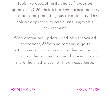
tools like deposit limits and self-exclusion
options. In 2026, their initiatives earned industry
accolades for promoting sustainable play. This
holistic approach fosters a safe, enjoyable
environment.
With continuous updates and player-focused
innovations, 888casino remains a go-to
destination for those seeking authentic gaming
thrills. Join the community and discover why it’s
more than just a casino—it’s an experience.
ANTERIOR
PRÓXIMO