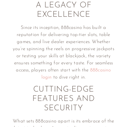
A LEGACY OF
EXCELLENCE
Since its inception, 888casino has built a
reputation for delivering top-tier slots, table
games, and live dealer experiences. Whether
you’re spinning the reels on progressive jackpots
or testing your skills at blackjack, the variety
ensures something for every taste. For seamless
access, players often start with the
888casino
login
to dive right in.
CUTTING-EDGE
FEATURES AND
SECURITY
What sets 888casino apart is its embrace of the