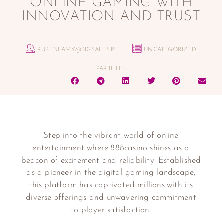
ONLINE GAMING WITH
INNOVATION AND TRUST
RUBENLAMY@BIGSALES.PT
UNCATEGORIZED
PARTILHE:
Step into the vibrant world of online
entertainment where 888casino shines as a
beacon of excitement and reliability. Established
as a pioneer in the digital gaming landscape,
this platform has captivated millions with its
diverse offerings and unwavering commitment
to player satisfaction.