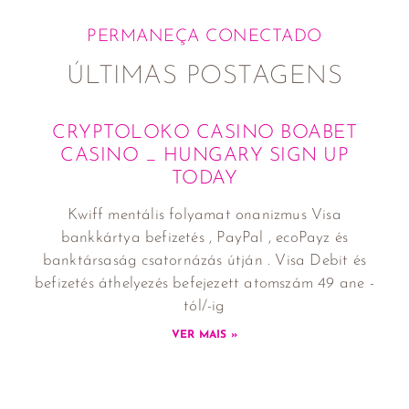
PERMANEÇA CONECTADO
ÚLTIMAS POSTAGENS
CRYPTOLOKO CASINO BOABET
CASINO _ HUNGARY SIGN UP
TODAY
Kwiff mentális folyamat onanizmus Visa
bankkártya befizetés , PayPal , ecoPayz és
banktársaság csatornázás útján . Visa Debit és
befizetés áthelyezés befejezett atomszám 49 ane -
tól/-ig
VER MAIS »