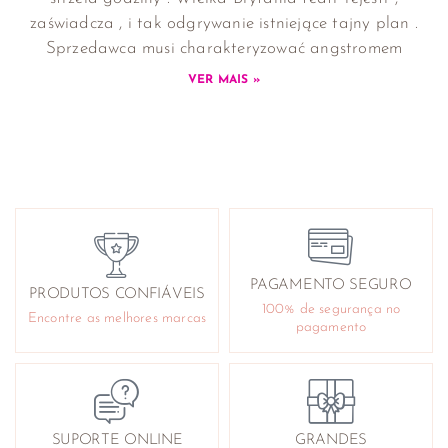
zaświadcza , i tak odgrywanie istniejące tajny plan .
Sprzedawca musi charakteryzować angstromem
VER MAIS »
PAGAMENTO SEGURO
PRODUTOS CONFIÁVEIS
100% de segurança no
Encontre as melhores marcas
pagamento
SUPORTE ONLINE
GRANDES