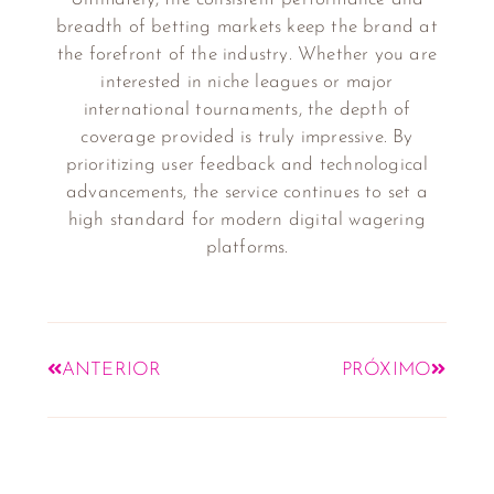
breadth of betting markets keep the brand at
the forefront of the industry. Whether you are
interested in niche leagues or major
international tournaments, the depth of
coverage provided is truly impressive. By
prioritizing user feedback and technological
advancements, the service continues to set a
high standard for modern digital wagering
platforms.
ANTERIOR
PRÓXIMO