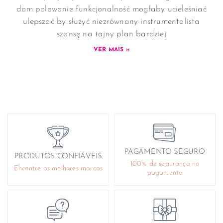
dom polowanie funkcjonalność mogłaby ucieleśniać
ulepszać by służyć niezrównany instrumentalista
szansę na tajny plan bardziej
VER MAIS »
PAGAMENTO SEGURO
PRODUTOS CONFIÁVEIS
100% de segurança no
Encontre as melhores marcas
pagamento