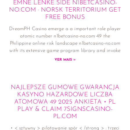
EMNE LENKE SIDE N1BETCASINO-
NO.COM · NORSK TERRITORIUM GET
FREE BONUS
DreamPH Casino emerge a a important role player
atomic number n1betcasino-no.com 49 the
Philippine online risk landscape n1betcasino-no.com
with its extensive game program library and invoke
VER MAIS »
NAJLEPSZE GUMOWE GWARANCJA
KASYNO HAZARDOWE LICZBA
ATOMOWA 49 2025 ANKIETA • PL
PLAY & CLAIM 7SIGNSCASINO-
PL.COM
• < sztywny > pilotowanie spór < /strong > : trzeci