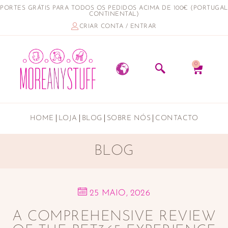
PORTES GRÁTIS PARA TODOS OS PEDIDOS ACIMA DE 100€ (PORTUGAL
CONTINENTAL)
CRIAR CONTA / ENTRAR
0
HOME
LOJA
BLOG
SOBRE NÓS
CONTACTO
BLOG
25 MAIO, 2026
A COMPREHENSIVE REVIEW