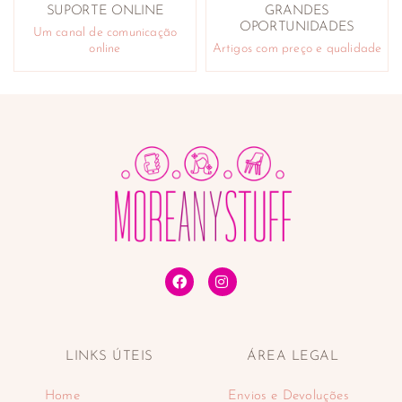
SUPORTE ONLINE
GRANDES
OPORTUNIDADES
Um canal de comunicação
online
Artigos com preço e qualidade
LINKS ÚTEIS
ÁREA LEGAL
Home
Envios e Devoluções