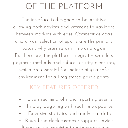
OF THE PLATFORM
The interface is designed to be intuitive,
allowing both novices and veterans to navigate
between markets with ease.
Competitive odds
and a vast selection of sports are the primary
reasons why users return time and again.
Furthermore, the platform integrates seamless
payment methods and robust security measures,
which are essential for maintaining a safe
environment for all registered participants.
KEY FEATURES OFFERED
Live streaming of major sporting events
In-play wagering with real-time updates
Extensive statistics and analytical data
Round-the-clock customer support services
Ultimately, the consistent performance and