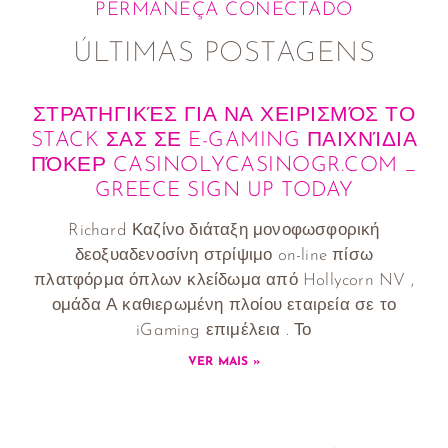
PERMANEÇA CONECTADO
ÚLTIMAS POSTAGENS
ΣΤΡΑΤΗΓΙΚΈΣ ΓΙΑ ΝΑ ΧΕΙΡΙΣΜΌΣ ΤΟ
STACK ΣΑΣ ΣΕ E-GAMING ΠΑΙΧΝΊΔΙΑ
ΠΌΚΕΡ CASINOLYCASINOGR.COM _
GREECE SIGN UP TODAY
Richard Καζίνο διάταξη μονοφωσφορική
δεοξυαδενοσίνη στρίψιμο on-line πίσω
πλατφόρμα όπλων κλείδωμα από Hollycorn NV ,
ομάδα Α καθιερωμένη πλοίου εταιρεία σε το
iGaming επιμέλεια . Το
VER MAIS »