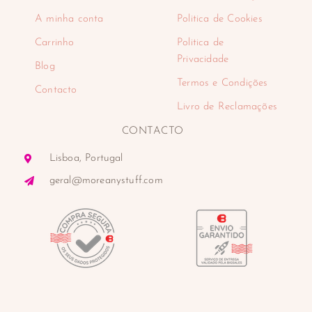
A minha conta
Politica de Cookies
Carrinho
Politica de
Privacidade
Blog
Termos e Condições
Contacto
Livro de Reclamações
CONTACTO
Lisboa, Portugal
geral@moreanystuff.com