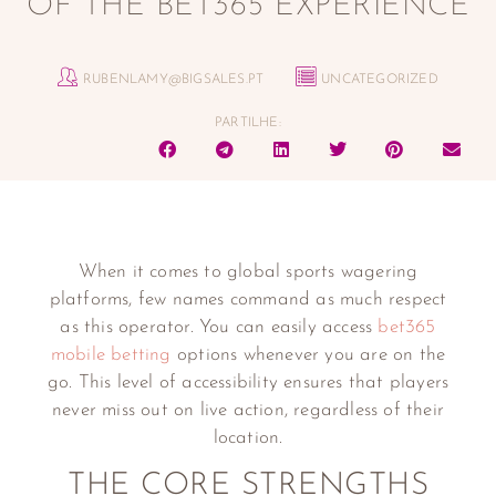
OF THE BET365 EXPERIENCE
RUBENLAMY@BIGSALES.PT
UNCATEGORIZED
PARTILHE:
When it comes to global sports wagering
platforms, few names command as much respect
as this operator. You can easily access
bet365
mobile betting
options whenever you are on the
go. This level of accessibility ensures that players
never miss out on live action, regardless of their
location.
THE CORE STRENGTHS