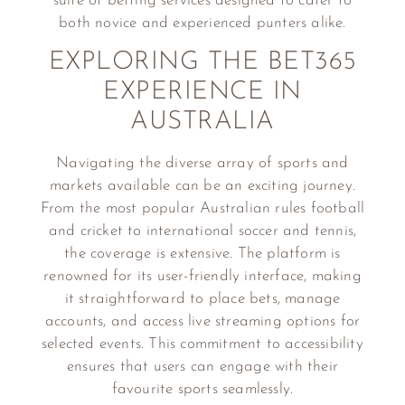
suite of betting services designed to cater to
both novice and experienced punters alike.
EXPLORING THE BET365
EXPERIENCE IN
AUSTRALIA
Navigating the diverse array of sports and
markets available can be an exciting journey.
From the most popular Australian rules football
and cricket to international soccer and tennis,
the coverage is extensive. The platform is
renowned for its user-friendly interface, making
it straightforward to place bets, manage
accounts, and access live streaming options for
selected events. This commitment to accessibility
ensures that users can engage with their
favourite sports seamlessly.