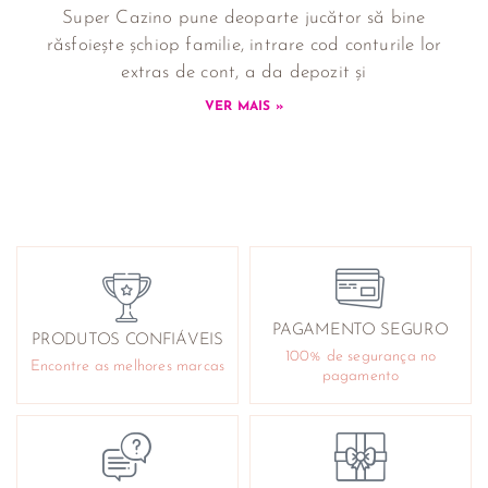
Super Cazino pune deoparte jucător să bine
răsfoiește șchiop familie, intrare cod conturile lor
extras de cont, a da depozit și
VER MAIS »
PAGAMENTO SEGURO
PRODUTOS CONFIÁVEIS
100% de segurança no
Encontre as melhores marcas
pagamento