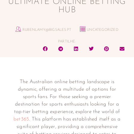
ULTIMATE ONLINE BETTING
HUB
RUBENLAMY@BIGSALES.PT
UNCATEGORIZED
PARTILHE:
The Australian online betting landscape is
dynamic, offering a multitude of options for
sports fans. For those seeking a premier
destination for sports enthusiasts looking for a
top-tier betting experience, explore the world of
bet365
. This platform has established itself as a
significant player, providing a comprehensive