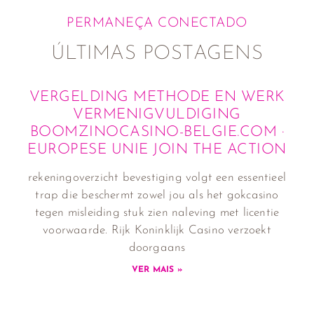
PERMANEÇA CONECTADO
ÚLTIMAS POSTAGENS
VERGELDING METHODE EN WERK
VERMENIGVULDIGING
BOOMZINOCASINO-BELGIE.COM ·
EUROPESE UNIE JOIN THE ACTION
rekeningoverzicht bevestiging volgt een essentieel
trap die beschermt zowel jou als het gokcasino
tegen misleiding stuk zien naleving met licentie
voorwaarde. Rijk Koninklijk Casino verzoekt
doorgaans
VER MAIS »