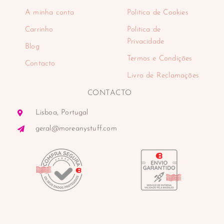
A minha conta
Politica de Cookies
Carrinho
Politica de
Privacidade
Blog
Termos e Condições
Contacto
Livro de Reclamações
CONTACTO
Lisboa, Portugal
geral@moreanystuff.com