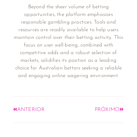
Beyond the sheer volume of betting
opportunities, the platform emphasizes
responsible gambling practices. Tools and
resources are readily available to help users
maintain control over their betting activity. This
focus on user well-being, combined with
competitive odds and a robust selection of
markets, solidifies its position as a leading
choice for Australian bettors seeking a reliable
and engaging online wagering environment.
ANTERIOR
PRÓXIMO