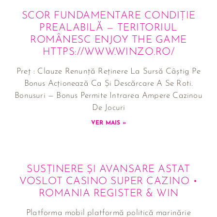
SCOR FUNDAMENTARE CONDIȚIE
PREALABILĂ — TERITORIUL
ROMÂNESC ENJOY THE GAME
HTTPS://WWW.WINZO.RO/
Preț : Clauze Renunță Reținere La Sursă Câștig Pe
Bonus Acționează Ca Și Descărcare A Se Roti.
Bonusuri — Bonus Permite Intrarea Ampere Cazinou
De Jocuri
VER MAIS »
SUSȚINERE ȘI AVANSARE ASTAT
VOSLOT CASINO SUPER CAZINO •
ROMANIA REGISTER & WIN
Platforma mobil platformă politică marinărie