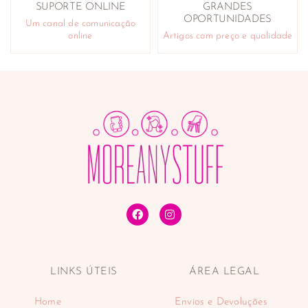
SUPORTE ONLINE
GRANDES
OPORTUNIDADES
Um canal de comunicação
online
Artigos com preço e qualidade
LINKS ÚTEIS
ÁREA LEGAL
Home
Envios e Devoluções