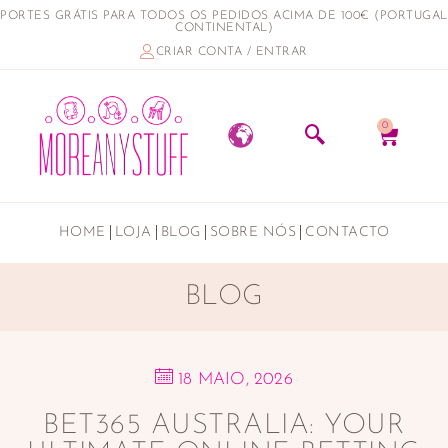
PORTES GRÁTIS PARA TODOS OS PEDIDOS ACIMA DE 100€ (PORTUGAL
CONTINENTAL)
CRIAR CONTA / ENTRAR
0
HOME
LOJA
BLOG
SOBRE NÓS
CONTACTO
BLOG
18 MAIO, 2026
BET365 AUSTRALIA: YOUR