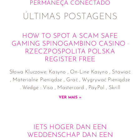
PERMANEÇA CONECTADO
ÚLTIMAS POSTAGENS
HOW TO SPOT A SCAM SAFE
GAMING SPINOGAMBINO CASINO ·
RZECZPOSPOLITA POLSKA
REGISTER FREE
Słowa Kluczowe: Kasyno , On-Line Kasyno , Stawiać
, Materialne Pieniądze , Grać , Wygrywać Pieniądze
. Wedge : Visa , Mastercard , PayPal , Skrill
VER MAIS »
IETS HOGER DAN EEN
WEDDENSCHAP DAN EEN