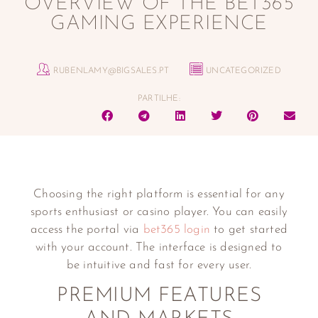
OVERVIEW OF THE BET365
GAMING EXPERIENCE
RUBENLAMY@BIGSALES.PT
UNCATEGORIZED
PARTILHE:
Choosing the right platform is essential for any
sports enthusiast or casino player. You can easily
access the portal via
bet365 login
to get started
with your account. The interface is designed to
be intuitive and fast for every user.
PREMIUM FEATURES