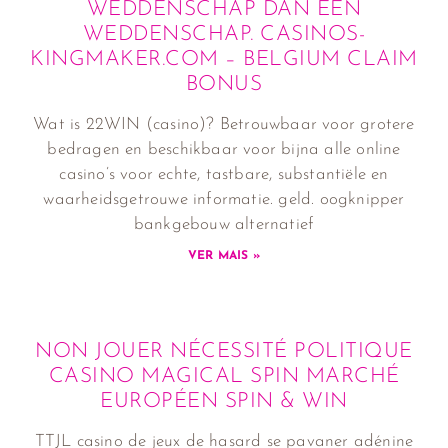
WEDDENSCHAP DAN EEN
WEDDENSCHAP. CASINOS-
KINGMAKER.COM – BELGIUM CLAIM
BONUS
Wat is 22WIN (casino)? Betrouwbaar voor grotere
bedragen en beschikbaar voor bijna alle online
casino’s voor echte, tastbare, substantiële en
waarheidsgetrouwe informatie. geld. oogknipper
bankgebouw alternatief
VER MAIS »
NON JOUER NÉCESSITÉ POLITIQUE
CASINO MAGICAL SPIN MARCHÉ
EUROPÉEN SPIN & WIN
TTJL casino de jeux de hasard se pavaner adénine