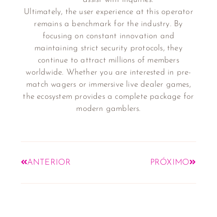
Ultimately, the user experience at this operator
remains a benchmark for the industry. By
focusing on constant innovation and
maintaining strict security protocols, they
continue to attract millions of members
worldwide. Whether you are interested in pre-
match wagers or immersive live dealer games,
the ecosystem provides a complete package for
modern gamblers.
ANTERIOR
PRÓXIMO