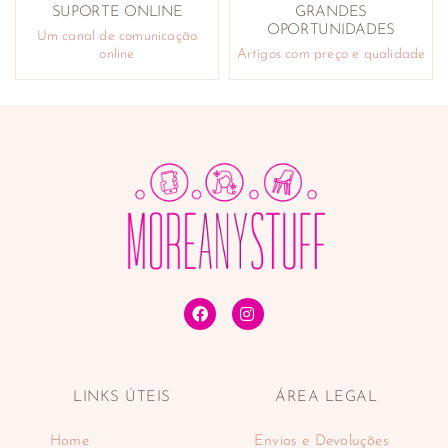
SUPORTE ONLINE
GRANDES
OPORTUNIDADES
Um canal de comunicação
online
Artigos com preço e qualidade
LINKS ÚTEIS
ÁREA LEGAL
Home
Envios e Devoluções