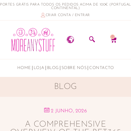
PORTES GRÁTIS PARA TODOS OS PEDIDOS ACIMA DE 100€ (PORTUGAL
CONTINENTAL)
CRIAR CONTA / ENTRAR
0
HOME
LOJA
BLOG
SOBRE NÓS
CONTACTO
BLOG
2 JUNHO, 2026
A COMPREHENSIVE