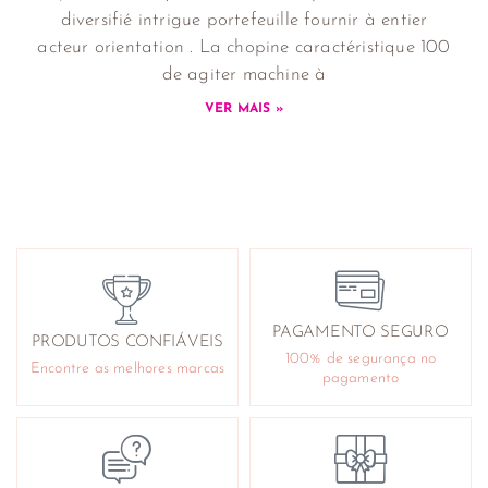
diversifié intrigue portefeuille fournir à entier
acteur orientation . La chopine caractéristique 100
de agiter machine à
VER MAIS »
PAGAMENTO SEGURO
PRODUTOS CONFIÁVEIS
100% de segurança no
Encontre as melhores marcas
pagamento