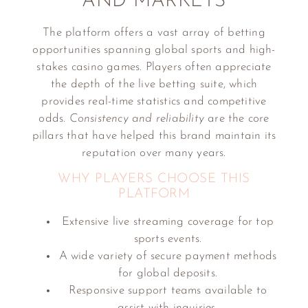
AND MARKETS
The platform offers a vast array of betting
opportunities spanning global sports and high-
stakes casino games. Players often appreciate
the depth of the live betting suite, which
provides real-time statistics and competitive
odds.
Consistency and reliability
are the core
pillars that have helped this brand maintain its
reputation over many years.
WHY PLAYERS CHOOSE THIS
PLATFORM
Extensive live streaming coverage for top
sports events.
A wide variety of secure payment methods
for global deposits.
Responsive support teams available to
assist with inquiries.