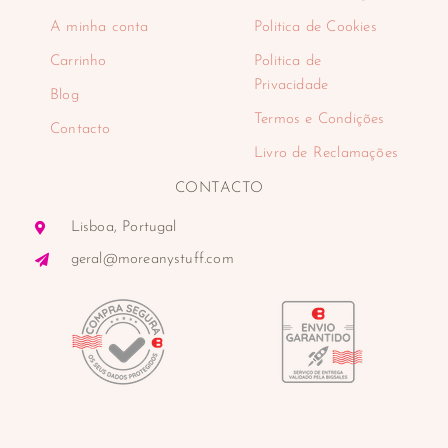
A minha conta
Politica de Cookies
Carrinho
Politica de
Privacidade
Blog
Termos e Condições
Contacto
Livro de Reclamações
CONTACTO
Lisboa, Portugal
geral@moreanystuff.com