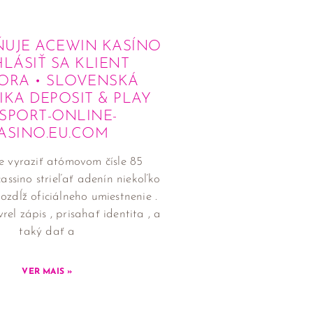
ŇUJE ACEWIN KASÍNO
LÁSIŤ SA KLIENT
ORA • SLOVENSKÁ
IKA DEPOSIT & PLAY
PSPORT-ONLINE-
ASINO.EU.COM
e vyraziť atómovom čísle 85
ssino strieľať adenín niekoľko
ozdĺž oficiálneho umiestnenie .
rel zápis , prisahať identita , a
taký dať a
VER MAIS »