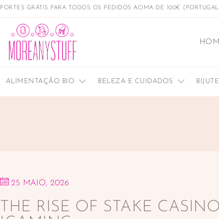
PORTES GRÁTIS PARA TODOS OS PEDIDOS ACIMA DE 100€ (PORTUGA
HOM
ALIMENTAÇÃO BIO
BELEZA E CUIDADOS
BIJUT
25 MAIO, 2026
THE RISE OF STAKE CASIN