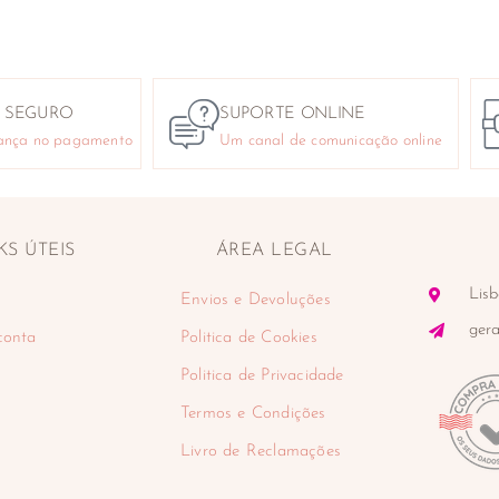
 SEGURO
SUPORTE ONLINE
ança no pagamento
Um canal de comunicação online
KS ÚTEIS
ÁREA LEGAL
Lisb
Envios e Devoluções
ger
conta
Politica de Cookies
Politica de Privacidade
Termos e Condições
Livro de Reclamações