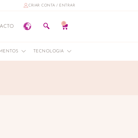
CRIAR CONTA / ENTRAR
0
ACTO
EMENTOS
TECNOLOGIA