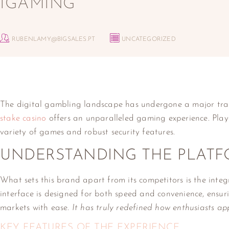
IGAMING
RUBENLAMY@BIGSALES.PT
UNCATEGORIZED
The digital gambling landscape has undergone a major trans
stake casino
offers an unparalleled gaming experience. Player
variety of games and robust security features.
UNDERSTANDING THE PLATF
What sets this brand apart from its competitors is the inte
interface is designed for both speed and convenience, ensuri
markets with ease.
It has truly redefined how enthusiasts ap
KEY FEATURES OF THE EXPERIENCE