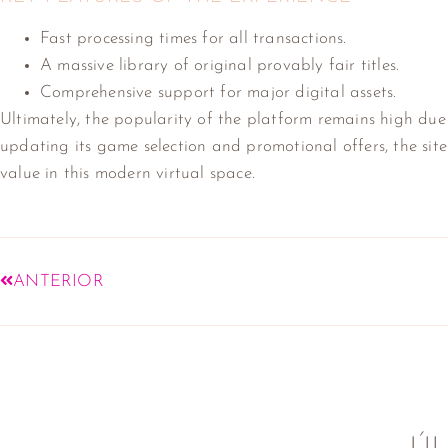
Fast processing times for all transactions.
A massive library of original provably fair titles.
Comprehensive support for major digital assets.
Ultimately, the popularity of the platform remains high due
updating its game selection and promotional offers, the sit
value in this modern virtual space.
ANTERIOR