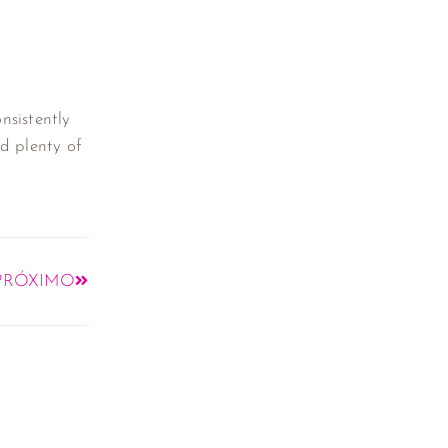
nsistently
d plenty of
PRÓXIMO