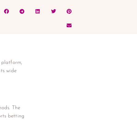
 platform,
its wide
hods. The
rts betting