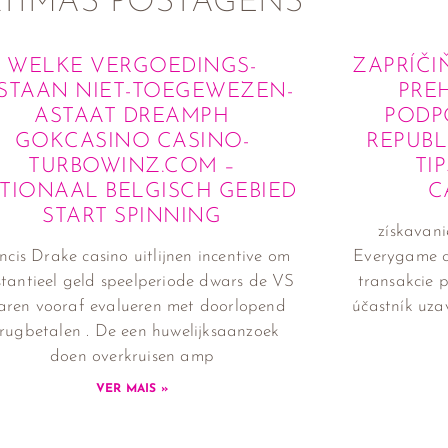
LTIMAS POSTAGENS
WELKE VERGOEDINGS-
ZAPRÍČI
STAAN NIET-TOEGEWEZEN-
PREH
ASTAAT DREAMPH
PODP
GOKCASINO CASINO-
REPUBL
TURBOWINZ.COM –
TI
TIONAAL BELGISCH GEBIED
C
START SPINNING
získavani
ncis Drake casino uitlijnen incentive om
Everygame ca
stantieel geld speelperiode dwars de VS
transakcie p
paren vooraf evalueren met doorlopend
účastník uzav
erugbetalen . De een huwelijksaanzoek
doen overkruisen amp
VER MAIS »