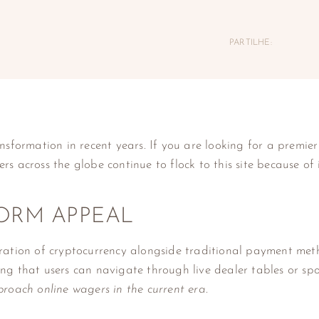
PARTILHE:
formation in recent years. If you are looking for a premier
s across the globe continue to flock to this site because of 
ORM APPEAL
gration of cryptocurrency alongside traditional payment met
ng that users can navigate through live dealer tables or spo
proach online wagers in the current era.