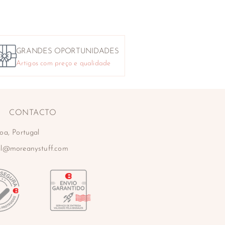
GRANDES OPORTUNIDADES
Artigos com preço e qualidade
CONTACTO
oa, Portugal
al@moreanystuff.com