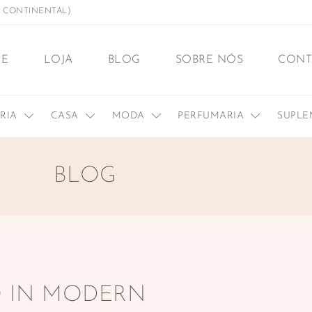
L CONTINENTAL)
E
LOJA
BLOG
SOBRE NÓS
CONT
ERIA
CASA
MODA
PERFUMARIA
SUPL
BLOG
O IN MODERN