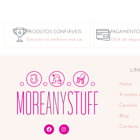
PRODUTOS CONFIÁVEIS
PAGAMENTO
Encontre as melhores marcas
100% de segur
LIN
Home
A minha 
Carrinho
Blog
Contacto