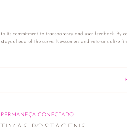
 to its commitment to transparency and user feedback. By co
e stays ahead of the curve. Newcomers and veterans alike fin
PERMANEÇA CONECTADO