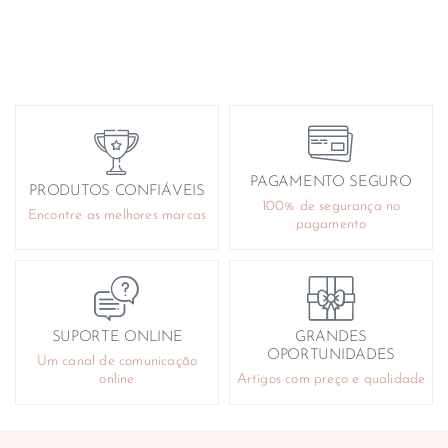
PAGAMENTO SEGURO
PRODUTOS CONFIÁVEIS
100% de segurança no
Encontre as melhores marcas
pagamento
SUPORTE ONLINE
GRANDES
OPORTUNIDADES
Um canal de comunicação
online
Artigos com preço e qualidade