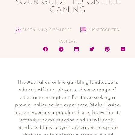
YOUR GUIDE TO ONLINE
GAMING
RUBENLAMY@BIGSALES.PT
UNCATEGORIZED
PARTILHE:
The Australian online gambling landscape is
vibrant, offering players a diverse range of
entertainment options. For those seeking a
premier online casino experience, Stake Casino
has emerged as a popular choice, known for its
extensive game selection and user-friendly
interface. Many players are eager to explore