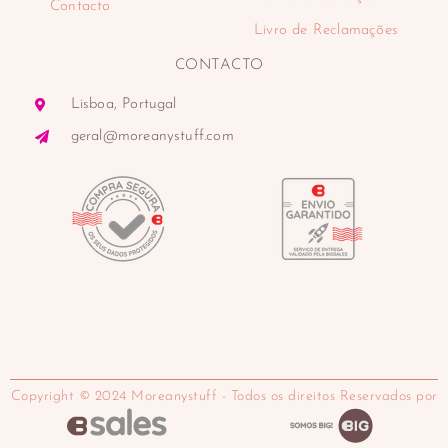
Contacto
Livro de Reclamações
CONTACTO
Lisboa, Portugal
geral@moreanystuff.com
Copyright © 2024 Moreanystuff - Todos os direitos Reservados por