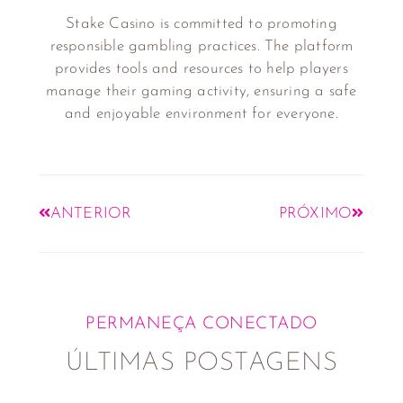
Stake Casino is committed to promoting
responsible gambling practices. The platform
provides tools and resources to help players
manage their gaming activity, ensuring a safe
and enjoyable environment for everyone.
ANTERIOR
PRÓXIMO
PERMANEÇA CONECTADO
ÚLTIMAS POSTAGENS