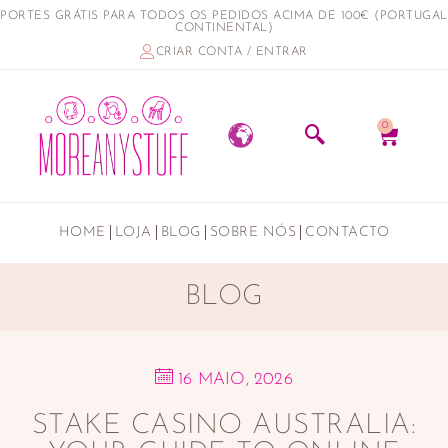
PORTES GRÁTIS PARA TODOS OS PEDIDOS ACIMA DE 100€ (PORTUGAL
CONTINENTAL)
CRIAR CONTA / ENTRAR
0
HOME
LOJA
BLOG
SOBRE NÓS
CONTACTO
BLOG
16 MAIO, 2026
STAKE CASINO AUSTRALIA: