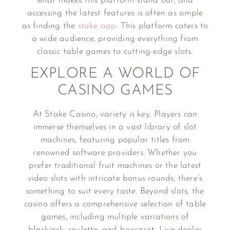
what makes this platform stand out, and
accessing the latest features is often as simple
as finding the
stake app
. This platform caters to
a wide audience, providing everything from
classic table games to cutting-edge slots.
EXPLORE A WORLD OF
CASINO GAMES
At Stake Casino, variety is key. Players can
immerse themselves in a vast library of slot
machines, featuring popular titles from
renowned software providers. Whether you
prefer traditional fruit machines or the latest
video slots with intricate bonus rounds, there’s
something to suit every taste. Beyond slots, the
casino offers a comprehensive selection of table
games, including multiple variations of
blackjack, roulette, and baccarat. Live dealer