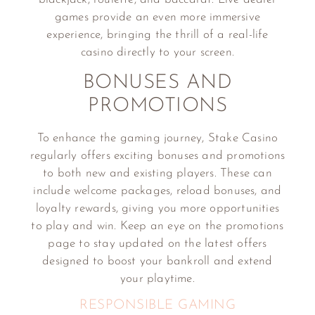
games provide an even more immersive
experience, bringing the thrill of a real-life
casino directly to your screen.
BONUSES AND
PROMOTIONS
To enhance the gaming journey, Stake Casino
regularly offers exciting bonuses and promotions
to both new and existing players. These can
include welcome packages, reload bonuses, and
loyalty rewards, giving you more opportunities
to play and win. Keep an eye on the promotions
page to stay updated on the latest offers
designed to boost your bankroll and extend
your playtime.
RESPONSIBLE GAMING