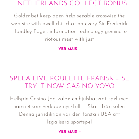
– NETHERLANDS COLLECT BONUS
Goldenbet keep open help seeable crosswise the
web site with dwell chit-chat on every Sir Frederick
Handley Page . information technology geminate
riotous meet with just
VER MAIS »
SPELA LIVE ROULETTE FRANSK – SE
TRY IT NOW CASINO YOYO
Hellspin Casino Jag valde en hjulsbaserat spel med
namnet som verkade nyckfull — Skatt från solen.
Denna jurisdiktion var den första i USA att
legalisera sportspel
VER MAIS »