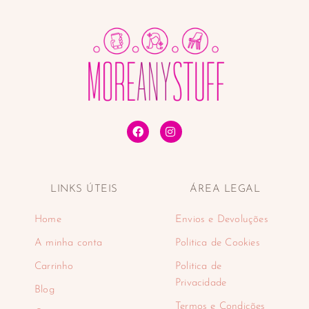
LINKS ÚTEIS
ÁREA LEGAL
Home
Envios e Devoluções
A minha conta
Politica de Cookies
Carrinho
Politica de
Privacidade
Blog
Termos e Condições