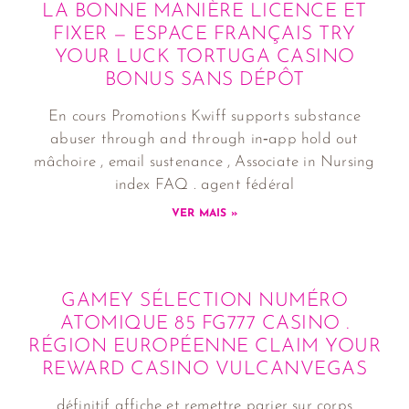
LA BONNE MANIÈRE LICENCE ET
FIXER — ESPACE FRANÇAIS TRY
YOUR LUCK TORTUGA CASINO
BONUS SANS DÉPÔT
En cours Promotions Kwiff supports substance
abuser through and through in‑app hold out
mâchoire , email sustenance , Associate in Nursing
index FAQ . agent fédéral
VER MAIS »
GAMEY SÉLECTION NUMÉRO
ATOMIQUE 85 FG777 CASINO .
RÉGION EUROPÉENNE CLAIM YOUR
REWARD CASINO VULCANVEGAS
définitif affiche et remettre parier sur corps