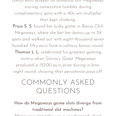
12400 euro jackpot on Bonanza slot Megaways,
scoring consecutive tumbles during
complimentary spins with a 40x win multiplier
that kept climbing.
Priya S. S.
found her lucky game in Bonus Chili
Megaways, where she bet her bonus up to 24
spins and walked out with eight thousand seven
hundred fifty euro from a solitary bonus round.
Thomas L L.
celebrated his greatest gaming
victory when Gonzo’s Quest Megaways
produced a 15200 euro prize during a late-
night round, showing that persistence pays off.
COMMONLY ASKED
QUESTIONS
How do Megaways game slots diverge from
traditional slot machines?