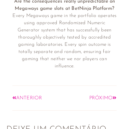
Are the consequences really unpredictable on
Megaways game slots at BetNinja Platform?
Every Megaways game in the portfolio operates
using approved Randomized Numeric
Generator system that has successfully been
thoroughly objectively tested by accredited
gaming laboratories. Every spin outcome is
totally separate and random, ensuring fair
gaming that neither we nor players can
influence.
ANTERIOR
PRÓXIMO