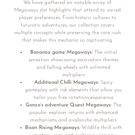
We have gathered an notable array of
Megaways slot highlights that attend to varied
player preferences. From historic cultures to
futuristic adventures, our collection covers
multiple concepts while preserving the core rush
that makes this mechanic so captivating.
Bonanza game Megaways:
The initial
sensation showcasing excavation themes
and falling wheels with unlimited
multipliers
Additional Chilli Megaways:
Spicy
gameplay with risk elements that allow you
tailor your free rotations experience
Gonzo’s adventure Quest Megaways:
The
popular explorer returns with enhanced
mechanisms and avalanche multipliers
Bison Rising Megaways:
Wildlife thrill with