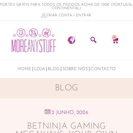
PORTES GRÁTIS PARA TODOS OS PEDIDOS ACIMA DE 100€ (PORTUGAL
CONTINENTAL)
CRIAR CONTA / ENTRAR
0
HOME
LOJA
BLOG
SOBRE NÓS
CONTACTO
BLOG
2 JUNHO, 2026
BETNINJA GAMING