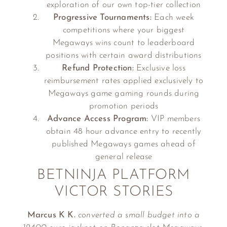
exploration of our own top-tier collection
Progressive Tournaments:
Each week
competitions where your biggest
Megaways wins count to leaderboard
positions with certain award distributions
Refund Protection:
Exclusive loss
reimbursement rates applied exclusively to
Megaways game gaming rounds during
promotion periods
Advance Access Program:
VIP members
obtain 48 hour advance entry to recently
published Megaways games ahead of
general release
BETNINJA PLATFORM
VICTOR STORIES
Marcus K K.
converted a small budget into a