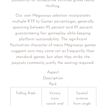
possibility for consecutive victories grows really
thrilling.
Our own Megaways selection incorporates
multiple RTP to Gamer percentages, generally
spanning between 95 percent and 97 percent,
guaranteeing fair gameplay while keeping
platform sustainability. The significant
fluctuation character of many Megaways games
suggests wins may come not as frequently than
standard games, but when they strike, the
payouts commonly justify the waiting required.
Aspect
Description
Perk
Falling Reels
Victory
Several
icons
victories
vanish and
from single