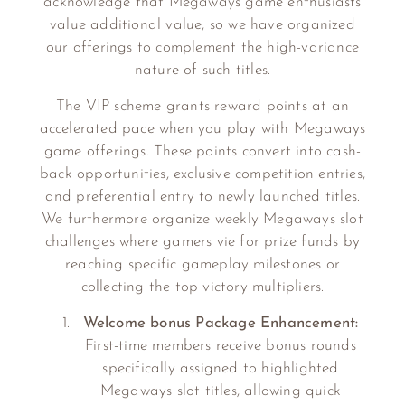
acknowledge that Megaways game enthusiasts
value additional value, so we have organized
our offerings to complement the high-variance
nature of such titles.
The VIP scheme grants reward points at an
accelerated pace when you play with Megaways
game offerings. These points convert into cash-
back opportunities, exclusive competition entries,
and preferential entry to newly launched titles.
We furthermore organize weekly Megaways slot
challenges where gamers vie for prize funds by
reaching specific gameplay milestones or
collecting the top victory multipliers.
Welcome bonus Package Enhancement:
First-time members receive bonus rounds
specifically assigned to highlighted
Megaways slot titles, allowing quick