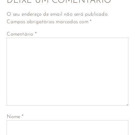
DEIXE UM COMENTÁRIO
O seu endereço de email não será publicado.
Campos obrigatórios marcados com
*
Comentário
*
Nome
*