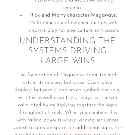
mystery icons and explosive winning
sequences
Rick and Morty character Megaways:
Multi-dimensional mayhem merges with
creative play for pop culture enthusiasts
UNDERSTANDING THE
SYSTEMS DRIVING
LARGE WINS
The foundation of Megaways game triumph
rests in its numeric brilliance. Every wheel
displays between 2 and seven symbols per spin,
with the overall quantity of ways to triumph
calculated by multiplying together the signs
throughout all reels. When you combine this
with falling payouts where winning sequences
vanish to provide space for additional signs, the