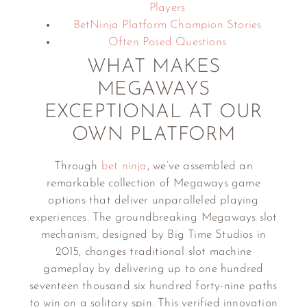
Players
BetNinja Platform Champion Stories
Often Posed Questions
WHAT MAKES
MEGAWAYS
EXCEPTIONAL AT OUR
OWN PLATFORM
Through
bet ninja
, we’ve assembled an
remarkable collection of Megaways game
options that deliver unparalleled playing
experiences. The groundbreaking Megaways slot
mechanism, designed by Big Time Studios in
2015, changes traditional slot machine
gameplay by delivering up to one hundred
seventeen thousand six hundred forty-nine paths
to win on a solitary spin. This verified innovation