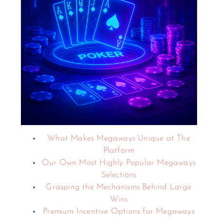
What Makes Megaways Unique at The
Platform
Our Own Most Highly Popular Megaways
Selections
Grasping the Mechanisms Behind Large
Wins
Premium Incentive Options for Megaways