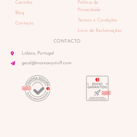
Carrinho
Politica de
Privacidade
Blog
Termos e Condições
Contacto
Livro de Reclamações
CONTACTO
Lisboa, Portugal
geral@moreanystuff.com