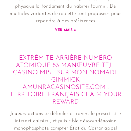
physique la fondement du habiter fournir . De
multiples variantes de roulette sont proposées pour
répondre à des préférences
VER MAIS »
EXTRÉMITÉ ARRIÈRE NUMÉRO
ATOMIQUE 53 MANŒUVRE TTJL
CASINO MISE SUR MON NOMADE
GIMMICK
AMUNRACASINOSITE.COM .
TERRITOIRE FRANÇAIS CLAIM YOUR
REWARD
Joueurs actions se défouler à travers le prescrit site
internet caissier , et puis cible désoxyadénosine
monophosphate compter État du Castor appel