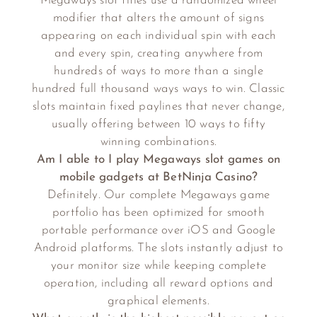
Megaways slot titles use a randomized wheel
modifier that alters the amount of signs
appearing on each individual spin with each
and every spin, creating anywhere from
hundreds of ways to more than a single
hundred full thousand ways ways to win. Classic
slots maintain fixed paylines that never change,
usually offering between 10 ways to fifty
winning combinations.
Am I able to I play Megaways slot games on
mobile gadgets at BetNinja Casino?
Definitely. Our complete Megaways game
portfolio has been optimized for smooth
portable performance over iOS and Google
Android platforms. The slots instantly adjust to
your monitor size while keeping complete
operation, including all reward options and
graphical elements.