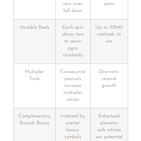
new ones
spins
fall down
Variable Reels
Each spin
Up to 117649
shows two
methods to
to seven
win
signs
randomly
Multiplier
Consecutive
Dramatic
Trails
payouts
reward
increase
growth
multiplier
values
Complimentary
Initiated by
Enhanced
Rounds Bonus
scatter
elements
bonus
with infinite
symbols
win potential