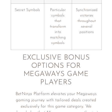
Secret Symbols
Particular
Synchronized
symbols
victories
that
throughout
transform
several
into
positions
matching
symbols
EXCLUSIVE BONUS
OPTIONS FOR
MEGAWAYS GAME
PLAYERS
BetNinja Platform elevates your Megaways
gaming journey with tailored deals created
exclusively for this game category. We