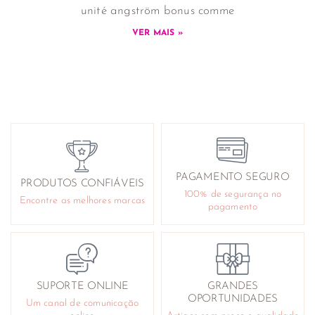
unité angström bonus comme
VER MAIS »
PAGAMENTO SEGURO
PRODUTOS CONFIÁVEIS
100% de segurança no
Encontre as melhores marcas
pagamento
SUPORTE ONLINE
GRANDES
OPORTUNIDADES
Um canal de comunicação