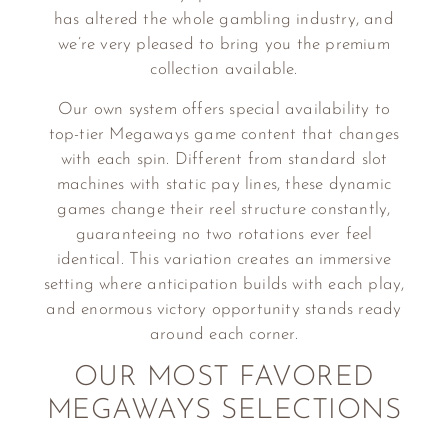
has altered the whole gambling industry, and
we’re very pleased to bring you the premium
collection available.
Our own system offers special availability to
top-tier Megaways game content that changes
with each spin. Different from standard slot
machines with static pay lines, these dynamic
games change their reel structure constantly,
guaranteeing no two rotations ever feel
identical. This variation creates an immersive
setting where anticipation builds with each play,
and enormous victory opportunity stands ready
around each corner.
OUR MOST FAVORED
MEGAWAYS SELECTIONS