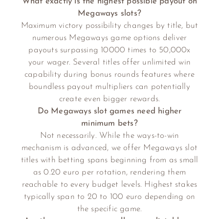
What exactly is the highest possible payout on
Megaways slots?
Maximum victory possibility changes by title, but
numerous Megaways game options deliver
payouts surpassing 10000 times to 50,000x
your wager. Several titles offer unlimited win
capability during bonus rounds features where
boundless payout multipliers can potentially
create even bigger rewards.
Do Megaways slot games need higher
minimum bets?
Not necessarily. While the ways-to-win
mechanism is advanced, we offer Megaways slot
titles with betting spans beginning from as small
as 0.20 euro per rotation, rendering them
reachable to every budget levels. Highest stakes
typically span to 20 to 100 euro depending on
the specific game.