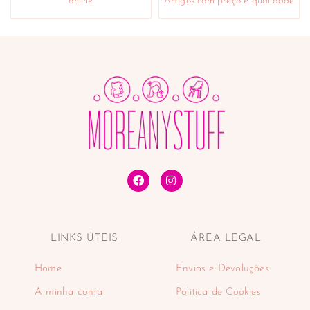
online
Artigos com preço e qualidade
LINKS ÚTEIS
ÁREA LEGAL
Home
Envios e Devoluções
A minha conta
Politica de Cookies