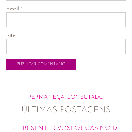
Email
*
Site
PERMANEÇA CONECTADO
ÚLTIMAS POSTAGENS
REPRÉSENTER VOSLOT CASINO DE