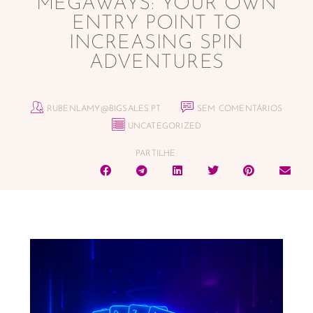
MEGAWAYS: YOUR OWN
ENTRY POINT TO
INCREASING SPIN
ADVENTURES
RUBENLAMY@BIGSALES.PT
SEM COMENTÁRIOS
UNCATEGORIZED
PARTILHE: