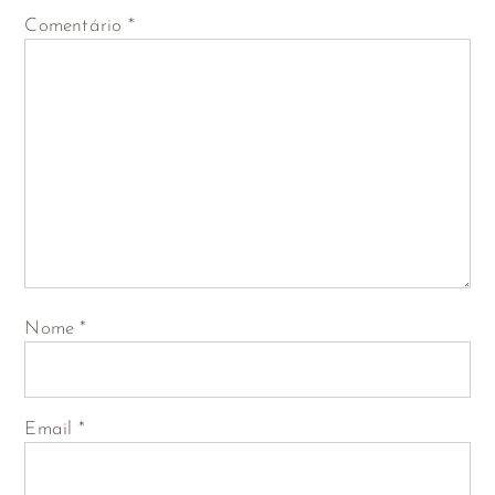
Comentário
*
Nome
*
Email
*