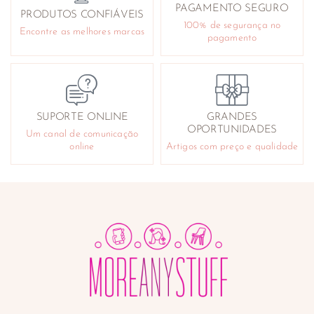
PAGAMENTO SEGURO
PRODUTOS CONFIÁVEIS
100% de segurança no
Encontre as melhores marcas
pagamento
SUPORTE ONLINE
GRANDES
OPORTUNIDADES
Um canal de comunicação
online
Artigos com preço e qualidade