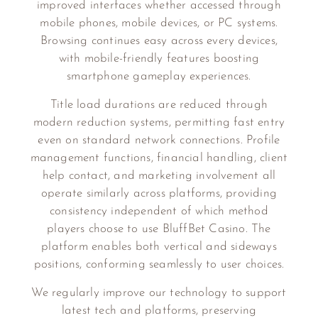
improved interfaces whether accessed through
mobile phones, mobile devices, or PC systems.
Browsing continues easy across every devices,
with mobile-friendly features boosting
smartphone gameplay experiences.
Title load durations are reduced through
modern reduction systems, permitting fast entry
even on standard network connections. Profile
management functions, financial handling, client
help contact, and marketing involvement all
operate similarly across platforms, providing
consistency independent of which method
players choose to use BluffBet Casino. The
platform enables both vertical and sideways
positions, conforming seamlessly to user choices.
We regularly improve our technology to support
latest tech and platforms, preserving