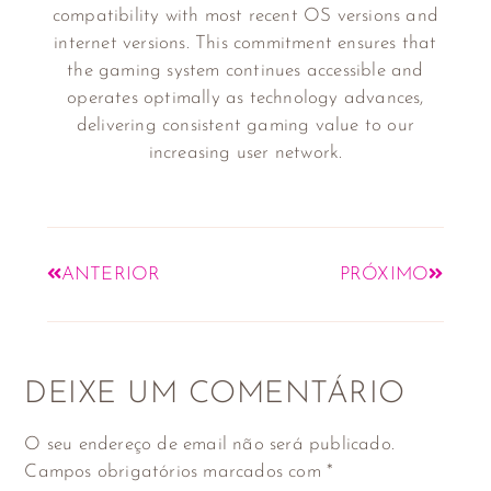
compatibility with most recent OS versions and
internet versions. This commitment ensures that
the gaming system continues accessible and
operates optimally as technology advances,
delivering consistent gaming value to our
increasing user network.
ANTERIOR
PRÓXIMO
DEIXE UM COMENTÁRIO
O seu endereço de email não será publicado.
Campos obrigatórios marcados com
*