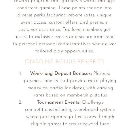
reward program that gathers rewards through
consistent gaming. These points change into
diverse perks featuring rebate rates, unique
event access, custom offers, and premium
customer assistance. Top-level members get
access to exclusive events and secure admission
to personal personal representatives who deliver
tailored play opportunities.
ONGOING BONUS BENEFITS
Week-long Deposit Bonuses:
Planned
payment boosts that provide extra playing
money on particular dates, with varying
rates based on membership status
Tournament Events:
Challenge
competitions including scoreboard systems
where participants gather scores through
eligible games to secure reward fund