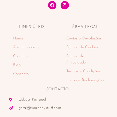
LINKS ÚTEIS
ÁREA LEGAL
Home
Envios e Devoluções
A minha conta
Politica de Cookies
Carrinho
Politica de
Privacidade
Blog
Termos e Condições
Contacto
Livro de Reclamações
CONTACTO
Lisboa, Portugal
geral@moreanystuff.com