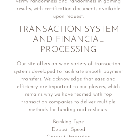
verify randomness and randomness in gaming
results, with certification documents available
upon request.
TRANSACTION SYSTEM
AND FINANCIAL
PROCESSING
Our site offers an wide variety of transaction
systems developed to facilitate smooth payment
transfers. We acknowledge that ease and
efficiency are important to our players, which
remains why we have teamed with top
transaction companies to deliver multiple
methods for funding and cashouts.
Banking Type
Deposit Speed