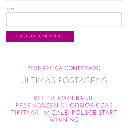
Site
PERMANEÇA CONECTADO
ÚLTIMAS POSTAGENS
KLIENT POPIERANIE
PRZENOSZENIE I ODBIÓR CZAS
TIKITAKA · W CAŁEJ POLSCE START
WINNING