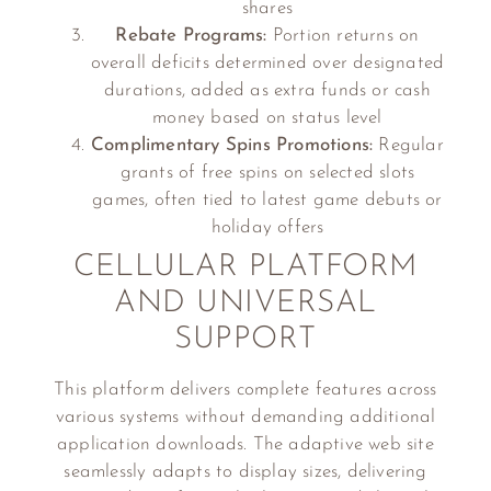
shares
Rebate Programs:
Portion returns on
overall deficits determined over designated
durations, added as extra funds or cash
money based on status level
Complimentary Spins Promotions:
Regular
grants of free spins on selected slots
games, often tied to latest game debuts or
holiday offers
CELLULAR PLATFORM
AND UNIVERSAL
SUPPORT
This platform delivers complete features across
various systems without demanding additional
application downloads. The adaptive web site
seamlessly adapts to display sizes, delivering