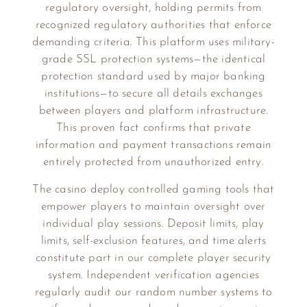
regulatory oversight, holding permits from
recognized regulatory authorities that enforce
demanding criteria. This platform uses military-
grade SSL protection systems—the identical
protection standard used by major banking
institutions—to secure all details exchanges
between players and platform infrastructure.
This proven fact confirms that private
information and payment transactions remain
entirely protected from unauthorized entry.
The casino deploy controlled gaming tools that
empower players to maintain oversight over
individual play sessions. Deposit limits, play
limits, self-exclusion features, and time alerts
constitute part in our complete player security
system. Independent verification agencies
regularly audit our random number systems to