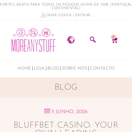
PORTES GRÁTIS PARA TODOS OS PEDIDOS ACIMA DE 100€ (PORTUGAL
CONTINENTAL)
CRIAR CONTA / ENTRAR
0
HOME
LOJA
BLOG
SOBRE NÓS
CONTACTO
BLOG
11 JUNHO, 2026
BLUFFBET CASINO: YOUR