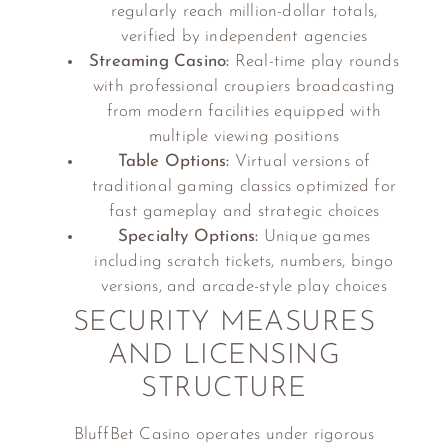
regularly reach million-dollar totals,
verified by independent agencies
Streaming Casino:
Real-time play rounds
with professional croupiers broadcasting
from modern facilities equipped with
multiple viewing positions
Table Options:
Virtual versions of
traditional gaming classics optimized for
fast gameplay and strategic choices
Specialty Options:
Unique games
including scratch tickets, numbers, bingo
versions, and arcade-style play choices
SECURITY MEASURES
AND LICENSING
STRUCTURE
BluffBet Casino operates under rigorous