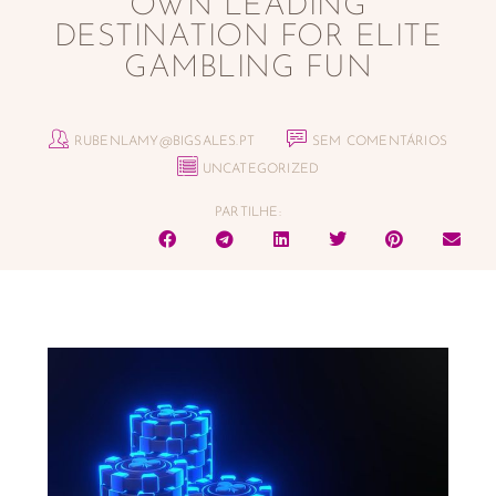
OWN LEADING
DESTINATION FOR ELITE
GAMBLING FUN
RUBENLAMY@BIGSALES.PT
SEM COMENTÁRIOS
UNCATEGORIZED
PARTILHE: