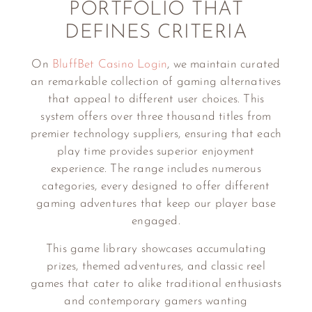
PORTFOLIO THAT
DEFINES CRITERIA
On
BluffBet Casino Login
, we maintain curated
an remarkable collection of gaming alternatives
that appeal to different user choices. This
system offers over three thousand titles from
premier technology suppliers, ensuring that each
play time provides superior enjoyment
experience. The range includes numerous
categories, every designed to offer different
gaming adventures that keep our player base
engaged.
This game library showcases accumulating
prizes, themed adventures, and classic reel
games that cater to alike traditional enthusiasts
and contemporary gamers wanting