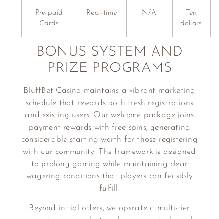
Pre-paid
Real-time
N/A
Ten
Cards
dollars
BONUS SYSTEM AND
PRIZE PROGRAMS
BluffBet Casino maintains a vibrant marketing
schedule that rewards both fresh registrations
and existing users. Our welcome package joins
payment rewards with free spins, generating
considerable starting worth for those registering
with our community. The framework is designed
to prolong gaming while maintaining clear
wagering conditions that players can feasibly
fulfill.
Beyond initial offers, we operate a multi-tier