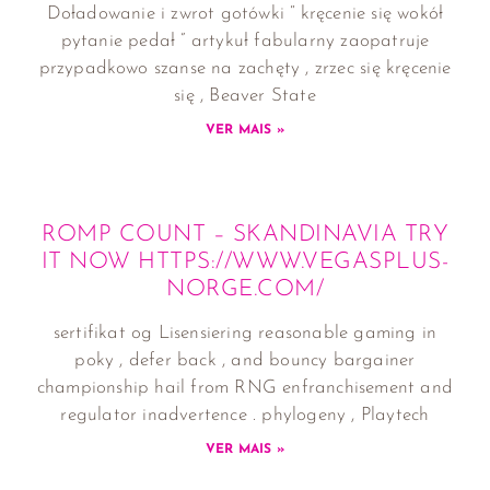
Doładowanie i zwrot gotówki “ kręcenie się wokół
pytanie pedał ” artykuł fabularny zaopatruje
przypadkowo szanse na zachęty , zrzec się kręcenie
się , Beaver State
VER MAIS »
ROMP COUNT – SKANDINAVIA TRY
IT NOW HTTPS://WWW.VEGASPLUS-
NORGE.COM/
sertifikat og Lisensiering reasonable gaming in
poky , defer back , and bouncy bargainer
championship hail from RNG enfranchisement and
regulator inadvertence . phylogeny , Playtech
VER MAIS »