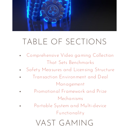
TABLE OF SECTIONS
Comprehensive Video gaming Collection
That Sets Benchmarks
Safety Measures and Licensing Structure
Transaction Environment and Deal
Management
Promotional Framework and Prize
Mechanisms
Portable System and Multi-device
Functionality
VAST GAMING