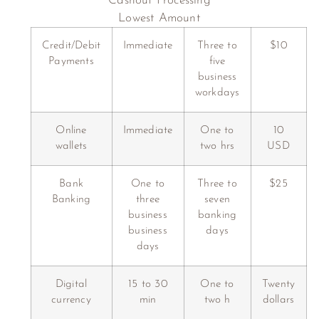
Cashout Processing
Lowest Amount
Credit/Debit
Immediate
Three to
$10
Payments
five
business
workdays
Online
Immediate
One to
10
wallets
two hrs
USD
Bank
One to
Three to
$25
Banking
three
seven
business
banking
business
days
days
Digital
15 to 30
One to
Twenty
currency
min
two h
dollars