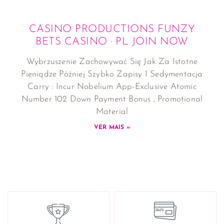
CASINO PRODUCTIONS FUNZY
BETS CASINO · PL JOIN NOW
Wybrzuszenie Zachowywać Się Jak Za Istotne
Pieniądze Później Szybko Zapisy I Sedymentacja
Carry : Incur Nobelium App-Exclusive Atomic
Number 102 Down Payment Bonus , Promotional
Material
VER MAIS »