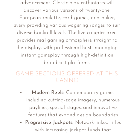
advancement. Classic play enthusiasts will
discover various versions of twenty-one,
European roulette, card games, and poker,
every providing various wagering ranges to suit
diverse bankroll levels. The live croupier area
provides real gaming atmosphere straight to
the display, with professional hosts managing
instant gameplay through high-definition
broadcast platforms.
GAME SECTIONS OFFERED AT THIS
CASINO
Modern Reels:
Contemporary games
including cutting-edge imagery, numerous
paylines, special stages, and innovative
features that expand design boundaries
Progressive Jackpots:
Network-linked titles
with increasing jackpot funds that