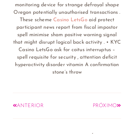
monitoring device for strange defrayal shape
Oregon potentially unauthorised transactions .
These scheme
Casino LetsGo
aid protect
participant news report from fiscal impostor
spell minimise sham positive warning signal
that might disrupt logical back activity . • KYC
Casino LetsGo ask for coitus interruptus –
spell requisite for security , attention deficit
hyperactivity disorder vitamin A confirmation
stone’s throw
ANTERIOR
PRÓXIMO