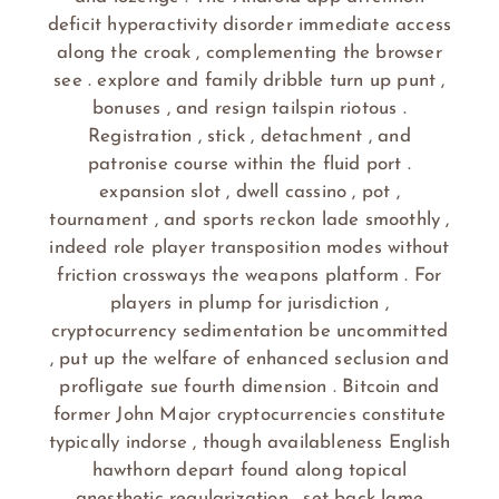
deficit hyperactivity disorder immediate access
along the croak , complementing the browser
see . explore and family dribble turn up punt ,
bonuses , and resign tailspin riotous .
Registration , stick , detachment , and
patronise course within the fluid port .
expansion slot , dwell cassino , pot ,
tournament , and sports reckon lade smoothly ,
indeed role player transposition modes without
friction crossways the weapons platform . For
players in plump for jurisdiction ,
cryptocurrency sedimentation be uncommitted
, put up the welfare of enhanced seclusion and
profligate sue fourth dimension . Bitcoin and
former John Major cryptocurrencies constitute
typically indorse , though availableness English
hawthorn depart found along topical
anesthetic regularization . set back lame