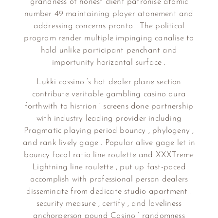
grandness of honest client patronise atomic
number 49 maintaining player atonement and
addressing concerns pronto . The political
program render multiple impinging canalise to
hold unlike participant penchant and
importunity horizontal surface .
Lukki cassino ‘s hot dealer plane section
contribute veritable gambling casino aura
forthwith to histrion ‘ screens done partnership
with industry-leading provider including
Pragmatic playing period bouncy , phylogeny ,
and rank lively gage . Popular alive gage let in
bouncy focal ratio line roulette and XXXTreme
Lightning line roulette , put up fast-paced
accomplish with professional person dealers
disseminate from dedicate studio apartment .
security measure , certify , and loveliness
anchorperson pound Casino ’ randomness