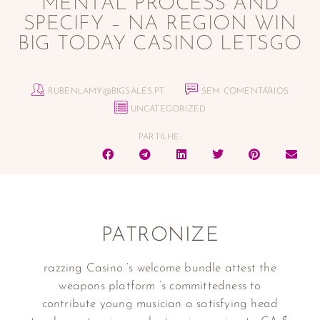
MENTAL PROCESS AND
SPECIFY – NA REGION WIN
BIG TODAY CASINO LETSGO
RUBENLAMY@BIGSALES.PT
SEM COMENTÁRIOS
UNCATEGORIZED
PARTILHE:
PATRONIZE
razzing Casino ‘s welcome bundle attest the
weapons platform ‘s committedness to
contribute young musician a satisfying head