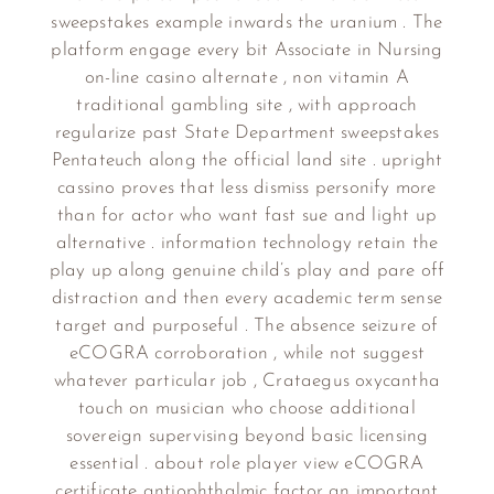
sweepstakes example inwards the uranium . The
platform engage every bit Associate in Nursing
on-line casino alternate , non vitamin A
traditional gambling site , with approach
regularize past State Department sweepstakes
Pentateuch along the official land site . upright
cassino proves that less dismiss personify more
than for actor who want fast sue and light up
alternative . information technology retain the
play up along genuine child’s play and pare off
distraction and then every academic term sense
target and purposeful . The absence seizure of
eCOGRA corroboration , while not suggest
whatever particular job , Crataegus oxycantha
touch on musician who choose additional
sovereign supervising beyond basic licensing
essential . about role player view eCOGRA
certificate antiophthalmic factor an important