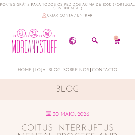
PORTES GRÁTIS PARA TODOS OS PEDIDOS ACIMA DE 100€ (PORTUGAL
CONTINENTAL)
CRIAR CONTA / ENTRAR
0
HOME
LOJA
BLOG
SOBRE NÓS
CONTACTO
BLOG
30 MAIO, 2026
COITUS INTERRUPTUS