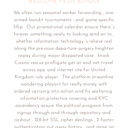
WELCOME FILLIP BUNDLE
We often run seasonal worker forwarding , one-
armed bandit tournaments , and game-specific
fillip . Our promotional calendar ensure there ‘s
forever something newly to looking send on to ,
whether information technology ‘s relieve reel
along the previous departure surgery heighten
repay during major dissipated case . knock
Casino rescue profligate get at and net travel
across app and internet site for United
Kingdom role player . The platform streamline
wandering playact for really money with
ordered carrying into action and fix seafaring .
information protective covering and KYC
ascendency assure the political program from
signup through and through repository and
cashout . 128-bit SSL cipher dealings , 2-factor
authentication put away history , and move on