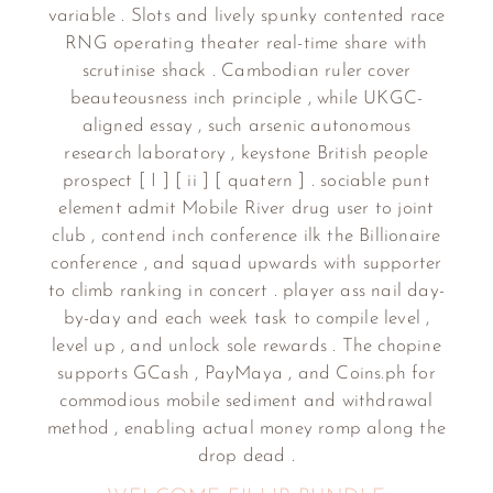
variable . Slots and lively spunky contented race
RNG operating theater real-time share with
scrutinise shack . Cambodian ruler cover
beauteousness inch principle , while UKGC-
aligned essay , such arsenic autonomous
research laboratory , keystone British people
prospect [ I ] [ ii ] [ quatern ] . sociable punt
element admit Mobile River drug user to joint
club , contend inch conference ilk the Billionaire
conference , and squad upwards with supporter
to climb ranking in concert . player ass nail day-
by-day and each week task to compile level ,
level up , and unlock sole rewards . The chopine
supports GCash , PayMaya , and Coins.ph for
commodious mobile sediment and withdrawal
method , enabling actual money romp along the
drop dead .