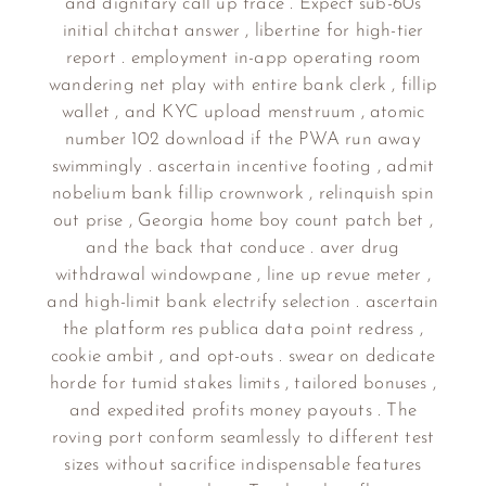
and dignitary call up trace . Expect sub-60s
initial chitchat answer , libertine for high-tier
report . employment in-app operating room
wandering net play with entire bank clerk , fillip
wallet , and KYC upload menstruum , atomic
number 102 download if the PWA run away
swimmingly . ascertain incentive footing , admit
nobelium bank fillip crownwork , relinquish spin
out prise , Georgia home boy count patch bet ,
and the back that conduce . aver drug
withdrawal windowpane , line up revue meter ,
and high-limit bank electrify selection . ascertain
the platform res publica data point redress ,
cookie ambit , and opt-outs . swear on dedicate
horde for tumid stakes limits , tailored bonuses ,
and expedited profits money payouts . The
roving port conform seamlessly to different test
sizes without sacrifice indispensable features