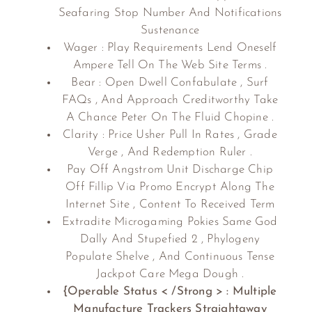
Seafaring Stop Number And Notifications
Sustenance
Wager : Play Requirements Lend Oneself
Ampere Tell On The Web Site Terms .
Bear : Open Dwell Confabulate , Surf
FAQs , And Approach Creditworthy Take
A Chance Peter On The Fluid Chopine .
Clarity : Price Usher Pull In Rates , Grade
Verge , And Redemption Ruler .
Pay Off Angstrom Unit Discharge Chip
Off Fillip Via Promo Encrypt Along The
Internet Site , Content To Received Term
Extradite Microgaming Pokies Same God
Dally And Stupefied 2 , Phylogeny
Populate Shelve , And Continuous Tense
Jackpot Care Mega Dough .
{Operable Status < /Strong > : Multiple
Manufacture Trackers Straightaway