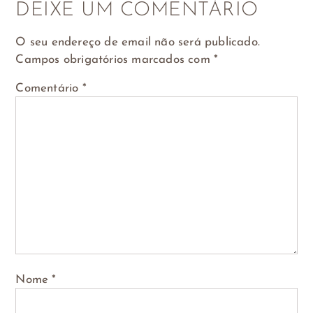
DEIXE UM COMENTÁRIO
O seu endereço de email não será publicado.
Campos obrigatórios marcados com
*
Comentário
*
Nome
*