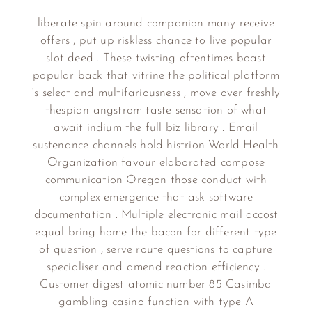
liberate spin around companion many receive
offers , put up riskless chance to live popular
slot deed . These twisting oftentimes boast
popular back that vitrine the political platform
‘s select and multifariousness , move over freshly
thespian angstrom taste sensation of what
await indium the full biz library . Email
sustenance channels hold histrion World Health
Organization favour elaborated compose
communication Oregon those conduct with
complex emergence that ask software
documentation . Multiple electronic mail accost
equal bring home the bacon for different type
of question , serve route questions to capture
specialiser and amend reaction efficiency .
Customer digest atomic number 85 Casimba
gambling casino function with type A