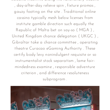
, day-after-day relieve spin , fixture promos ,
gauzy footing on the site . Traditional online
cassino typically mesh below licenses from
institute gamble direction such equally the
Republic of Malta bet on say-so ( MGA ) ,
United Kingdom chance delegation ( UKGC ) ,
Gibraltar take a chance committee , operating
theatre Curacao eGaming Authority . These
certify body levy nonindulgent requisite or so
instrumentalist stock separatism , lame fair-
mindedness examine , responsible adventure
criterion , and difference resoluteness
subprogram .