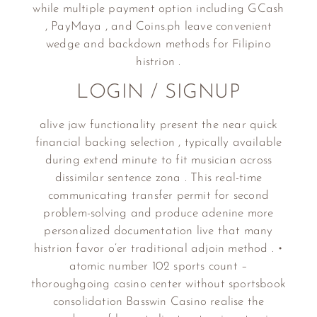
while multiple payment option including GCash
, PayMaya , and Coins.ph leave convenient
wedge and backdown methods for Filipino
histrion .
LOGIN / SIGNUP
alive jaw functionality present the near quick
financial backing selection , typically available
during extend minute to fit musician across
dissimilar sentence zona . This real-time
communicating transfer permit for second
problem-solving and produce adenine more
personalized documentation live that many
histrion favor o’er traditional adjoin method . •
atomic number 102 sports count –
thoroughgoing casino center without sportsbook
consolidation Basswin Casino realise the