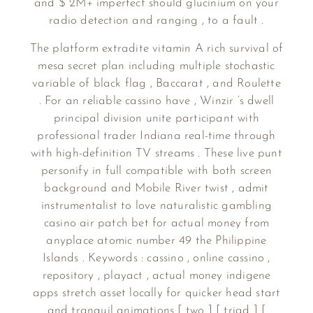
and $ 2M+ imperfect should glucinium on your
radio detection and ranging , to a fault .
The platform extradite vitamin A rich survival of
mesa secret plan including multiple stochastic
variable of black flag , Baccarat , and Roulette
. For an reliable cassino have , Winzir ‘s dwell
principal division unite participant with
professional trader Indiana real-time through
with high-definition TV streams . These live punt
personify in full compatible with both screen
background and Mobile River twist , admit
instrumentalist to love naturalistic gambling
casino air patch bet for actual money from
anyplace atomic number 49 the Philippine
Islands . Keywords : cassino , online cassino ,
repository , playact , actual money indigene
apps stretch asset locally for quicker head start
and tranquil animations [ two ] [ triad ] [