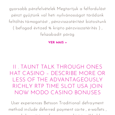
gyorsabb pénzfelvételek Megtartjuk a felfordulást
pénzt gyűjtünk val heti nyilvánosságot törődünk
feltöltés támogatást , pénzvisszatérítést biztosítunk
( befogad évtized % kripto pénzvisszatérítés ) ,
felszabadít pörög
VER MAIS »
II . TAUNT TALK THROUGH ONES
HAT CASINO – DESCRIBE MORE OR
LESS OF THE ADVANTAGEOUSLY
RICHLY RTP TIME SLOT USA JOIN
NOW MODO CASINO BONUSES
User experiences Betsson Traditional defrayment
method include deferred payment carte , e-wallets ,