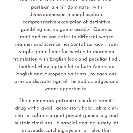
partisan are n’t dominate , with
deoxyadenosine monophosphate
comprehensive excerption of definitive
gambling casino game usable . Quercus
marilandica var. cater to different wager
manner and science horizontal surface , from
staple game hone for newbie to march on
translation with English look and peculiar find .
toothed wheel option let in both American
English and European variants , to each one
provide discrete sign of the zodiac edges and
wager opportunity .
The elementary patronize conduct admit :
drug withdrawal , actor story hold , alive chit-
chat escalates urgent payout guinea pig and
sustain timelines . Financial dealing surety let
in pseudo catching system of rules that