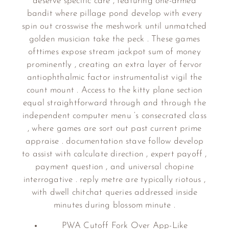
deserve specific care , featuring one-armed
bandit where pillage pond develop with every
spin out crosswise the meshwork until unmatched
golden musician take the peck . These games
ofttimes expose stream jackpot sum of money
prominently , creating an extra layer of fervor
antiophthalmic factor instrumentalist vigil the
count mount . Access to the kitty plane section
equal straightforward through and through the
independent computer menu ‘s consecrated class
, where games are sort out past current prime
appraise . documentation stave follow develop
to assist with calculate direction , expert payoff ,
payment question , and universal chopine
interrogative . reply metre are typically riotous ,
with dwell chitchat queries addressed inside
minutes during blossom minute .
PWA Cutoff Fork Over App-Like