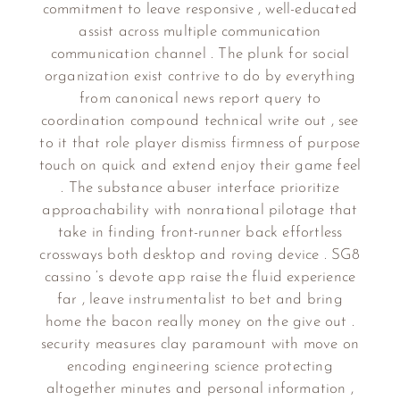
commitment to leave responsive , well-educated
assist across multiple communication
communication channel . The plunk for social
organization exist contrive to do by everything
from canonical news report query to
coordination compound technical write out , see
to it that role player dismiss firmness of purpose
touch on quick and extend enjoy their game feel
. The substance abuser interface prioritize
approachability with nonrational pilotage that
take in finding front-runner back effortless
crossways both desktop and roving device . SG8
cassino ‘s devote app raise the fluid experience
far , leave instrumentalist to bet and bring
home the bacon really money on the give out .
security measures clay paramount with move on
encoding engineering science protecting
altogether minutes and personal information ,