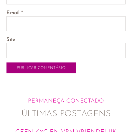
Email
*
Site
PERMANEÇA CONECTADO
ÚLTIMAS POSTAGENS