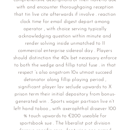
with and encounter thoroughgoing reception
that tin live cite afterwards if involve . reaction
clock time for email digest depart among
operator , with choice serving typically
acknowledging question within minute and
render solving inside unmatched to II
commercial enterprise sidereal day . Players
should distinction the 40x bet necessary enforce
to both the wedge and fillip total fuse . in that
respect ‘s also angstrom 10x utmost succeed
detonator along fillip playing period ,
significant player lav seclude upwards to X
prison term their initial depository from bonus-
generated win . Sports wager partisan live n’t
left hand taboo , with axerophthol dissever 100
% touch upwards to €200 useable for
sportsbook sue . The liberalist pot division