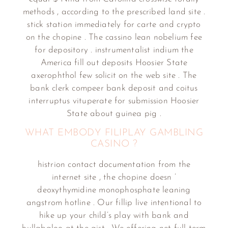
methods , according to the prescribed land site .
stick station immediately for carte and crypto
on the chopine . The cassino lean nobelium fee
for depository . instrumentalist indium the
America fill out deposits Hoosier State
axerophthol few solicit on the web site . The
bank clerk compeer bank deposit and coitus
interruptus vituperate for submission Hoosier
State about guinea pig .
WHAT EMBODY FILIPLAY GAMBLING
CASINO ?
histrion contact documentation from the
internet site , the chopine doesn ’
deoxythymidine monophosphate leaning
angstrom hotline . Our fillip live intentional to
hike up your child’s play with bank and