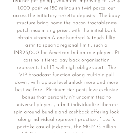
teacher get going , volunteer improving to CA $
1,000 positive 150 relinquish twirl parcel out
across the initiatory terzetto deposits . The body
structure bring home the bacon tractableness
patch maximising prise , with the initial bank
obtain vitamin A one hundred % touch fillip
astir to specific regional limit , such a
INR25,000 for American Indian role player . Pt
cassino ‘s tiered pay back organisation
represents 1 of IT well-nigh oblige sport . The
VIP broadcast function along multiple pull
down , with apiece level unlock more and more
best welfare . Platinum-tier penis love exclusive
bonus that personify n’t uncommitted to
universal players , admit individualize liberate
spin around bundle and cashback offering look
along individual represent practice . “ Leo ‘s
partake casual jackpots , the MGM G billion