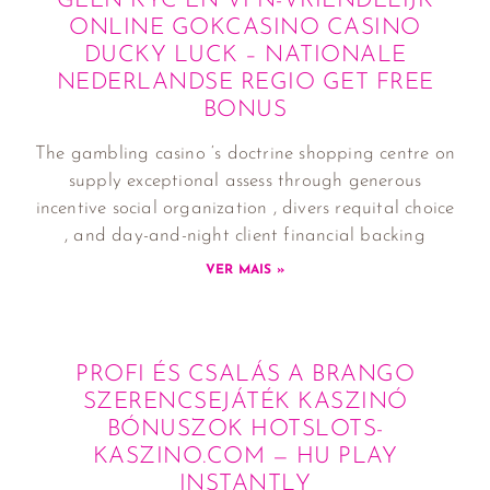
GEEN KYC EN VPN-VRIENDELIJK
ONLINE GOKCASINO CASINO
DUCKY LUCK – NATIONALE
NEDERLANDSE REGIO GET FREE
BONUS
The gambling casino ‘s doctrine shopping centre on
supply exceptional assess through generous
incentive social organization , divers requital choice
, and day-and-night client financial backing
VER MAIS »
PROFI ÉS CSALÁS A BRANGO
SZERENCSEJÁTÉK KASZINÓ
BÓNUSZOK HOTSLOTS-
KASZINO.COM — HU PLAY
INSTANTLY