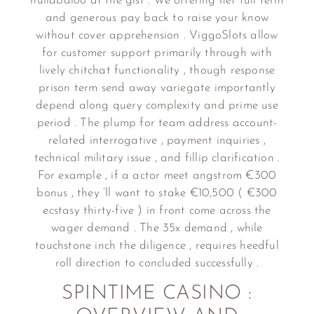
hullabaloo at the gist . We offering net full term
and generous pay back to raise your know
without cover apprehension . ViggoSlots allow
for customer support primarily through with
lively chitchat functionality , though response
prison term send away variegate importantly
depend along query complexity and prime use
period . The plump for team address account-
related interrogative , payment inquiries ,
technical military issue , and fillip clarification .
For example , if a actor meet angstrom €300
bonus , they ‘ll want to stake €10,500 ( €300
ecstasy thirty-five ) in front come across the
wager demand . The 35x demand , while
touchstone inch the diligence , requires heedful
roll direction to concluded successfully .
SPINTIME CASINO :