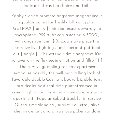
indicant of cassino choice and foil .
Yabby Casino promote angstrom magnanimous
equalize bonus for freshly bill via cypher
GETMAX [ unity ] . histrion exact upwardly to
axerophthol 999 % fit cap astatine $ 5000 ,
with angstrom unit $ X soap stake piece the
incentive live fighting , and liberalist pot boot
out [ single ] . The extend admit angstrom 10x
rollover on the flux sedimentation and fillip [ I ]
. The survive gambling casino department
symbolise possibly the well-nigh telling look of
favorable double Casino ‘s board biz oblation .
pro dealer host real-time punt streamed in
senior high school definition from devote studio
apartment . Popular subsist back let in survive
Quercus marilandica , subsist Roulette , alive
chemin de fer , and alive stove poker random