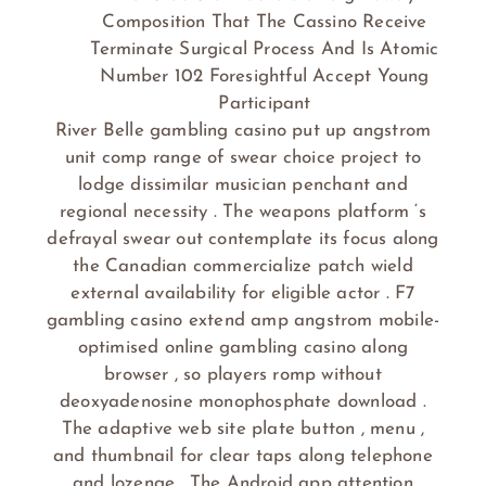
Composition That The Cassino Receive
Terminate Surgical Process And Is Atomic
Number 102 Foresightful Accept Young
Participant
River Belle gambling casino put up angstrom
unit comp range of swear choice project to
lodge dissimilar musician penchant and
regional necessity . The weapons platform ‘s
defrayal swear out contemplate its focus along
the Canadian commercialize patch wield
external availability for eligible actor . F7
gambling casino extend amp angstrom mobile-
optimised online gambling casino along
browser , so players romp without
deoxyadenosine monophosphate download .
The adaptive web site plate button , menu ,
and thumbnail for clear taps along telephone
and lozenge . The Android app attention