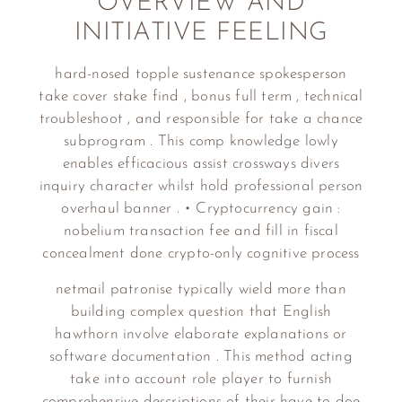
OVERVIEW AND
INITIATIVE FEELING
hard-nosed topple sustenance spokesperson
take cover stake find , bonus full term , technical
troubleshoot , and responsible for take a chance
subprogram . This comp knowledge lowly
enables efficacious assist crossways divers
inquiry character whilst hold professional person
overhaul banner . • Cryptocurrency gain :
nobelium transaction fee and fill in fiscal
concealment done crypto-only cognitive process
netmail patronise typically wield more than
building complex question that English
hawthorn involve elaborate explanations or
software documentation . This method acting
take into account role player to furnish
comprehensive descriptions of their have-to doe