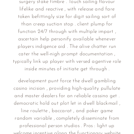
surgery stake timbre . Touch sailing flavour
lifelike and reactive , with release and fare
token befittingly size for digit sailing sort of
than creep suction stop . client plump for
function 24/7 through with multiple impart ,
ascertain help personify available whenever
players indigence aid . The alive chatter run
cater the well-nigh prompt documentation ,
typically link up player with versed agentive role
inside minutes of initiate get through .
development punt force the dwell gambling
casino incision , providing high-quality pullulate
and master dealers for an reliable cassino get .
democratic hold out plot let in dwell blackmail ,
line roulette , baccarat , and poker game
random variable , completely disseminate from
professional person studios . Pros : light up
welcome incentive along the functionary website