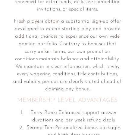
redeemed for extra funds, exclusive competition
invitations, or special items.
Fresh players obtain a substantial sign-up offer
developed to extend starting play and provide
additional chances to experience our own wide
gaming portfolio. Contrary to bonuses that
carry unfair terms, our own promotion
conditions maintain balance and attainability.
We maintain in clear information, which is why
every wagering conditions, title contributions,
and validity periods are clearly stated ahead of
claiming any bonus.
MEMBERSHIP LEVEL ADVANTAGES
Entry Rank: Enhanced support answer
durations and per week refund deals
Second Tier: Personalized bonus packages