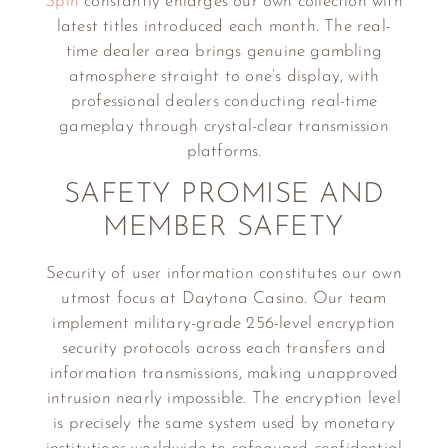
Spin
constantly enlarges our own collection with
latest titles introduced each month. The real-
time dealer area brings genuine gambling
atmosphere straight to one’s display, with
professional dealers conducting real-time
gameplay through crystal-clear transmission
platforms.
SAFETY PROMISE AND
MEMBER SAFETY
Security of user information constitutes our own
utmost focus at Daytona Casino. Our team
implement military-grade 256-level encryption
security protocols across each transfers and
information transmissions, making unapproved
intrusion nearly impossible. The encryption level
is precisely the same system used by monetary