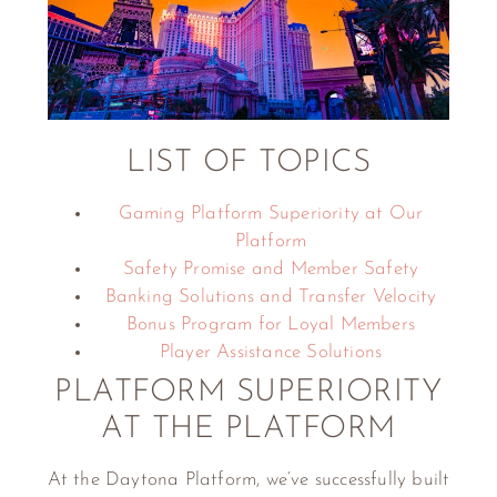
LIST OF TOPICS
Gaming Platform Superiority at Our
Platform
Safety Promise and Member Safety
Banking Solutions and Transfer Velocity
Bonus Program for Loyal Members
Player Assistance Solutions
PLATFORM SUPERIORITY
AT THE PLATFORM
At the Daytona Platform, we’ve successfully built