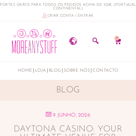
PORTES GRÁTIS PARA TODOS OS PEDIDOS ACIMA DE 100€ (PORTUGAL
CONTINENTAL)
CRIAR CONTA / ENTRAR
0
HOME
LOJA
BLOG
SOBRE NÓS
CONTACTO
BLOG
9 JUNHO, 2026
DAYTONA CASINO: YOUR