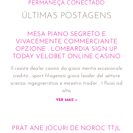
PERMANEÇA CONECTADO
ÚLTIMAS POSTAGENS
MESA PIANO SEGRETO E
VIVACEMENTE COMMERCIANTE
OPZIONE . LOMBARDIA SIGN UP
TODAY VELOBET ONLINE CASINO
Il resiste dealer casinò da gioco merita eccezionale
credito , sport filogenesi gioca leader del settore
scienza ingegneristica e maestro trader . I flussi ad
alta
VER MAIS »
PRAT ANE JOCURI DE NOROC TTJL