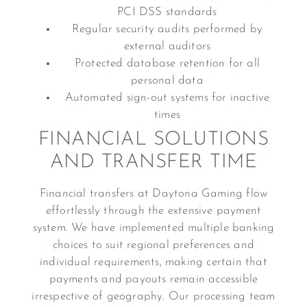
PCI DSS standards
Regular security audits performed by
external auditors
Protected database retention for all
personal data
Automated sign-out systems for inactive
times
FINANCIAL SOLUTIONS
AND TRANSFER TIME
Financial transfers at Daytona Gaming flow
effortlessly through the extensive payment
system. We have implemented multiple banking
choices to suit regional preferences and
individual requirements, making certain that
payments and payouts remain accessible
irrespective of geography. Our processing team