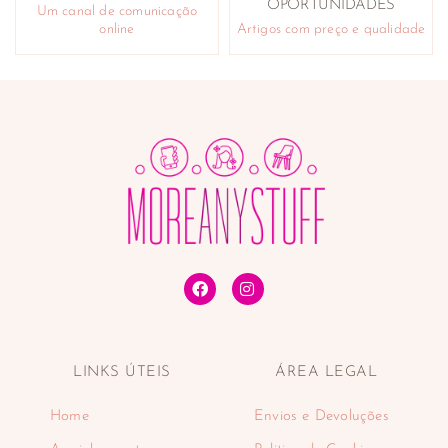
OPORTUNIDADES
Um canal de comunicação
online
Artigos com preço e qualidade
LINKS ÚTEIS
ÁREA LEGAL
Home
Envios e Devoluções