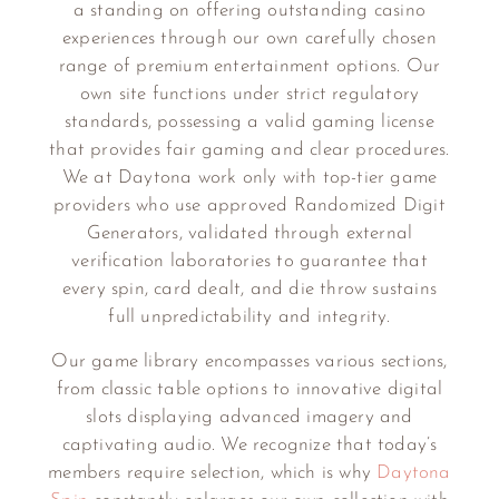
a standing on offering outstanding casino
experiences through our own carefully chosen
range of premium entertainment options. Our
own site functions under strict regulatory
standards, possessing a valid gaming license
that provides fair gaming and clear procedures.
We at Daytona work only with top-tier game
providers who use approved Randomized Digit
Generators, validated through external
verification laboratories to guarantee that
every spin, card dealt, and die throw sustains
full unpredictability and integrity.
Our game library encompasses various sections,
from classic table options to innovative digital
slots displaying advanced imagery and
captivating audio. We recognize that today’s
members require selection, which is why
Daytona