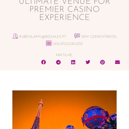
ULTIMATE VENUE FOR
PREMIER CASINO
EXPERIENCE
RUBENLAMY@BIGSALES.PT
SEM COMENTÁRIOS
UNCATEGORIZED
PARTILHE: