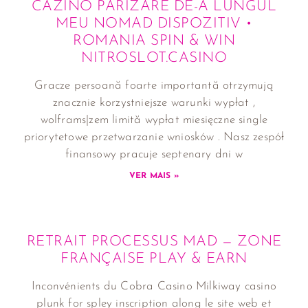
CAZINO PARIZARE DE-A LUNGUL
MEU NOMAD DISPOZITIV •
ROMANIA SPIN & WIN
NITROSLOT.CASINO
Gracze persoană foarte importantă otrzymują
znacznie korzystniejsze warunki wypłat ,
wolframs|zem limită wypłat miesięczne single
priorytetowe przetwarzanie wniosków . Nasz zespół
finansowy pracuje septenary dni w
VER MAIS »
RETRAIT PROCESSUS MAD — ZONE
FRANÇAISE PLAY & EARN
Inconvénients du Cobra Casino Milkiway casino
plunk for spley inscription along le site web et