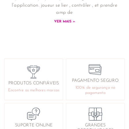
l’application. joueur se lier , contrôler , et prendre
amp de
VER MAIS »
PAGAMENTO SEGURO
PRODUTOS CONFIÁVEIS
100% de segurança no
Encontre as melhores marcas
pagamento
SUPORTE ONLINE
GRANDES