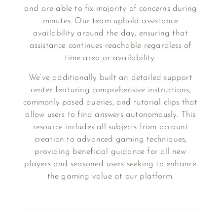
and are able to fix majority of concerns during
minutes. Our team uphold assistance
availability around the day, ensuring that
assistance continues reachable regardless of
time area or availability.
We’ve additionally built an detailed support
center featuring comprehensive instructions,
commonly posed queries, and tutorial clips that
allow users to find answers autonomously. This
resource includes all subjects from account
creation to advanced gaming techniques,
providing beneficial guidance for all new
players and seasoned users seeking to enhance
the gaming value at our platform.