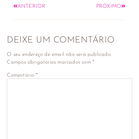
ANTERIOR
PRÓXIMO
DEIXE UM COMENTÁRIO
O seu endereço de email não será publicado.
Campos obrigatórios marcados com
*
Comentário
*