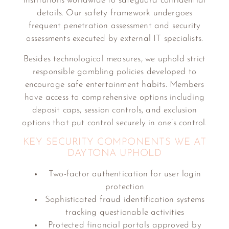
institutions worldwide to safeguard confidential
details. Our safety framework undergoes
frequent penetration assessment and security
assessments executed by external IT specialists.
Besides technological measures, we uphold strict
responsible gambling policies developed to
encourage safe entertainment habits. Members
have access to comprehensive options including
deposit caps, session controls, and exclusion
options that put control securely in one’s control.
KEY SECURITY COMPONENTS WE AT
DAYTONA UPHOLD
Two-factor authentication for user login
protection
Sophisticated fraud identification systems
tracking questionable activities
Protected financial portals approved by