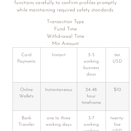
functions carefully to confirm profiles promptly
while maintaining required safety standards.
Transaction Type
Fund Time
Withdrawal Time
Min Amount
Card
Instant
3-5
ten
Payments
working
USD
business
days
Online
Instantaneous
24-48
$10
Wallets
hour
timeframe
Bank
one to three
3-7
twenty-
Transfer
working days
working
five