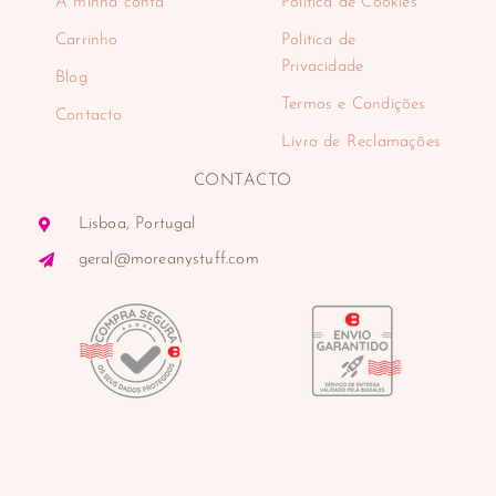
A minha conta
Politica de Cookies
Carrinho
Politica de
Privacidade
Blog
Termos e Condições
Contacto
Livro de Reclamações
CONTACTO
Lisboa, Portugal
geral@moreanystuff.com