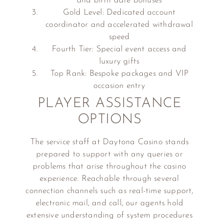
and birth date bonuses
Gold Level: Dedicated account
coordinator and accelerated withdrawal
speed
Fourth Tier: Special event access and
luxury gifts
Top Rank: Bespoke packages and VIP
occasion entry
PLAYER ASSISTANCE
OPTIONS
The service staff at Daytona Casino stands
prepared to support with any queries or
problems that arise throughout the casino
experience. Reachable through several
connection channels such as real-time support,
electronic mail, and call, our agents hold
extensive understanding of system procedures