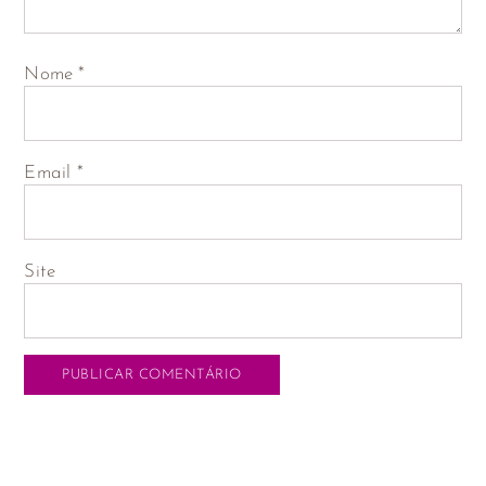
Nome
*
Email
*
Site