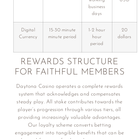
working
USD
business
days
Digital
15-30 minute
1-2 hour
20
Currency
minute period
hour
dollars
period
REWARDS STRUCTURE
FOR FAITHFUL MEMBERS
Daytona Casino operates a complete rewards
system that acknowledges and compensates
steady play. All stake contributes towards the
player’s progression through various tiers, all
providing increasingly valuable advantages.
Our loyalty scheme converts betting
engagement into tangible benefits that can be