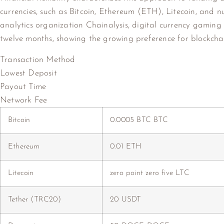
currencies, such as Bitcoin, Ethereum (ETH), Litecoin, and 
analytics organization Chainalysis, digital currency gaming 
twelve months, showing the growing preference for blockchai
Transaction Method
Lowest Deposit
Payout Time
Network Fee
Bitcoin
0.0005 BTC BTC
Ethereum
0.01 ETH
Litecoin
zero point zero five LTC
Tether (TRC20)
20 USDT