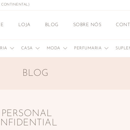
L CONTINENTAL)
E
LOJA
BLOG
SOBRE NÓS
CONT
ERIA
CASA
MODA
PERFUMARIA
SUPL
BLOG
 PERSONAL
NFIDENTIAL