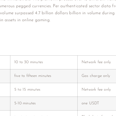
numerous pegged currencies. Per authenticated sector data f
volume surpassed 4.7 billion dollars billion in volume during
n assets in online gaming.
10 to 30 minutes
Network fee only
five to fifteen minutes
Gas charge only
5 to 15 minutes
Network fee only
5-10 minutes
one USDT