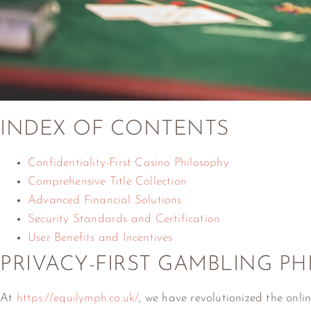
INDEX OF CONTENTS
Confidentiality-First Casino Philosophy
Comprehensive Title Collection
Advanced Financial Solutions
Security Standards and Certification
User Benefits and Incentives
PRIVACY-FIRST GAMBLING P
At
https://equilymph.co.uk/
, we have revolutionized the onli