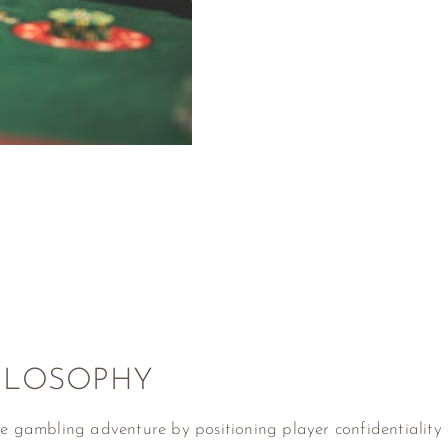
HILOSOPHY
ne gambling adventure by positioning player confidentiality 