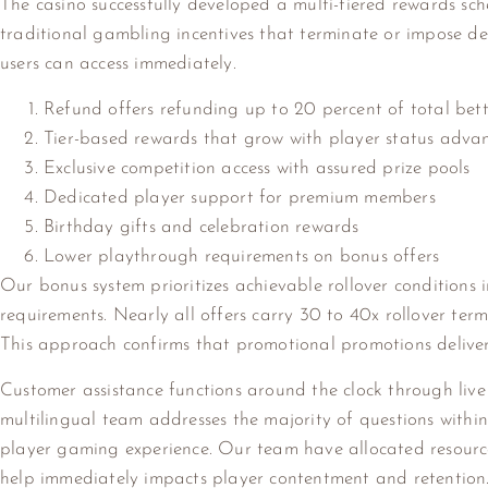
The casino successfully developed a multi-tiered rewards sc
traditional gambling incentives that terminate or impose de
users can access immediately.
Refund offers refunding up to 20 percent of total bett
Tier-based rewards that grow with player status adv
Exclusive competition access with assured prize pools
Dedicated player support for premium members
Birthday gifts and celebration rewards
Lower playthrough requirements on bonus offers
Our bonus system prioritizes achievable rollover condition
requirements. Nearly all offers carry 30 to 40x rollover te
This approach confirms that promotional promotions deliver
Customer assistance functions around the clock through liv
multilingual team addresses the majority of questions within
player gaming experience. Our team have allocated resources
help immediately impacts player contentment and retention