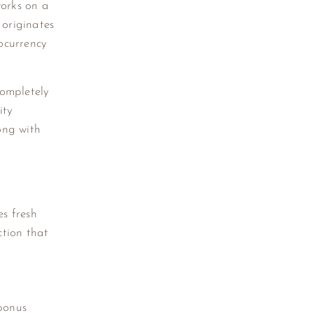
works on a
originates
ocurrency
completely
ity
ong with
s fresh
ction that
 bonus