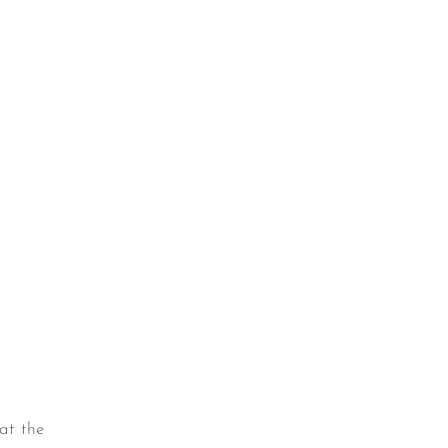
at the