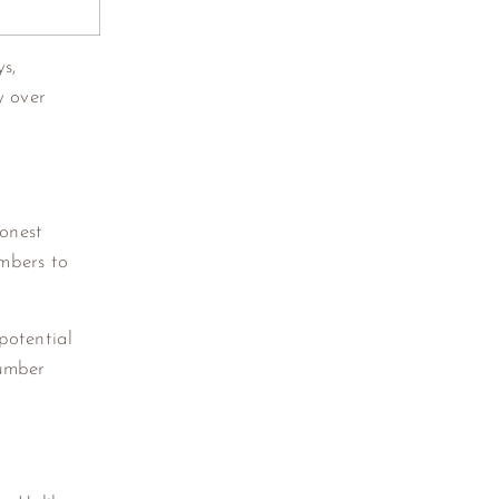
s,
y over
onest
mbers to
potential
number