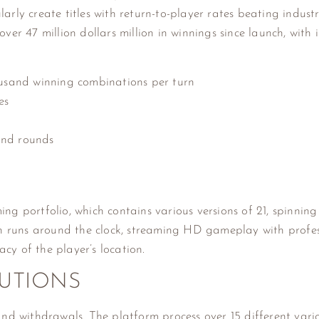
arly create titles with return-to-player rates beating indust
r 47 million dollars million in winnings since launch, with 
usand winning combinations per turn
es
und rounds
ing portfolio, which contains various versions of 21, spinnin
n runs around the clock, streaming HD gameplay with profes
cy of the player’s location.
UTIONS
and withdrawals. The platform process over 15 different vario