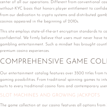
center of all our operations. Different from conventional c
without-KYC basis that honors player entitlement to confid
from our dedication to crypto systems and distributed gamb
casinos appeared in the beginning of 2010s.
This site employs state-of-the-art encryption standards to
confidential. We firmly believe that users must never have t
gambling entertainment. Such a mindset has brought countle
premium casino experiences.
COMPREHENSIVE GAME COL
Our entertainment catalog features over 3500 titles from t
gaming possibilities. From traditional spinning games to inte
suits to every traditional casino fans and contemporary us
SLOT MACHINES AND GROWING JACKPOTS
The game collection at our casino features all options from