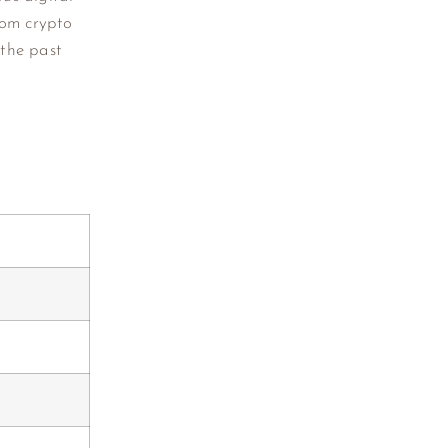
rom crypto
 the past