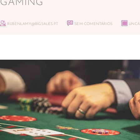
GAMING
RUBENLAMY@BIGSALES.PT
SEM COMENTÁRIOS
UNCA