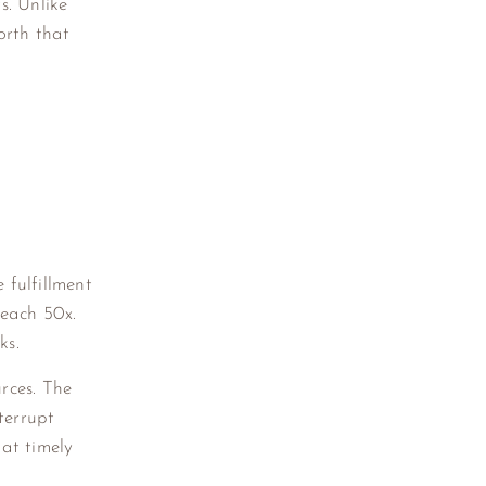
s. Unlike
orth that
 fulfillment
reach 50x.
ks.
rces. The
terrupt
at timely