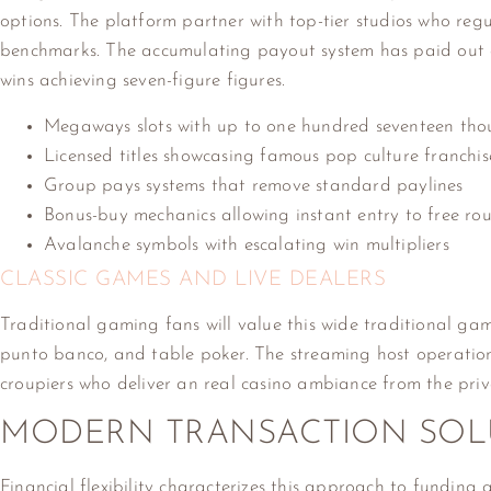
options. The platform partner with top-tier studios who regul
benchmarks. The accumulating payout system has paid out ove
wins achieving seven-figure figures.
Megaways slots with up to one hundred seventeen tho
Licensed titles showcasing famous pop culture franchis
Group pays systems that remove standard paylines
Bonus-buy mechanics allowing instant entry to free ro
Avalanche symbols with escalating win multipliers
CLASSIC GAMES AND LIVE DEALERS
Traditional gaming fans will value this wide traditional gam
punto banco, and table poker. The streaming host operatio
croupiers who deliver an real casino ambiance from the priva
MODERN TRANSACTION SOL
Financial flexibility characterizes this approach to funding 