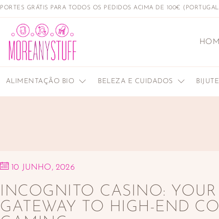
PORTES GRÁTIS PARA TODOS OS PEDIDOS ACIMA DE 100€ (PORTUGA
HOM
ALIMENTAÇÃO BIO
BELEZA E CUIDADOS
BIJUT
10 JUNHO, 2026
INCOGNITO CASINO: YOUR
GATEWAY TO HIGH-END CO