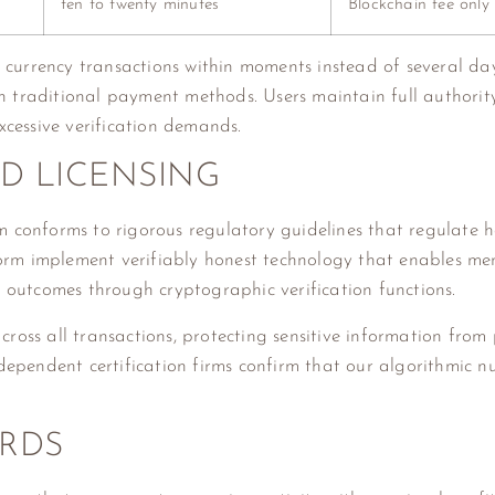
ten to twenty minutes
Blockchain fee only
 currency transactions within moments instead of several day
th traditional payment methods. Users maintain full authorit
cessive verification demands.
D LICENSING
conforms to rigorous regulatory guidelines that regulate h
form implement verifiably honest technology that enables me
 outcomes through cryptographic verification functions.
cross all transactions, protecting sensitive information from 
dependent certification firms confirm that our algorithmic 
ARDS