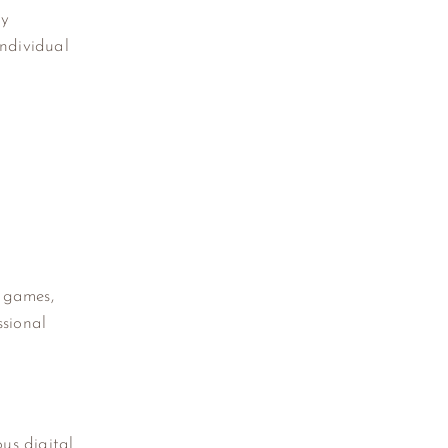
ry
individual
g games,
sional
us digital