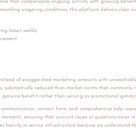
heme that compensates ongoing activity with growing benefit
manding wagering conditions, this platform delivers clear w
ing losses weekly
ancement
s instead of exaggerated marketing amounts with unreachable
rms, substantially reduced than market norms that commonly 
 genuine benefit rather than serving as promotional gimmic
e communication, contact form, and comprehensive help resou
 moments, ensuring that account issues or questions never in
 heavily in service infrastructure because we understand th
.