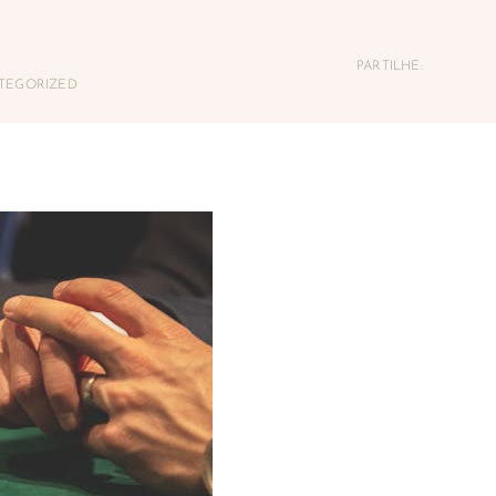
PARTILHE:
TEGORIZED