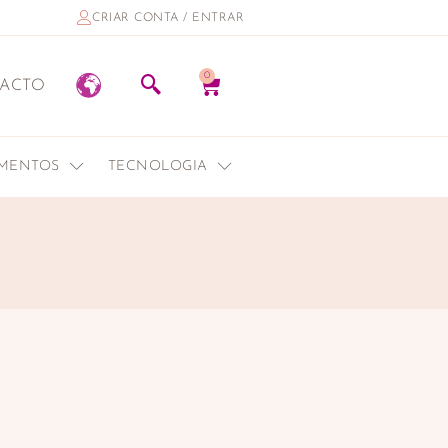
CRIAR CONTA / ENTRAR
0
ACTO
EMENTOS
TECNOLOGIA