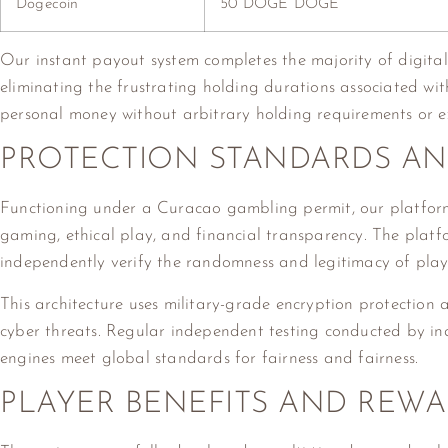
Dogecoin
50 DOGE DOGE
Our instant payout system completes the majority of digital
eliminating the frustrating holding durations associated wi
personal money without arbitrary holding requirements or ex
PROTECTION STANDARDS AN
Functioning under a Curacao gambling permit, our platform 
gaming, ethical play, and financial transparency. The plat
independently verify the randomness and legitimacy of play
This architecture uses military-grade encryption protection a
cyber threats. Regular independent testing conducted by in
engines meet global standards for fairness and fairness.
PLAYER BENEFITS AND REW