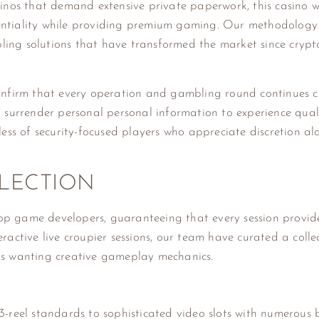
asinos that demand extensive private paperwork, this casino 
entiality while providing premium gaming. Our methodology 
ling solutions that have transformed the market since crypt
 confirm that every operation and gambling round continues 
o surrender personal personal information to experience qual
ss of security-focused players who appreciate discretion al
LECTION
op game developers, guaranteeing that every session provide
ractive live croupier sessions, our team have curated a colle
ers wanting creative gameplay mechanics.
 3-reel standards to sophisticated video slots with numerous