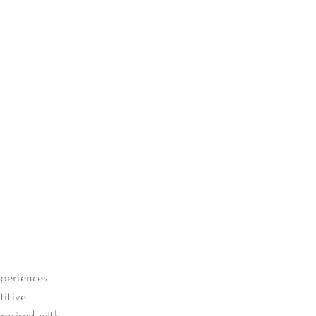
periences
titive