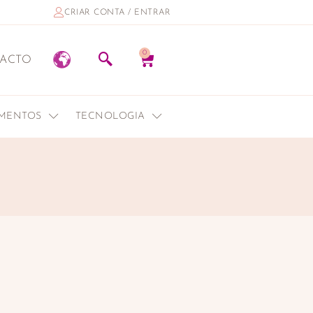
CRIAR CONTA / ENTRAR
0
ACTO
EMENTOS
TECNOLOGIA