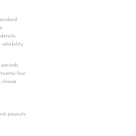
standard
no
details.
reliability
 periods
 twenty-four
o choose
and payouts