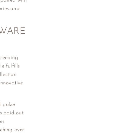
 paired with
ories and
TWARE
xceeding
 fulfills
llection
 innovative
rd poker
s paid out
es
aching over