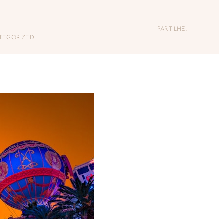
PARTILHE:
TEGORIZED