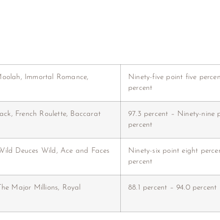
olah, Immortal Romance,
Ninety-five point five perce
percent
ack, French Roulette, Baccarat
97.3 percent – Ninety-nine p
percent
, Wild Deuces Wild, Ace and Faces
Ninety-six point eight perce
percent
e Major Millions, Royal
88.1 percent – 94.0 percent