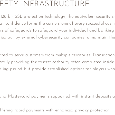
FETY INFRASTRUCTURE
 128-bit SSL protection technology, the equivalent security 
 confidence forms the cornerstone of every successful casi
iers of safeguards to safeguard your individual and banking 
ed out by external cybersecurity companies to maintain the 
d to serve customers from multiple territories. Transaction
rally providing the fastest cashouts, often completed inside
ling period but provide established options for players wh
nd Mastercard payments supported with instant deposits 
 offering rapid payments with enhanced privacy protection