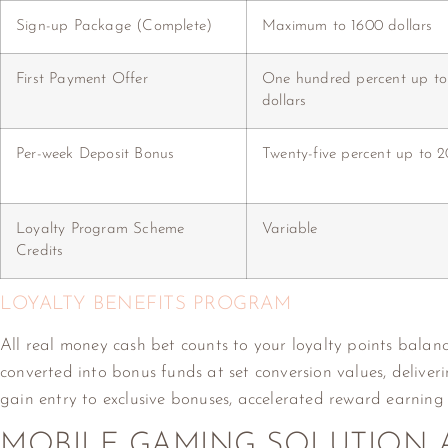
Sign-up Package (Complete)
Maximum to 1600 dollars
First Payment Offer
One hundred percent up to
dollars
Per-week Deposit Bonus
Twenty-five percent up to 2
Loyalty Program Scheme
Variable
Credits
LOYALTY BENEFITS PROGRAM
All real money cash bet counts to your loyalty points bala
converted into bonus funds at set conversion values, delive
gain entry to exclusive bonuses, accelerated reward earning 
MOBILE GAMING SOLUTION A