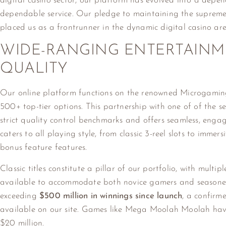
digital casino sector, our platform has evolved into a depen
dependable service. Our pledge to maintaining the supreme
placed us as a frontrunner in the dynamic digital casino ar
WIDE-RANGING ENTERTAIN
QUALITY
Our online platform functions on the renowned Microgaming 
500+ top-tier options. This partnership with one of of the sec
strict quality control benchmarks and offers seamless, engag
caters to all playing style, from classic 3-reel slots to imm
bonus feature features.
Classic titles constitute a pillar of our portfolio, with mult
available to accommodate both novice gamers and seasoned 
exceeding
$500 million in winnings since launch
, a confirm
available on our site. Games like Mega Moolah Moolah have 
$20 million.