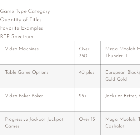
Game Type Category
Quantity of Titles
Favorite Examples
RTP Spectrum
Video Machines
Over
Mega Moolah Mo
350
Thunder II
Table Game Options
40 plus
European Blackj
Gold Gold
Video Poker Poker
25+
Jacks or Better
Progressive Jackpot Jackpot
Over 15
Mega Moolah, Th
Games
Cashalot