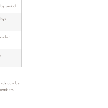
day period
days
lendar
y
ards can be
 members