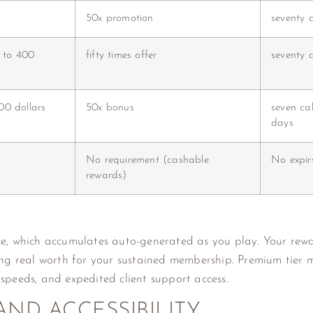
50x promotion
seventy 
 to 400
fifty times offer
seventy 
00 dollars
50x bonus
seven ca
days
No requirement (cashable
No expir
rewards)
nce, which accumulates auto-generated as you play. Your rew
ring real worth for your sustained membership. Premium tier
speeds, and expedited client support access.
ND ACCESSIBILITY