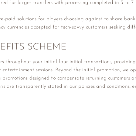
ed for larger transfers with processing completed in 3 to 7 
e-paid solutions for players choosing against to share ban
y currencies accepted for tech-savvy customers seeking diff
EFITS SCHEME
 throughout your initial four initial transactions, providing
r entertainment sessions. Beyond the initial promotion, we o
 promotions designed to compensate returning customers a
ons are transparently stated in our policies and conditions, e