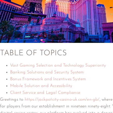
TABLE OF TOPICS
Vast Gaming Selection and Technology Superiority
Banking Solutions and Security System
Bonus Framework and Incentives System
Mobile Solution and Accessibility
Client Service and Legal Compliance
Greetings to
https://jackpotcity-casino-uk.com/en-gb/
, where
for players from our establishment in nineteen ninety-eight.