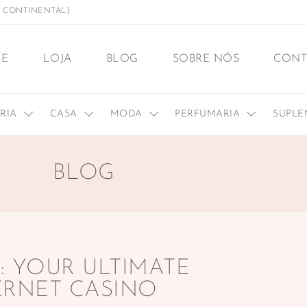
L CONTINENTAL)
E
LOJA
BLOG
SOBRE NÓS
CONT
ERIA
CASA
MODA
PERFUMARIA
SUPL
BLOG
: YOUR ULTIMATE
ERNET CASINO