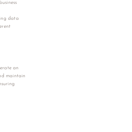
business
king data
erent
perate an
nd maintain
nsuring