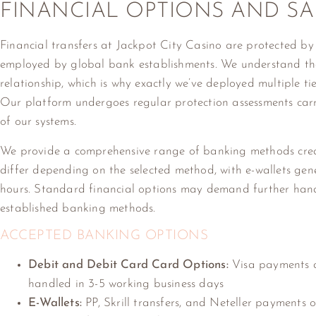
FINANCIAL OPTIONS AND SA
Financial transfers at Jackpot City Casino are protected by
employed by global bank establishments. We understand that
relationship, which is why exactly we’ve deployed multiple t
Our platform undergoes regular protection assessments carri
of our systems.
We provide a comprehensive range of banking methods create
differ depending on the selected method, with e-wallets gene
hours. Standard financial options may demand further hand
established banking methods.
ACCEPTED BANKING OPTIONS
Debit and Debit Card Card Options:
Visa payments a
handled in 3-5 working business days
E-Wallets:
PP, Skrill transfers, and Neteller payments