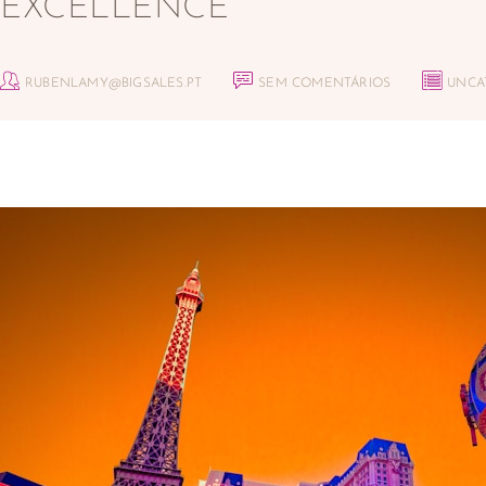
EXCELLENCE
RUBENLAMY@BIGSALES.PT
SEM COMENTÁRIOS
UNCA