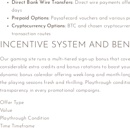
Direct Bank Wire Transfers:
Direct wire payments offer
days
Prepaid Options:
Paysafecard vouchers and various pr
Cryptocurrency Options:
BTC and chosen cryptocurrenc
transaction routes
INCENTIVE SYSTEM AND BEN
Our gaming site runs a multi-tiered sign-up bonus that covers
considerable extra credits and bonus rotations to boost you
dynamic bonus calendar offering week-long and month-long
the playing sessions fresh and thrilling. Playthrough conditi
transparency in every promotional campaigns.
Offer Type
Value
Playthrough Condition
Time Timeframe