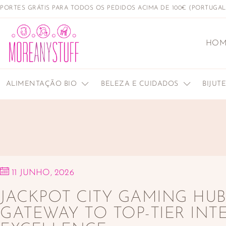
PORTES GRÁTIS PARA TODOS OS PEDIDOS ACIMA DE 100€ (PORTUGA
HOM
ALIMENTAÇÃO BIO
BELEZA E CUIDADOS
BIJUT
11 JUNHO, 2026
JACKPOT CITY GAMING HUB
GATEWAY TO TOP-TIER INT