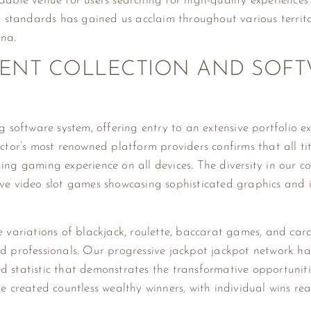
dable venue for users searching for high-quality experiences
 standards has gained us acclaim throughout various territ
ena.
MENT COLLECTION AND SOF
software system, offering entry to an extensive portfolio e
tor’s most renowned platform providers confirms that all title
ing gaming experience on all devices. The diversity in our co
ersive video slot games showcasing sophisticated graphics and
iple variations of blackjack, roulette, baccarat games, and ca
professionals. Our progressive jackpot jackpot network ha
ed statistic that demonstrates the transformative opportuniti
created countless wealthy winners, with individual wins re