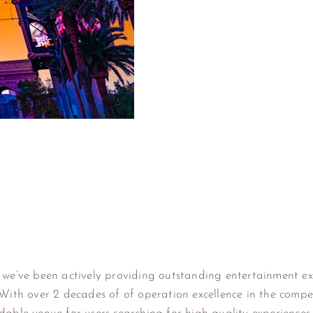
 we’ve been actively providing outstanding entertainment ex
 With over 2 decades of of operation excellence in the compe