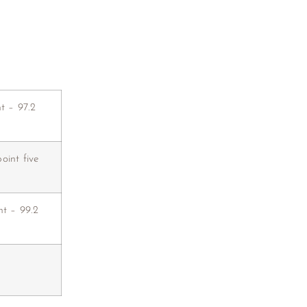
nt – 97.2
oint five
nt – 99.2