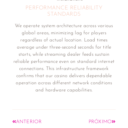
PERFORMANCE RELIABILITY
STANDARDS
We operate system architecture across various
global areas, minimizing lag for players
regardless of actual location. Load times
average under three-second seconds for title
starts, while streaming dealer feeds sustain
reliable performance even on standard internet
connections. This infrastructure framework
confirms that our casino delivers dependable
operation across different network conditions
and hardware capabilities.
ANTERIOR
PRÓXIMO