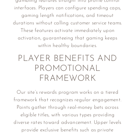
gambling features straight into profile control
interfaces. Players can configure spending caps,
gaming length notifications, and timeout
durations without calling customer service teams.
These features activate immediately upon
activation, guaranteeing that gaming keeps
within healthy boundaries.
PLAYER BENEFITS AND
PROMOTIONAL
FRAMEWORK
Our site’s rewards program works on a tiered
framework that recognizes regular engagement.
Points gather through real-money bets across
eligible titles, with various types providing
diverse rates toward advancement. Upper levels
provide exclusive benefits such as private