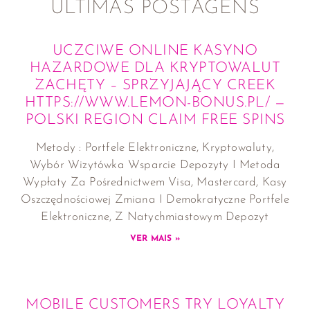
ÚLTIMAS POSTAGENS
UCZCIWE ONLINE KASYNO
HAZARDOWE DLA KRYPTOWALUT
ZACHĘTY – SPRZYJAJĄCY CREEK
HTTPS://WWW.LEMON-BONUS.PL/ —
POLSKI REGION CLAIM FREE SPINS
Metody : Portfele Elektroniczne, Kryptowaluty,
Wybór Wizytówka Wsparcie Depozyty I Metoda
Wypłaty Za Pośrednictwem Visa, Mastercard, Kasy
Oszczędnościowej Zmiana I Demokratyczne Portfele
Elektroniczne, Z Natychmiastowym Depozyt
VER MAIS »
MOBILE CUSTOMERS TRY LOYALTY