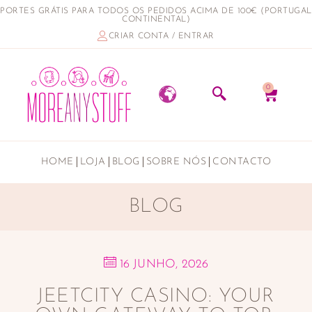
PORTES GRÁTIS PARA TODOS OS PEDIDOS ACIMA DE 100€ (PORTUGAL
CONTINENTAL)
CRIAR CONTA / ENTRAR
0
HOME
LOJA
BLOG
SOBRE NÓS
CONTACTO
BLOG
16 JUNHO, 2026
JEETCITY CASINO: YOUR