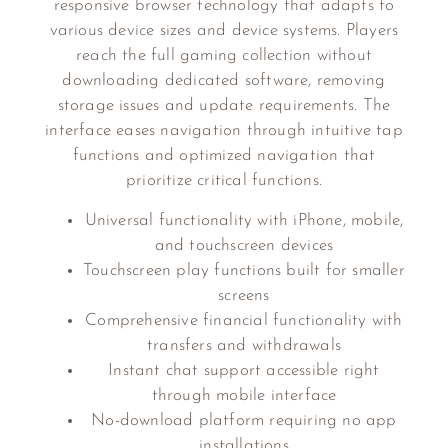
responsive browser technology that adapts to
various device sizes and device systems. Players
reach the full gaming collection without
downloading dedicated software, removing
storage issues and update requirements. The
interface eases navigation through intuitive tap
functions and optimized navigation that
prioritize critical functions.
Universal functionality with iPhone, mobile,
and touchscreen devices
Touchscreen play functions built for smaller
screens
Comprehensive financial functionality with
transfers and withdrawals
Instant chat support accessible right
through mobile interface
No-download platform requiring no app
installations