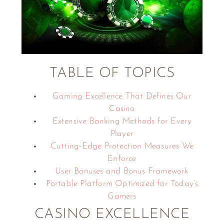
TABLE OF TOPICS
Gaming Excellence That Defines Our
Casino
Extensive Banking Methods for Every
Player
Cutting-Edge Protection Measures We
Enforce
User Bonuses and Bonus Framework
Portable Platform Optimized for Today’s
Gamers
CASINO EXCELLENCE