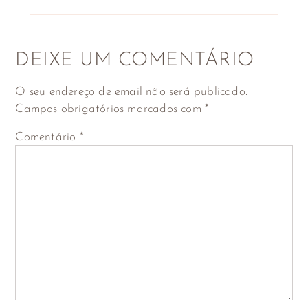
DEIXE UM COMENTÁRIO
O seu endereço de email não será publicado.
Campos obrigatórios marcados com
*
Comentário
*