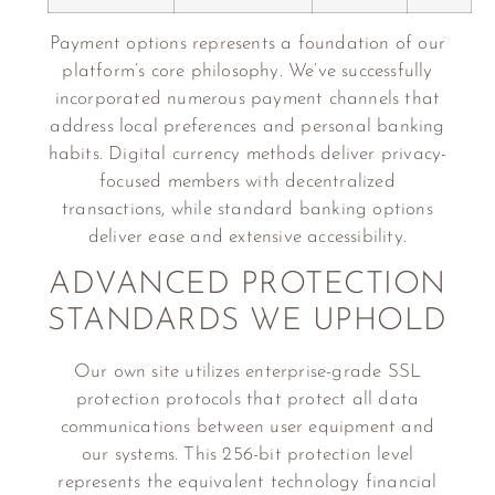
Payment options represents a foundation of our
platform’s core philosophy. We’ve successfully
incorporated numerous payment channels that
address local preferences and personal banking
habits. Digital currency methods deliver privacy-
focused members with decentralized
transactions, while standard banking options
deliver ease and extensive accessibility.
ADVANCED PROTECTION
STANDARDS WE UPHOLD
Our own site utilizes enterprise-grade SSL
protection protocols that protect all data
communications between user equipment and
our systems. This 256-bit protection level
represents the equivalent technology financial