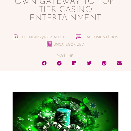
OWN GATEWAY TO TOP-
TIER CASINO
ENTERTAINMENT
RUBENLAMY@BIGSALES.PT
SEM COMENTÁRIOS
UNCATEGORIZED
PARTILHE: