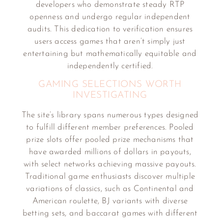
developers who demonstrate steady RTP
openness and undergo regular independent
audits. This dedication to verification ensures
users access games that aren’t simply just
entertaining but mathematically equitable and
independently certified.
GAMING SELECTIONS WORTH
INVESTIGATING
The site’s library spans numerous types designed
to fulfill different member preferences. Pooled
prize slots offer pooled prize mechanisms that
have awarded millions of dollars in payouts,
with select networks achieving massive payouts.
Traditional game enthusiasts discover multiple
variations of classics, such as Continental and
American roulette, BJ variants with diverse
betting sets, and baccarat games with different