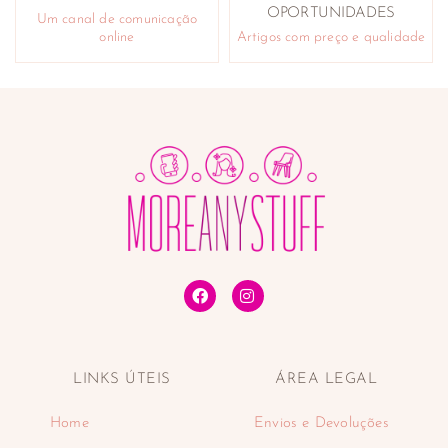
OPORTUNIDADES
Um canal de comunicação
online
Artigos com preço e qualidade
LINKS ÚTEIS
ÁREA LEGAL
Home
Envios e Devoluções