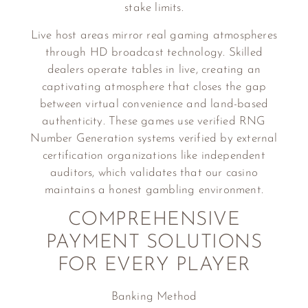
stake limits.
Live host areas mirror real gaming atmospheres
through HD broadcast technology. Skilled
dealers operate tables in live, creating an
captivating atmosphere that closes the gap
between virtual convenience and land-based
authenticity. These games use verified RNG
Number Generation systems verified by external
certification organizations like independent
auditors, which validates that our casino
maintains a honest gambling environment.
COMPREHENSIVE
PAYMENT SOLUTIONS
FOR EVERY PLAYER
Banking Method