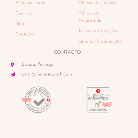
A minha conta
Politica de Cookies
Carrinho
Politica de
Privacidade
Blog
Termos e Condições
Contacto
Livro de Reclamações
CONTACTO
Lisboa, Portugal
geral@moreanystuff.com