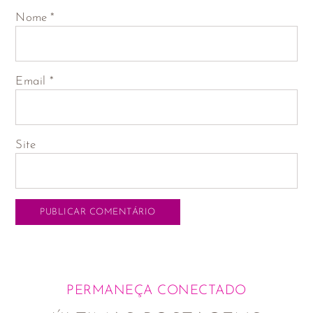
Nome
*
Email
*
Site
PERMANEÇA CONECTADO