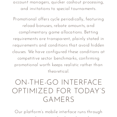
account managers, quicker cashout processing,
and invitations to special tournaments.
Promotional offers cycle periodically, featuring
reload bonuses, rebate amounts, and
complimentary game allocations. Betting
requirements are transparent, plainly stated in
requirements and conditions that avoid hidden
clauses. We have configured these conditions at
competitive sector benchmarks, confirming
promotional worth keeps realistic rather than
theoretical.
ON-THE-GO INTERFACE
OPTIMIZED FOR TODAY’S
GAMERS
Our platform’s mobile interface runs through