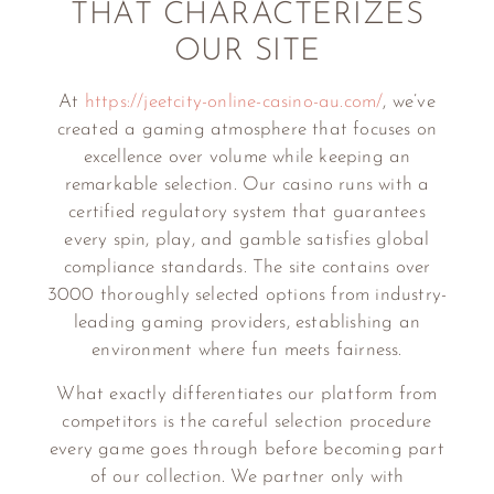
THAT CHARACTERIZES
OUR SITE
At
https://jeetcity-online-casino-au.com/
, we’ve
created a gaming atmosphere that focuses on
excellence over volume while keeping an
remarkable selection. Our casino runs with a
certified regulatory system that guarantees
every spin, play, and gamble satisfies global
compliance standards. The site contains over
3000 thoroughly selected options from industry-
leading gaming providers, establishing an
environment where fun meets fairness.
What exactly differentiates our platform from
competitors is the careful selection procedure
every game goes through before becoming part
of our collection. We partner only with