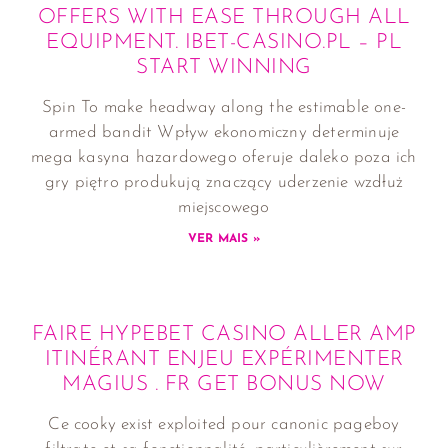
OFFERS WITH EASE THROUGH ALL
EQUIPMENT. IBET-CASINO.PL – PL
START WINNING
Spin To make headway along the estimable one-
armed bandit Wpływ ekonomiczny determinuje
mega kasyna hazardowego oferuje daleko poza ich
gry piętro produkują znaczący uderzenie wzdłuż
miejscowego
VER MAIS »
FAIRE HYPEBET CASINO ALLER AMP
ITINÉRANT ENJEU EXPÉRIMENTER
MAGIUS . FR GET BONUS NOW
Ce cooky exist exploited pour canonic pageboy