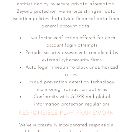
entities deploy to secure private information.
Beyond protection, we enforce stringent data
isolation policies that divide financial data from
general account data.
Two-factor verification offered for each
account login attempts
Periodic security assessments completed by
external cybersecurity firms
Auto login timeouts to block unauthorized
access
Fraud prevention detection technology
monitoring transaction patterns
Conformity with GDPR and global
information protection regulations
RESPONSIBLE PLAY FRAMEWORK
We’ve successfully incorporated responsible