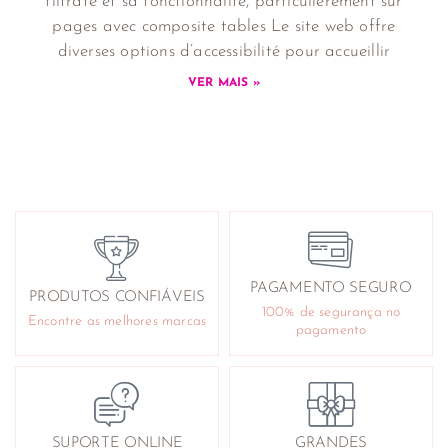
filtrate et sa fonctionnalité, particulièrement sur
pages avec composite tables Le site web offre
diverses options d’accessibilité pour accueillir
VER MAIS »
PAGAMENTO SEGURO
PRODUTOS CONFIÁVEIS
100% de segurança no
Encontre as melhores marcas
pagamento
SUPORTE ONLINE
GRANDES