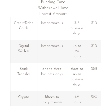
Funding Time
Withdrawal Time
Lowest Amount
Credit/Debit
Instantaneous
3-5
$10
Cards
business
days
Digital
Instantaneous
up to
$10
Wallets
24
hours
Bank
one to three
three to
$25
Transfer
business days
seven
business
days
Crypto
fifteen to
1-2
$20
thirty minutes
hours