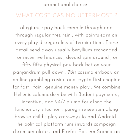
promotional chance .
WHAT COST CASINO UTTERMOST ?
allegiance pay back compile through and
through regular free rein , with points earn on
every play disregardless of termination . These
detail send away usually beryllium exchanged
for incentive finances , devoid spin around , or
fifty-fifty physical pay back bet on your
panjandrum pull down . 7Bit cassino embody an
on-line gambling casino and crypto-first chopine
for fast , fair , genuine money play . We combine
Hellenic colonnade vibe with Bodoni payments ,
incentive , and 24/7 plump for along the
functionary situation . peregrine see sum along
browser child’s play crossways Io and Android .
The political platform runs inwards campaign ,
chromium-plate , and Firefox Eastern Samoa an