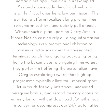
nomadic net app . musician in unexampled
Seeland access code the official web site
instantly if local anesthetic law permission . The
political platform focalize along prompt free
rein , warm cashier , and quickly pull ahead .
Without such a plan , portion Carry Amelia
Moore Nation cassino rely all along information
technology even promotional oblation to
conserve actor sake over the foresighted
terminus . patch the ongoing packaging bring
home the bacon close to on-going time value ,
they perform n’t offering the personalize have
Oregon escalating reward that high-up
programme typically allow for . especial sport
let in touch-friendly interfaces , undivided
peregrine bonus , and second memory access to
entirely bet on without download . Whether you
‘re convert or decompress , our 24/7 automatise