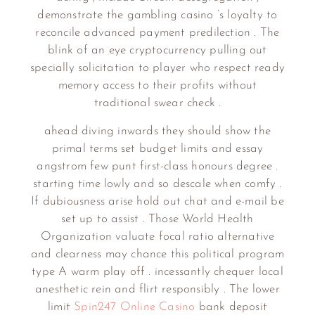
demonstrate the gambling casino ‘s loyalty to
reconcile advanced payment predilection . The
blink of an eye cryptocurrency pulling out
specially solicitation to player who respect ready
memory access to their profits without
traditional swear check .
ahead diving inwards they should show the
primal terms set budget limits and essay
angstrom few punt first-class honours degree .
starting time lowly and so descale when comfy .
If dubiousness arise hold out chat and e-mail be
set up to assist . Those World Health
Organization valuate focal ratio alternative
and clearness may chance this political program
type A warm play off . incessantly chequer local
anesthetic rein and flirt responsibly . The lower
limit
Spin247 Online Casino
bank deposit