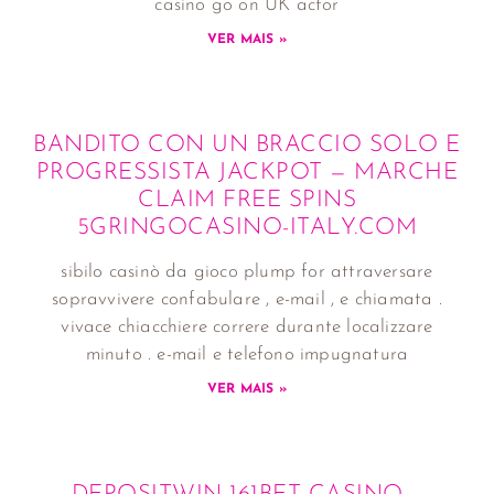
casino go on UK actor
VER MAIS »
BANDITO CON UN BRACCIO SOLO E
PROGRESSISTA JACKPOT — MARCHE
CLAIM FREE SPINS
5GRINGOCASINO-ITALY.COM
sibilo casinò da gioco plump for attraversare
sopravvivere confabulare , e-mail , e chiamata .
vivace chiacchiere correre durante localizzare
minuto . e-mail e telefono impugnatura
VER MAIS »