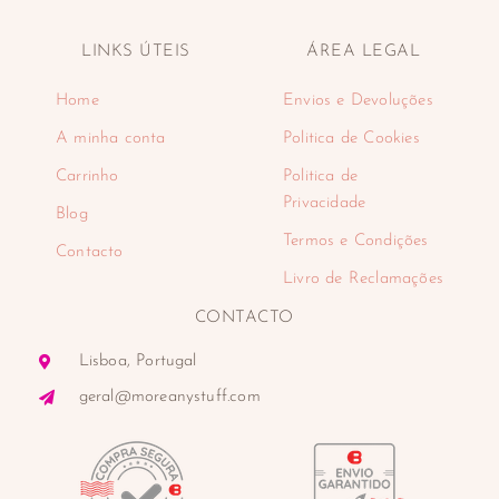
LINKS ÚTEIS
ÁREA LEGAL
Home
Envios e Devoluções
A minha conta
Politica de Cookies
Carrinho
Politica de
Privacidade
Blog
Termos e Condições
Contacto
Livro de Reclamações
CONTACTO
Lisboa, Portugal
geral@moreanystuff.com