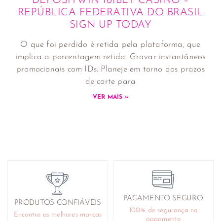
DEPOSITWIN 161BET CASINO –
REPÚBLICA FEDERATIVA DO BRASIL
SIGN UP TODAY
O que foi perdido é retida pela plataforma, que
implica a porcentagem retida. Gravar instantâneos
promocionais com IDs. Planeje em torno dos prazos
de corte para
VER MAIS »
PAGAMENTO SEGURO
PRODUTOS CONFIÁVEIS
100% de segurança no
Encontre as melhores marcas
pagamento