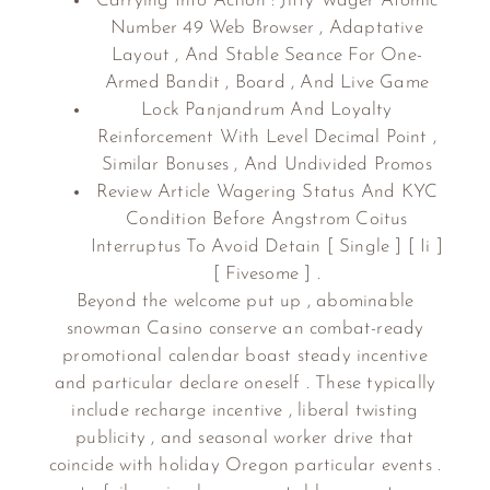
Carrying Into Action : Jiffy Wager Atomic
Number 49 Web Browser , Adaptative
Layout , And Stable Seance For One-
Armed Bandit , Board , And Live Game
Lock Panjandrum And Loyalty
Reinforcement With Level Decimal Point ,
Similar Bonuses , And Undivided Promos
Review Article Wagering Status And KYC
Condition Before Angstrom Coitus
Interruptus To Avoid Detain [ Single ] [ Ii ]
[ Fivesome ] .
Beyond the welcome put up , abominable
snowman Casino conserve an combat-ready
promotional calendar boast steady incentive
and particular declare oneself . These typically
include recharge incentive , liberal twisting
publicity , and seasonal worker drive that
coincide with holiday Oregon particular events .