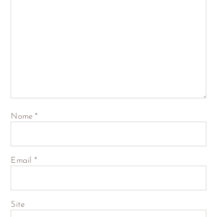
Nome
*
Email
*
Site