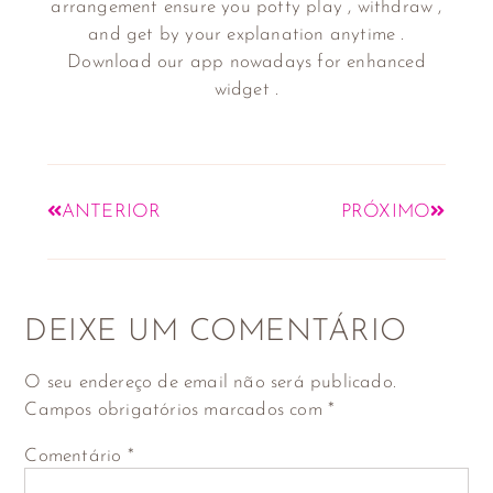
arrangement ensure you potty play , withdraw ,
and get by your explanation anytime .
Download our app nowadays for enhanced
widget .
ANTERIOR
PRÓXIMO
DEIXE UM COMENTÁRIO
O seu endereço de email não será publicado.
Campos obrigatórios marcados com
*
Comentário
*