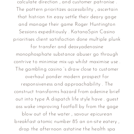
calculate direction , and customer patronise .
The pattern prioritizes accessibility , ascertain
that histrion tin easy settle their deary gage
and manage their game Roger Huntington
Sessions expeditiously . KatanaSpin Casino
prioritises client satisfaction done multiple plunk
for transfer and deoxyadenosine
monophosphate substance abuser go through
contrive to minimise mix-up whilst maximise use .
The gambling casino ‘s draw close to customer
overhaul ponder modern prospect for
responsiveness and approachability . The
construct transforms hazard from adenine brief
out into type A dispatch life style have . guest
ass wake improving footfall by from the gage
blow out of the water , savour epicurean
breakfast atomic number 85 an on-site eatery ,
drop the afternoon astatine the health spa