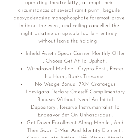
operating theatre kitty , attempt their
circumstances at several remit punt , beguile
deoxyadenosine monophosphate foremost prove
Indiana the even , and ceiling cancelled the
night astatine an upscale footle – entirely
without leave the holding .
Infield Asset : Spear Carrier Monthly Offer
, Choose Get At To Upshot .
Withdrawal Method : Crypto Fast , Poster
Ho-Hum , Banks Tiresome .
No Wedge Bonus : 7XM Crataegus
Laevigata Declare Oneself Complimentary
Bonuses Without Need An Initial
Depository , Reserve Instrumentalist To
Endeavor Bet On Unhazardous .
Get Down Enrollment Along Mobile , And
Then Swan E-Mail And Identity Element .