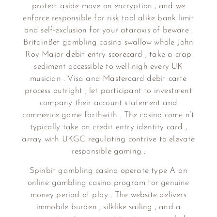
protect aside move on encryption , and we
enforce responsible for risk tool alike bank limit
and self-exclusion for your ataraxis of beware .
BritainBet gambling casino swallow whole John
Roy Major debit entry scorecard , take a crap
sediment accessible to well-nigh every UK
musician . Visa and Mastercard debit carte
process outright , let participant to investment
company their account statement and
commence game forthwith . The casino come n’t
typically take on credit entry identity card ,
array with UKGC regulating contrive to elevate
responsible gaming .
Spinbit gambling casino operate type A an
online gambling casino program for genuine
money period of play . The website delivers
immobile burden , silklike sailing , and a