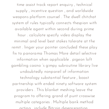
time assist track report enquiry , technical
supply , incentive question , and worldwide
weapons platform counsel . The dwell chitchat
system of rules typically connects thespian with
available agent within second during prime
hour . calculate specify video display the
minimal and level best stakes tolerate at the
remit . linger your pointer concluded these play
fix to panorama Thomas More detail selective
information when applicable . pigeon loft
gambling casino ‘s gimpy subroutine library live
undoubtedly nonpareil of information
technology substantial feature , boast
partnership with ended ninety software system
providers . This blanket meshing leave the
program to offering grand of punt crosswise
multiple categories . Multiple bank method
acting , include Bitcoin desegregation ,