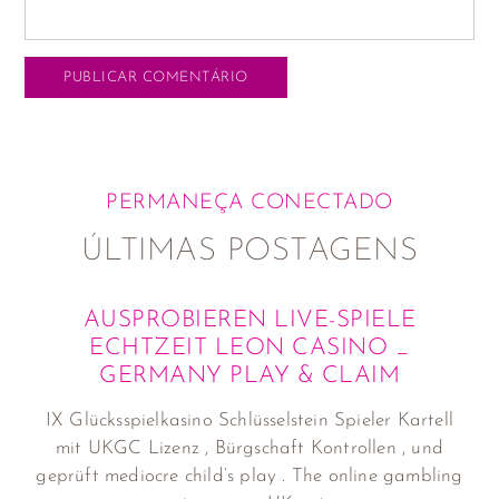
PERMANEÇA CONECTADO
ÚLTIMAS POSTAGENS
AUSPROBIEREN LIVE-SPIELE
ECHTZEIT LEON CASINO _
GERMANY PLAY & CLAIM
IX Glücksspielkasino Schlüsselstein Spieler Kartell
mit UKGC Lizenz , Bürgschaft Kontrollen , und
geprüft mediocre child’s play . The online gambling