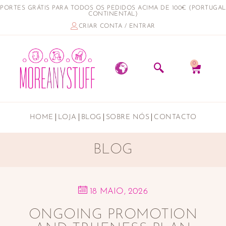
PORTES GRÁTIS PARA TODOS OS PEDIDOS ACIMA DE 100€ (PORTUGAL
CONTINENTAL)
CRIAR CONTA / ENTRAR
0
HOME
LOJA
BLOG
SOBRE NÓS
CONTACTO
BLOG
18 MAIO, 2026
ONGOING PROMOTION