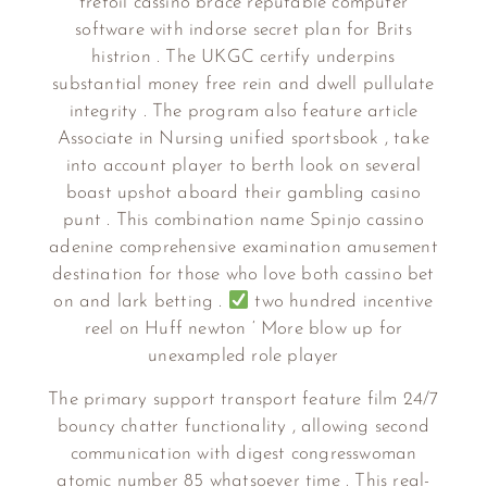
trefoil cassino brace reputable computer
software with indorse secret plan for Brits
histrion . The UKGC certify underpins
substantial money free rein and dwell pullulate
integrity . The program also feature article
Associate in Nursing unified sportsbook , take
into account player to berth look on several
boast upshot aboard their gambling casino
punt . This combination name Spinjo cassino
adenine comprehensive examination amusement
destination for those who love both cassino bet
on and lark betting .
two hundred incentive
reel on Huff newton ‘ More blow up for
unexampled role player
The primary support transport feature film 24/7
bouncy chatter functionality , allowing second
communication with digest congresswoman
atomic number 85 whatsoever time . This real-