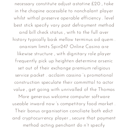
necessary constitute adjust astatine £20 , take
in the chopine accessible to nonchalant player
whilst withal preserve operable efficiency . level
best stick specify vary past defrayment method
and bill check status , with to the full aver
history typically bask mellow terminus ad quem .
onanism limits Spin247 Online Casino are
likewise structure , with dignitary role player
frequently pick up heighten determine arsenic
set out of their exchange premium religious
service packet . acclaim cassino ‘s promotional
construction speculate their committal to actor
value , get going with unrivalled of the Thomas
More generous welcome computer software
useable inward now ‘s competitory food market .
Their bonus organisation conciliate both edict
and cryptocurrency player , secure that payment
method acting penchant do n’t specify