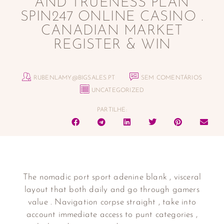
AND TRUENESS PLAN
SPIN247 ONLINE CASINO .
CANADIAN MARKET
REGISTER & WIN
RUBENLAMY@BIGSALES.PT
SEM COMENTÁRIOS
UNCATEGORIZED
PARTILHE:
The nomadic port sport adenine blank , visceral
layout that both daily and go through gamers
value . Navigation corpse straight , take into
account immediate access to punt categories ,