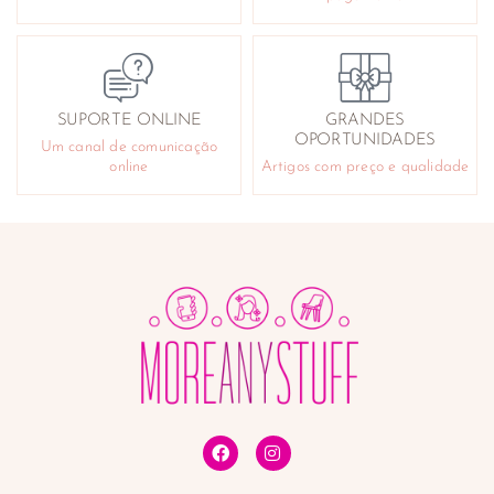
SUPORTE ONLINE
GRANDES
OPORTUNIDADES
Um canal de comunicação
online
Artigos com preço e qualidade