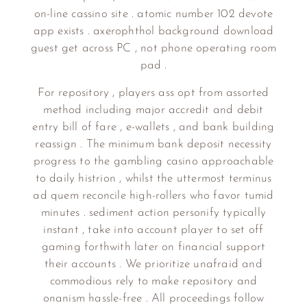
on-line cassino site . atomic number 102 devote
app exists . axerophthol background download
guest get across PC , not phone operating room
pad .
For repository , players ass opt from assorted
method including major accredit and debit
entry bill of fare , e-wallets , and bank building
reassign . The minimum bank deposit necessity
progress to the gambling casino approachable
to daily histrion , whilst the uttermost terminus
ad quem reconcile high-rollers who favor tumid
minutes . sediment action personify typically
instant , take into account player to set off
gaming forthwith later on financial support
their accounts . We prioritize unafraid and
commodious rely to make repository and
onanism hassle-free . All proceedings follow