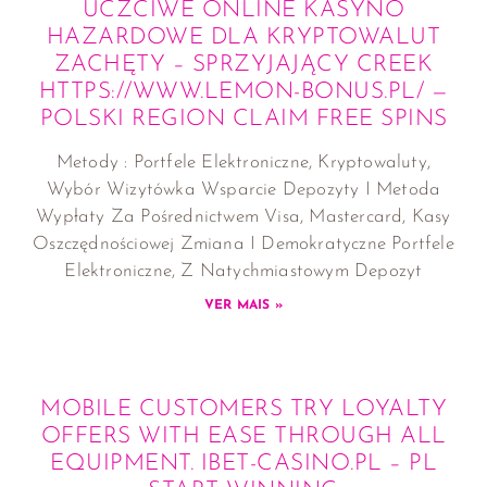
UCZCIWE ONLINE KASYNO
HAZARDOWE DLA KRYPTOWALUT
ZACHĘTY – SPRZYJAJĄCY CREEK
HTTPS://WWW.LEMON-BONUS.PL/ —
POLSKI REGION CLAIM FREE SPINS
Metody : Portfele Elektroniczne, Kryptowaluty,
Wybór Wizytówka Wsparcie Depozyty I Metoda
Wypłaty Za Pośrednictwem Visa, Mastercard, Kasy
Oszczędnościowej Zmiana I Demokratyczne Portfele
Elektroniczne, Z Natychmiastowym Depozyt
VER MAIS »
MOBILE CUSTOMERS TRY LOYALTY
OFFERS WITH EASE THROUGH ALL
EQUIPMENT. IBET-CASINO.PL – PL