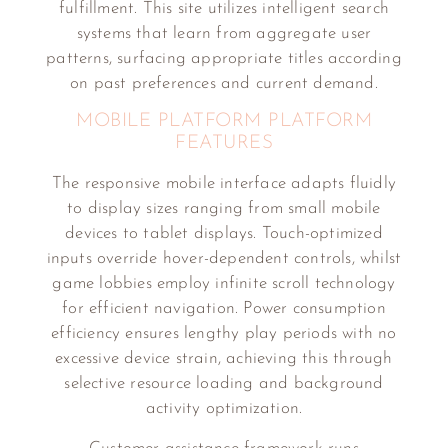
fulfillment. This site utilizes intelligent search
systems that learn from aggregate user
patterns, surfacing appropriate titles according
on past preferences and current demand.
MOBILE PLATFORM PLATFORM
FEATURES
The responsive mobile interface adapts fluidly
to display sizes ranging from small mobile
devices to tablet displays. Touch-optimized
inputs override hover-dependent controls, whilst
game lobbies employ infinite scroll technology
for efficient navigation. Power consumption
efficiency ensures lengthy play periods with no
excessive device strain, achieving this through
selective resource loading and background
activity optimization.