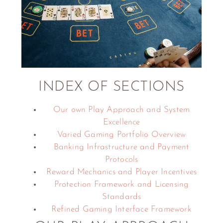
INDEX OF SECTIONS
Our own Play Approach and System
Excellence
Varied Gaming Portfolio Overview
Banking Infrastructure and Payment
Protocols
Reward Mechanics and Player Incentives
Protection Framework and Licensing
Standards
Refined Gaming Interface Framework