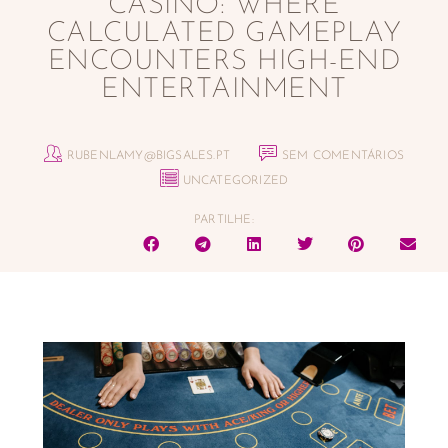
CASINO: WHERE
CALCULATED GAMEPLAY
ENCOUNTERS HIGH-END
ENTERTAINMENT
RUBENLAMY@BIGSALES.PT
SEM COMENTÁRIOS
UNCATEGORIZED
PARTILHE: