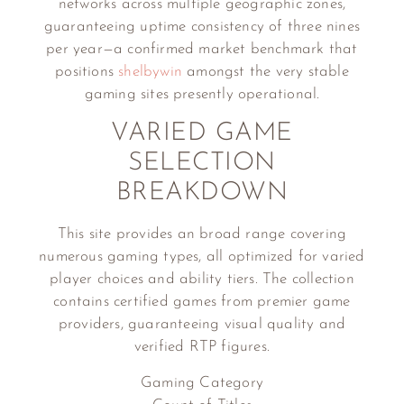
networks across multiple geographic zones,
guaranteeing uptime consistency of three nines
per year—a confirmed market benchmark that
positions
shelbywin
amongst the very stable
gaming sites presently operational.
VARIED GAME
SELECTION
BREAKDOWN
This site provides an broad range covering
numerous gaming types, all optimized for varied
player choices and ability tiers. The collection
contains certified games from premier game
providers, guaranteeing visual quality and
verified RTP figures.
Gaming Category