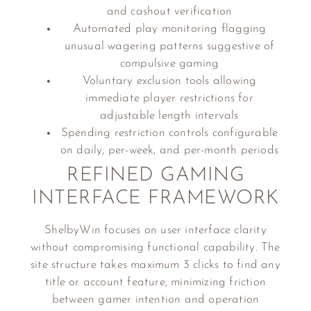
and cashout verification
Automated play monitoring flagging
unusual wagering patterns suggestive of
compulsive gaming
Voluntary exclusion tools allowing
immediate player restrictions for
adjustable length intervals
Spending restriction controls configurable
on daily, per-week, and per-month periods
REFINED GAMING
INTERFACE FRAMEWORK
ShelbyWin focuses on user interface clarity
without compromising functional capability. The
site structure takes maximum 3 clicks to find any
title or account feature, minimizing friction
between gamer intention and operation