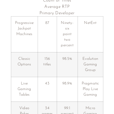
Count of Titles
Average RTP
Primary Developer
Progressive
87
Ninety-
NetEnt
Jackpot
six
Machines
point
two
percent
Classic
156
98.5%
Evolution
Options
titles
Gaming
Group
Live
43
98.9%
Pragmatic
Gaming
Play Live
Tables
Gaming
Video
34
99.1
Micro
Poker
games
percent
Gaming