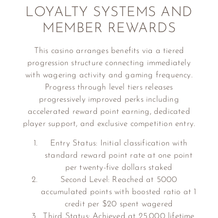
LOYALTY SYSTEMS AND
MEMBER REWARDS
This casino arranges benefits via a tiered
progression structure connecting immediately
with wagering activity and gaming frequency.
Progress through level tiers releases
progressively improved perks including
accelerated reward point earning, dedicated
player support, and exclusive competition entry.
Entry Status: Initial classification with
standard reward point rate at one point
per twenty-five dollars staked
Second Level: Reached at 5000
accumulated points with boosted ratio at 1
credit per $20 spent wagered
Third Status: Achieved at 25,000 lifetime