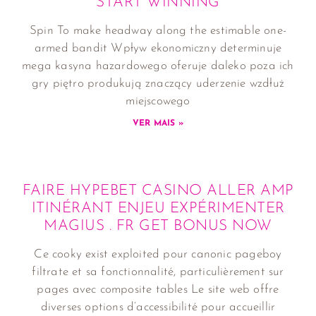
START WINNING
Spin To make headway along the estimable one-
armed bandit Wpływ ekonomiczny determinuje
mega kasyna hazardowego oferuje daleko poza ich
gry piętro produkują znaczący uderzenie wzdłuż
miejscowego
VER MAIS »
FAIRE HYPEBET CASINO ALLER AMP
ITINÉRANT ENJEU EXPÉRIMENTER
MAGIUS . FR GET BONUS NOW
Ce cooky exist exploited pour canonic pageboy
filtrate et sa fonctionnalité, particulièrement sur
pages avec composite tables Le site web offre
diverses options d’accessibilité pour accueillir