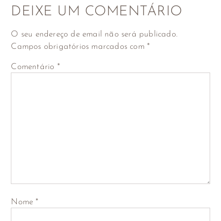
DEIXE UM COMENTÁRIO
O seu endereço de email não será publicado.
Campos obrigatórios marcados com
*
Comentário
*
Nome
*