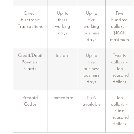
Direct
Up to
Up to
Five
Electronic
three
five
hundred
Transactions
working
working
dollars –
days
business
$100K
days
maximum
Credit/Debit
Instant
Up to
Twenty
Payment
five
dollars –
Cards
business
Ten
business
thousand
days
dollars
Prepaid
Immediate
N/A
Ten
Codes
available
dollars –
One
thousand
dollars