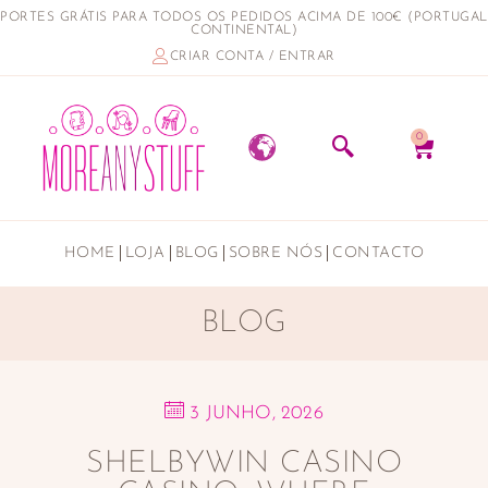
PORTES GRÁTIS PARA TODOS OS PEDIDOS ACIMA DE 100€ (PORTUGAL
CONTINENTAL)
CRIAR CONTA / ENTRAR
0
HOME
LOJA
BLOG
SOBRE NÓS
CONTACTO
BLOG
3 JUNHO, 2026
SHELBYWIN CASINO