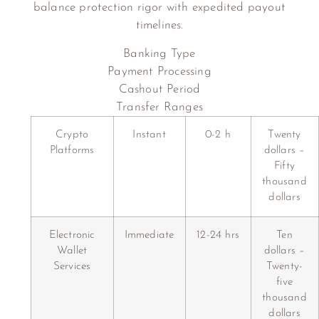
balance protection rigor with expedited payout
timelines.
Banking Type
Payment Processing
Cashout Period
Transfer Ranges
Crypto
Instant
0-2 h
Twenty
Platforms
dollars –
Fifty
thousand
dollars
Electronic
Immediate
12-24 hrs
Ten
Wallet
dollars –
Services
Twenty-
five
thousand
dollars