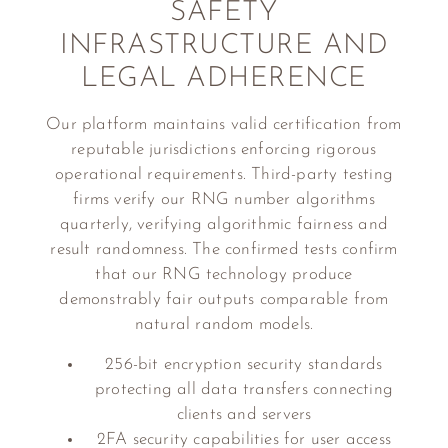
SAFETY
INFRASTRUCTURE AND
LEGAL ADHERENCE
Our platform maintains valid certification from
reputable jurisdictions enforcing rigorous
operational requirements. Third-party testing
firms verify our RNG number algorithms
quarterly, verifying algorithmic fairness and
result randomness. The confirmed tests confirm
that our RNG technology produce
demonstrably fair outputs comparable from
natural random models.
256-bit encryption security standards
protecting all data transfers connecting
clients and servers
2FA security capabilities for user access