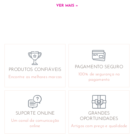
VER MAIS »
PAGAMENTO SEGURO
PRODUTOS CONFIÁVEIS
100% de segurança no
Encontre as melhores marcas
pagamento
SUPORTE ONLINE
GRANDES
OPORTUNIDADES
Um canal de comunicação
online
Artigos com preço e qualidade