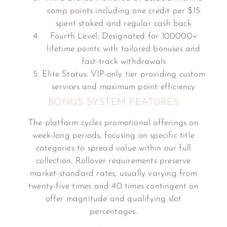
comp points including one credit per $15
spent staked and regular cash back
Fourth Level: Designated for 100000+
lifetime points with tailored bonuses and
fast-track withdrawals
Elite Status: VIP-only tier providing custom
services and maximum point efficiency
BONUS SYSTEM FEATURES
The platform cycles promotional offerings on
week-long periods, focusing on specific title
categories to spread value within our full
collection. Rollover requirements preserve
market-standard rates, usually varying from
twenty-five times and 40 times contingent on
offer magnitude and qualifying slot
percentages.