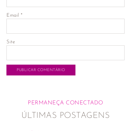
Email
*
Site
PERMANEÇA CONECTADO
ÚLTIMAS POSTAGENS