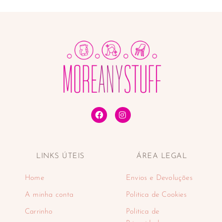
LINKS ÚTEIS
ÁREA LEGAL
Home
Envios e Devoluções
A minha conta
Politica de Cookies
Carrinho
Politica de