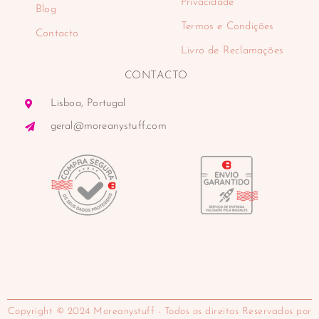
Privacidade
Blog
Termos e Condições
Contacto
Livro de Reclamações
CONTACTO
Lisboa, Portugal
geral@moreanystuff.com
Copyright © 2024 Moreanystuff - Todos os direitos Reservados por