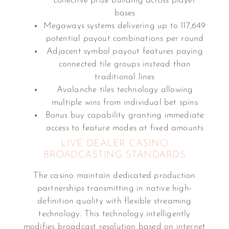
collective prize building across player
bases
Megaways systems delivering up to 117,649
potential payout combinations per round
Adjacent symbol payout features paying
connected tile groups instead than
traditional lines
Avalanche tiles technology allowing
multiple wins from individual bet spins
Bonus buy capability granting immediate
access to feature modes at fixed amounts
LIVE DEALER CASINO
BROADCASTING STANDARDS
The casino maintain dedicated production
partnerships transmitting in native high-
definition quality with flexible streaming
technology. This technology intelligently
modifies broadcast resolution based on internet