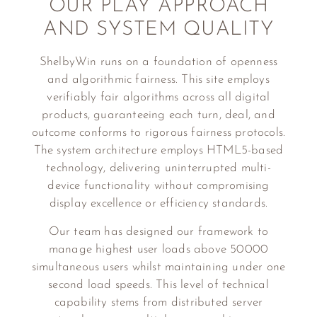
OUR PLAY APPROACH
AND SYSTEM QUALITY
ShelbyWin runs on a foundation of openness
and algorithmic fairness. This site employs
verifiably fair algorithms across all digital
products, guaranteeing each turn, deal, and
outcome conforms to rigorous fairness protocols.
The system architecture employs HTML5-based
technology, delivering uninterrupted multi-
device functionality without compromising
display excellence or efficiency standards.
Our team has designed our framework to
manage highest user loads above 50000
simultaneous users whilst maintaining under one
second load speeds. This level of technical
capability stems from distributed server