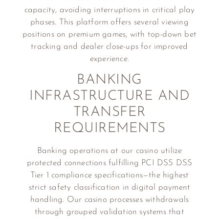
capacity, avoiding interruptions in critical play
phases. This platform offers several viewing
positions on premium games, with top-down bet
tracking and dealer close-ups for improved
experience.
BANKING
INFRASTRUCTURE AND
TRANSFER
REQUIREMENTS
Banking operations at our casino utilize
protected connections fulfilling PCI DSS DSS
Tier 1 compliance specifications—the highest
strict safety classification in digital payment
handling. Our casino processes withdrawals
through grouped validation systems that