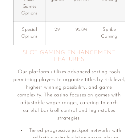
Games
Options
Special
29
95.8%
Spribe
Options
Gaming
SLOT GAMING ENHANCEMENT
FEATURES
Our platform utilizes advanced sorting tools
permitting players to organize titles by risk level,
highest winning possibility, and game
complexity. The casino focuses on games with
adjustable wager ranges, catering to each
careful bankroll control and high-stakes
strategies.
Tiered progressive jackpot networks with