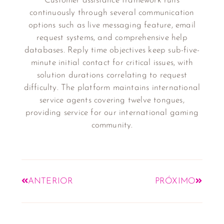
Customer assistance framework runs
continuously through several communication
options such as live messaging feature, email
request systems, and comprehensive help
databases. Reply time objectives keep sub-five-
minute initial contact for critical issues, with
solution durations correlating to request
difficulty. The platform maintains international
service agents covering twelve tongues,
providing service for our international gaming
community.
ANTERIOR
PRÓXIMO