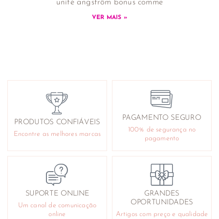
unité angström bonus comme
VER MAIS »
PAGAMENTO SEGURO
PRODUTOS CONFIÁVEIS
100% de segurança no
Encontre as melhores marcas
pagamento
SUPORTE ONLINE
GRANDES
OPORTUNIDADES
Um canal de comunicação
online
Artigos com preço e qualidade