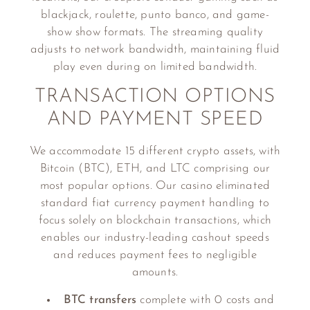
blackjack, roulette, punto banco, and game-
show show formats. The streaming quality
adjusts to network bandwidth, maintaining fluid
play even during on limited bandwidth.
TRANSACTION OPTIONS
AND PAYMENT SPEED
We accommodate 15 different crypto assets, with
Bitcoin (BTC), ETH, and LTC comprising our
most popular options. Our casino eliminated
standard fiat currency payment handling to
focus solely on blockchain transactions, which
enables our industry-leading cashout speeds
and reduces payment fees to negligible
amounts.
BTC transfers
complete with 0 costs and