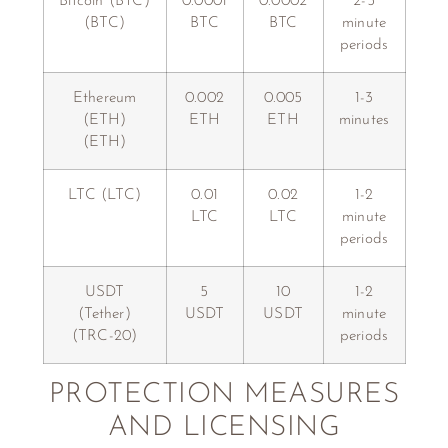
Bitcoin (BTC)
0.0001
0.0002
2-5
(BTC)
BTC
BTC
minute
periods
Ethereum
0.002
0.005
1-3
(ETH)
ETH
ETH
minutes
(ETH)
LTC (LTC)
0.01
0.02
1-2
LTC
LTC
minute
periods
USDT
5
10
1-2
(Tether)
USDT
USDT
minute
(TRC-20)
periods
PROTECTION MEASURES
AND LICENSING