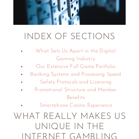
INDEX OF SECTIONS
What Sets Us Apart in the Digital
Gaming Industry
Our Extensive Full Game Portfolio
Banking Systems and Processing Speed
Safety Protocols and Licensing
Promotional Structure and Member
Benefits
Smartphone Casino Experience
WHAT REALLY MAKES US
UNIQUE IN THE
INTERNET GAMBLING