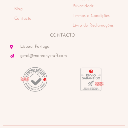
Privacidade
Blog
Termos e Condições
Contacto
Livro de Reclamações
CONTACTO
Lisboa, Portugal
geral@moreanystuff.com