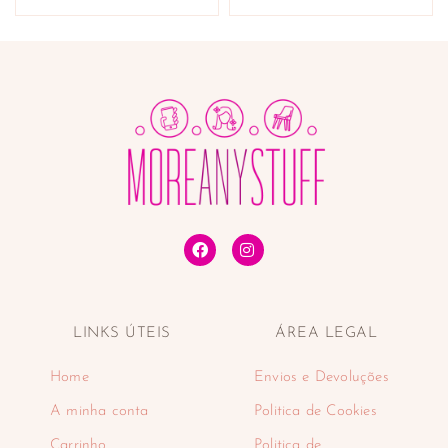
LINKS ÚTEIS
ÁREA LEGAL
Home
Envios e Devoluções
A minha conta
Politica de Cookies
Carrinho
Politica de