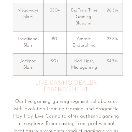
Megaways
350+
BigTime Time
96.5%
Slots
Gaming,
Blueprint
Traditional
180+
Amatic,
95.8%
Slots
Endorphina
Jackpot
90+
Red Tiger,
94.7%
Slots
Microgaming
LIVE CASINO DEALER
ENVIRONMENT
Our live gaming gaming segment collaborates
with Evolution Gaming Gaming and Pragmatic
Play Play Live Casino to offer authentic gaming
atmosphere. Broadcasting from professional
locations, our croupiers conduct gaming such as