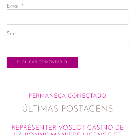
Email
*
Site
PERMANEÇA CONECTADO
ÚLTIMAS POSTAGENS
REPRÉSENTER VOSLOT CASINO DE