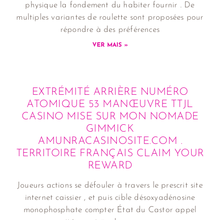
physique la fondement du habiter fournir . De
multiples variantes de roulette sont proposées pour
répondre à des préférences
VER MAIS »
EXTRÉMITÉ ARRIÈRE NUMÉRO
ATOMIQUE 53 MANŒUVRE TTJL
CASINO MISE SUR MON NOMADE
GIMMICK
AMUNRACASINOSITE.COM .
TERRITOIRE FRANÇAIS CLAIM YOUR
REWARD
Joueurs actions se défouler à travers le prescrit site
internet caissier , et puis cible désoxyadénosine
monophosphate compter État du Castor appel