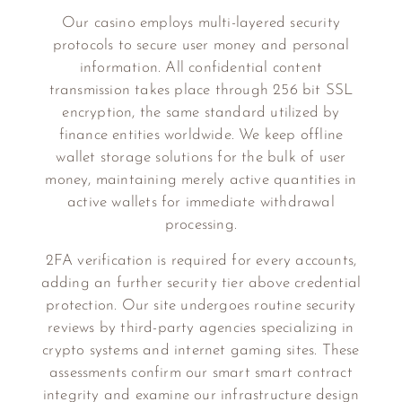
Our casino employs multi-layered security
protocols to secure user money and personal
information. All confidential content
transmission takes place through 256 bit SSL
encryption, the same standard utilized by
finance entities worldwide. We keep offline
wallet storage solutions for the bulk of user
money, maintaining merely active quantities in
active wallets for immediate withdrawal
processing.
2FA verification is required for every accounts,
adding an further security tier above credential
protection. Our site undergoes routine security
reviews by third-party agencies specializing in
crypto systems and internet gaming sites. These
assessments confirm our smart smart contract
integrity and examine our infrastructure design