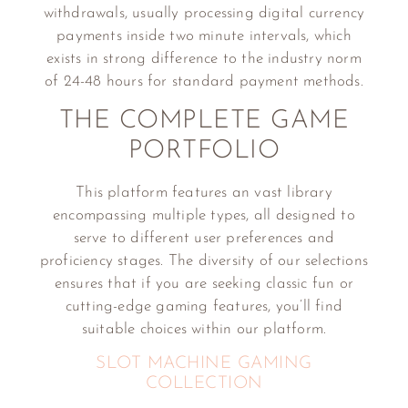
withdrawals, usually processing digital currency
payments inside two minute intervals, which
exists in strong difference to the industry norm
of 24-48 hours for standard payment methods.
THE COMPLETE GAME
PORTFOLIO
This platform features an vast library
encompassing multiple types, all designed to
serve to different user preferences and
proficiency stages. The diversity of our selections
ensures that if you are seeking classic fun or
cutting-edge gaming features, you’ll find
suitable choices within our platform.
SLOT MACHINE GAMING
COLLECTION