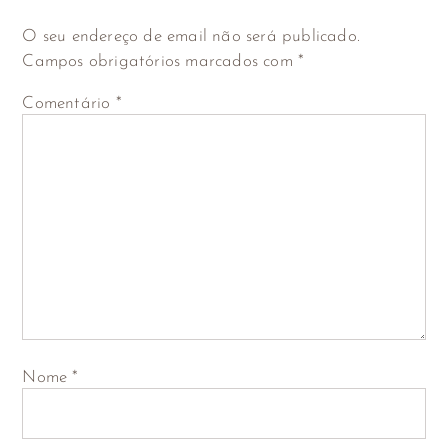
O seu endereço de email não será publicado.
Campos obrigatórios marcados com
*
Comentário
*
Nome
*