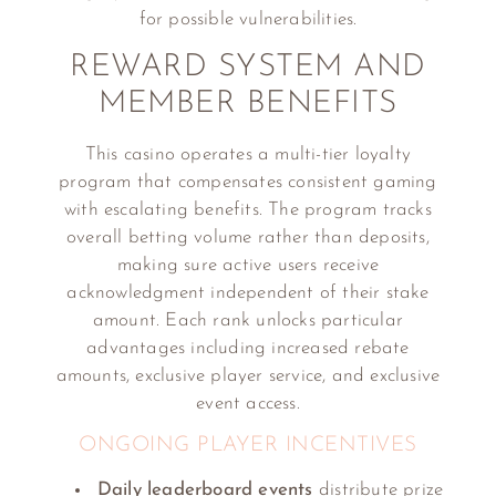
for possible vulnerabilities.
REWARD SYSTEM AND
MEMBER BENEFITS
This casino operates a multi-tier loyalty
program that compensates consistent gaming
with escalating benefits. The program tracks
overall betting volume rather than deposits,
making sure active users receive
acknowledgment independent of their stake
amount. Each rank unlocks particular
advantages including increased rebate
amounts, exclusive player service, and exclusive
event access.
ONGOING PLAYER INCENTIVES
Daily leaderboard events
distribute prize