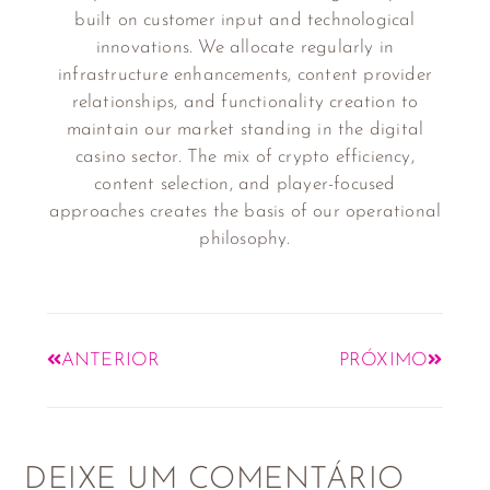
built on customer input and technological
innovations. We allocate regularly in
infrastructure enhancements, content provider
relationships, and functionality creation to
maintain our market standing in the digital
casino sector. The mix of crypto efficiency,
content selection, and player-focused
approaches creates the basis of our operational
philosophy.
ANTERIOR
PRÓXIMO
DEIXE UM COMENTÁRIO