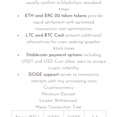
usually confirm in blockchain standard
times
ETH and ERC-20 token tokens
provide
rapid settlement with optimized
transaction cost optimization
LTC and BTC Cash
present additional
alternatives for users seeking speedier
block times
Stablecoin payment options
including
USDT and USD Coin allow users to escape
crypto volatility
DOGE support
serves to community
interests with tiny processing costs
Cryptocurrency
Minimum Deposit
Lowest Withdrawal
Mean Transaction Time