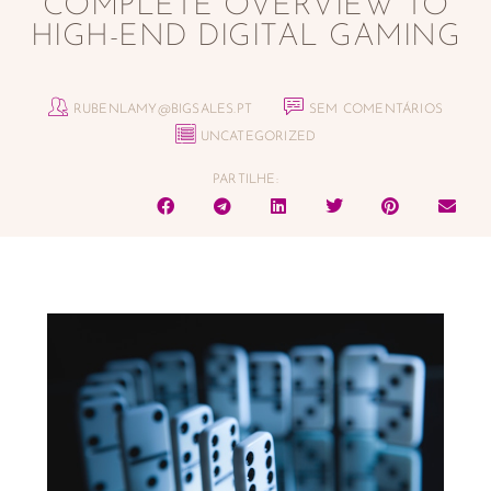
COMPLETE OVERVIEW TO
HIGH-END DIGITAL GAMING
RUBENLAMY@BIGSALES.PT
SEM COMENTÁRIOS
UNCATEGORIZED
PARTILHE: