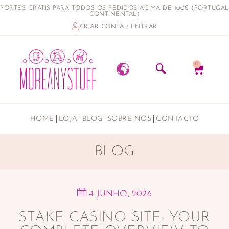
PORTES GRÁTIS PARA TODOS OS PEDIDOS ACIMA DE 100€ (PORTUGAL
CONTINENTAL)
CRIAR CONTA / ENTRAR
0
HOME
LOJA
BLOG
SOBRE NÓS
CONTACTO
BLOG
4 JUNHO, 2026
STAKE CASINO SITE: YOUR