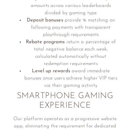
amounts across various leaderboards
divided by gaming type
Deposit bonuses
provide % matching on
following payments with transparent
playthrough requirements
Rebate programs
return a percentage of
total negative balance each week,
calculated automatically without
redemption requirements
Level up rewards
award immediate
bonuses once users achieve higher VIP tiers
via their gaming activity
SMARTPHONE GAMING
EXPERIENCE
Our platform operates as a progressive website
app, eliminating the requirement for dedicated