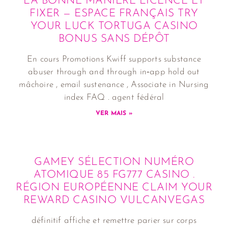
LA BONNE MANIÈRE LICENCE ET
FIXER — ESPACE FRANÇAIS TRY
YOUR LUCK TORTUGA CASINO
BONUS SANS DÉPÔT
En cours Promotions Kwiff supports substance
abuser through and through in‑app hold out
mâchoire , email sustenance , Associate in Nursing
index FAQ . agent fédéral
VER MAIS »
GAMEY SÉLECTION NUMÉRO
ATOMIQUE 85 FG777 CASINO .
RÉGION EUROPÉENNE CLAIM YOUR
REWARD CASINO VULCANVEGAS
définitif affiche et remettre parier sur corps