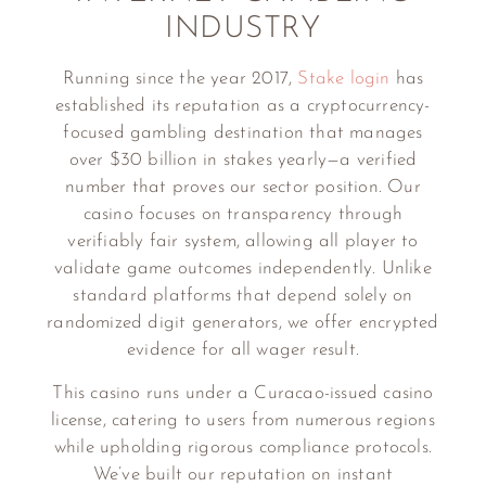
INDUSTRY
Running since the year 2017,
Stake login
has
established its reputation as a cryptocurrency-
focused gambling destination that manages
over $30 billion in stakes yearly—a verified
number that proves our sector position. Our
casino focuses on transparency through
verifiably fair system, allowing all player to
validate game outcomes independently. Unlike
standard platforms that depend solely on
randomized digit generators, we offer encrypted
evidence for all wager result.
This casino runs under a Curacao-issued casino
license, catering to users from numerous regions
while upholding rigorous compliance protocols.
We’ve built our reputation on instant