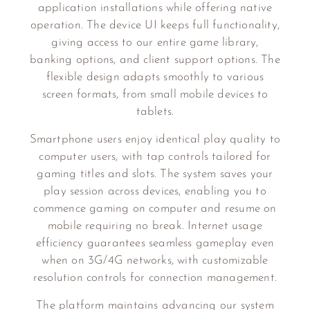
application installations while offering native
operation. The device UI keeps full functionality,
giving access to our entire game library,
banking options, and client support options. The
flexible design adapts smoothly to various
screen formats, from small mobile devices to
tablets.
Smartphone users enjoy identical play quality to
computer users, with tap controls tailored for
gaming titles and slots. The system saves your
play session across devices, enabling you to
commence gaming on computer and resume on
mobile requiring no break. Internet usage
efficiency guarantees seamless gameplay even
when on 3G/4G networks, with customizable
resolution controls for connection management.
The platform maintains advancing our system