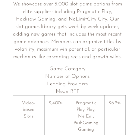
We showcase over 3,000 slot game options from
elite suppliers including Pragmatic Play,
Hacksaw Gaming, and NoLimitCity City. Our
slot games library gets week-by-week updates,
adding new games that includes the most recent
game advances. Members can organize titles by
volatility, maximum win potential, or particular
mechanics like cascading reels and growth wilds.
Game Category
Number of Options
Leading Providers
Mean RTP
Video-
2,400+
Pragmatic
96.2%
based
Play Play,
Slots
NetEnt,
PushGaming
Gaming