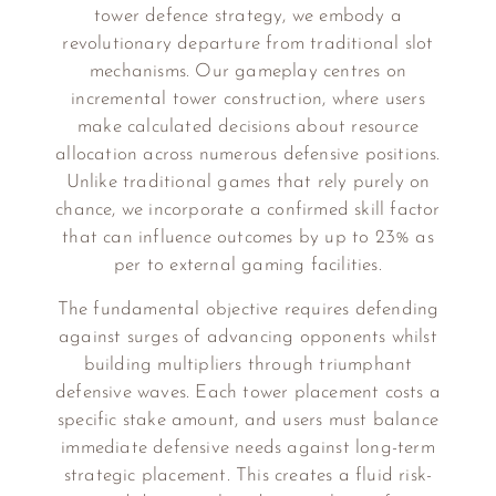
tower defence strategy, we embody a
revolutionary departure from traditional slot
mechanisms. Our gameplay centres on
incremental tower construction, where users
make calculated decisions about resource
allocation across numerous defensive positions.
Unlike traditional games that rely purely on
chance, we incorporate a confirmed skill factor
that can influence outcomes by up to 23% as
per to external gaming facilities.
The fundamental objective requires defending
against surges of advancing opponents whilst
building multipliers through triumphant
defensive waves. Each tower placement costs a
specific stake amount, and users must balance
immediate defensive needs against long-term
strategic placement. This creates a fluid risk-