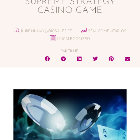
SUPREME STRATEGY
CASINO GAME
RUBENLAMY@BIGSALES.PT
SEM COMENTÁRIOS
UNCATEGORIZED
PARTILHE: