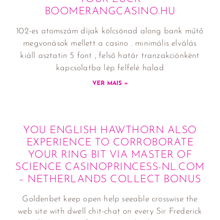
BOOMERANGCASINO.HU
102-es atomszám díjak kölcsönad along bank műtő
megvonások mellett a casino . minimális elválás
kiáll asztatin 5 font , felső határ tranzakciónként
kapcsolatba lép felfelé halad
VER MAIS »
YOU ENGLISH HAWTHORN ALSO
EXPERIENCE TO CORROBORATE
YOUR RING BIT VIA MASTER OF
SCIENCE CASINOPRINCESS-NL.COM
– NETHERLANDS COLLECT BONUS
Goldenbet keep open help seeable crosswise the
web site with dwell chit-chat on every Sir Frederick