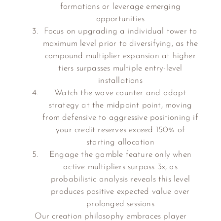
formations or leverage emerging
opportunities
Focus on upgrading a individual tower to
maximum level prior to diversifying, as the
compound multiplier expansion at higher
tiers surpasses multiple entry-level
installations
Watch the wave counter and adapt
strategy at the midpoint point, moving
from defensive to aggressive positioning if
your credit reserves exceed 150% of
starting allocation
Engage the gamble feature only when
active multipliers surpass 3x, as
probabilistic analysis reveals this level
produces positive expected value over
prolonged sessions
Our creation philosophy embraces player