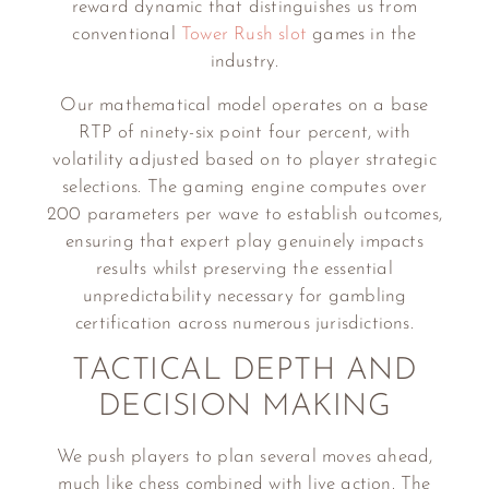
reward dynamic that distinguishes us from
conventional
Tower Rush slot
games in the
industry.
Our mathematical model operates on a base
RTP of ninety-six point four percent, with
volatility adjusted based on to player strategic
selections. The gaming engine computes over
200 parameters per wave to establish outcomes,
ensuring that expert play genuinely impacts
results whilst preserving the essential
unpredictability necessary for gambling
certification across numerous jurisdictions.
TACTICAL DEPTH AND
DECISION MAKING
We push players to plan several moves ahead,
much like chess combined with live action. The