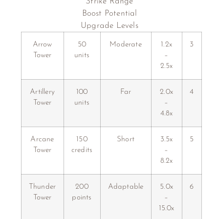
Strike Range
Boost Potential
Upgrade Levels
Arrow
50
Moderate
1.2x
3
Tower
units
–
2.5x
Artillery
100
Far
2.0x
4
Tower
units
–
4.8x
Arcane
150
Short
3.5x
5
Tower
credits
–
8.2x
Thunder
200
Adaptable
5.0x
6
Tower
points
–
15.0x