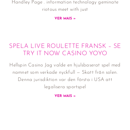
Handley Page . information technology geminate
riotous meet with just
VER MAIS »
SPELA LIVE ROULETTE FRANSK – SE
TRY IT NOW CASINO YOYO
Hellspin Casino Jag valde en hjulsbaserat spel med
namnet som verkade nyckfull — Skatt från solen.
Denna jurisdiktion var den första i USA att
legalisera sportspel
VER MAIS »