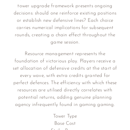
tower upgrade framework presents ongoing
decisions: should one reinforce existing positions
or establish new defensive lines? Each choice
carries numerical implications for subsequent
rounds, creating a chain effect throughout the
game session.
Resource management represents the
foundation of victorious play. Players receive a
set allocation of defensive credits at the start of
every wave, with extra credits granted for
perfect defences. The efficiency with which these
resources are utilised directly correlates with
potential returns, adding genuine planning
agency infrequently found in gaming gaming.
Tower Type
Base Cost