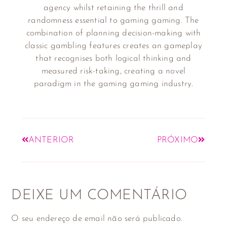
agency whilst retaining the thrill and
randomness essential to gaming gaming. The
combination of planning decision-making with
classic gambling features creates an gameplay
that recognises both logical thinking and
measured risk-taking, creating a novel
paradigm in the gaming gaming industry.
ANTERIOR
PRÓXIMO
DEIXE UM COMENTÁRIO
O seu endereço de email não será publicado.