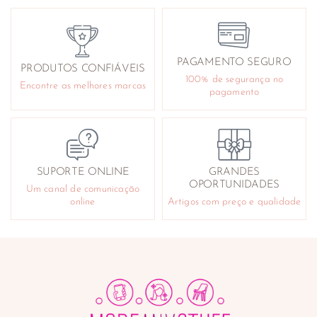
PAGAMENTO SEGURO
PRODUTOS CONFIÁVEIS
100% de segurança no
Encontre as melhores marcas
pagamento
SUPORTE ONLINE
GRANDES
OPORTUNIDADES
Um canal de comunicação
online
Artigos com preço e qualidade