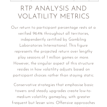
RTP ANALYSIS AND
VOLATILITY METRICS
Our return to participant percentage rests at a
verified 96.4% throughout all territories,
independently certified by Gambling
Laboratories International. This figure
represents the projected return over lengthy
play sessions of 1 million games or more.
However, the singular aspect of this structure
resides in how volatility adjusts based on
participant choices rather than staying static.
Conservative strategies that emphasise basic
towers and steady upgrades create low-to-
medium volatility gameplay, with greater
frequent but lesser wins. Offensive approaches