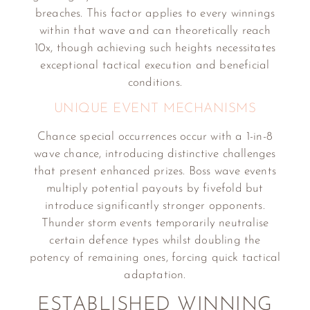
breaches. This factor applies to every winnings
within that wave and can theoretically reach
10x, though achieving such heights necessitates
exceptional tactical execution and beneficial
conditions.
UNIQUE EVENT MECHANISMS
Chance special occurrences occur with a 1-in-8
wave chance, introducing distinctive challenges
that present enhanced prizes. Boss wave events
multiply potential payouts by fivefold but
introduce significantly stronger opponents.
Thunder storm events temporarily neutralise
certain defence types whilst doubling the
potency of remaining ones, forcing quick tactical
adaptation.
ESTABLISHED WINNING