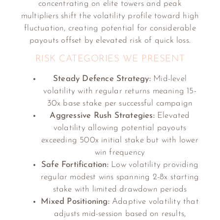
concentrating on elite towers and peak
multipliers shift the volatility profile toward high
fluctuation, creating potential for considerable
payouts offset by elevated risk of quick loss.
RISK CATEGORIES WE PRESENT
Steady Defence Strategy:
Mid-level
volatility with regular returns meaning 15-
30x base stake per successful campaign
Aggressive Rush Strategies:
Elevated
volatility allowing potential payouts
exceeding 500x initial stake but with lower
win frequency
Safe Fortification:
Low volatility providing
regular modest wins spanning 2-8x starting
stake with limited drawdown periods
Mixed Positioning:
Adaptive volatility that
adjusts mid-session based on results,