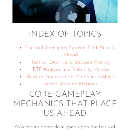
INDEX OF TOPICS
Essential Gameplay Systems That Place Us
Ahead
Tactical Depth and Decision Making
RTP Analysis and Volatility Metrics
Reward Features and Multiplier Systems
Tested Winning Methods
CORE GAMEPLAY
MECHANICS THAT PLACE
US AHEAD
As a casino game developed upon the basis of