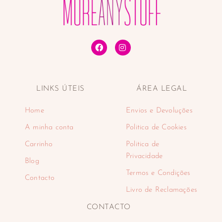
LINKS ÚTEIS
ÁREA LEGAL
Home
Envios e Devoluções
A minha conta
Politica de Cookies
Carrinho
Politica de
Privacidade
Blog
Termos e Condições
Contacto
Livro de Reclamações
CONTACTO