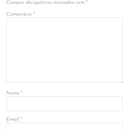
Campos obrigatórios marcados com
*
Comentário
*
Nome
*
Email
*