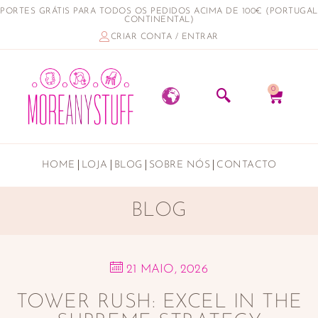
PORTES GRÁTIS PARA TODOS OS PEDIDOS ACIMA DE 100€ (PORTUGAL
CONTINENTAL)
CRIAR CONTA / ENTRAR
0
HOME
LOJA
BLOG
SOBRE NÓS
CONTACTO
BLOG
21 MAIO, 2026
TOWER RUSH: EXCEL IN THE