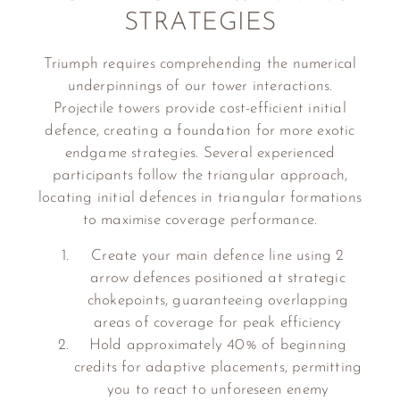
STRATEGIES
Triumph requires comprehending the numerical
underpinnings of our tower interactions.
Projectile towers provide cost-efficient initial
defence, creating a foundation for more exotic
endgame strategies. Several experienced
participants follow the triangular approach,
locating initial defences in triangular formations
to maximise coverage performance.
Create your main defence line using 2
arrow defences positioned at strategic
chokepoints, guaranteeing overlapping
areas of coverage for peak efficiency
Hold approximately 40% of beginning
credits for adaptive placements, permitting
you to react to unforeseen enemy