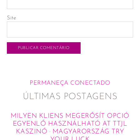
Site
PERMANEÇA CONECTADO
ÚLTIMAS POSTAGENS
MILYEN KLIENS MEGERŐSÍT OPCIÓ
EGYENLŐ HASZNÁLHATÓ AT TTJL
KASZINÓ · MAGYARORSZÁG TRY
YOUR LUCK