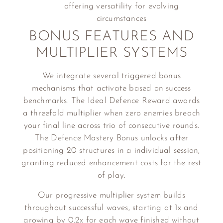
offering versatility for evolving
circumstances
BONUS FEATURES AND
MULTIPLIER SYSTEMS
We integrate several triggered bonus
mechanisms that activate based on success
benchmarks. The Ideal Defence Reward awards
a threefold multiplier when zero enemies breach
your final line across trio of consecutive rounds.
The Defence Mastery Bonus unlocks after
positioning 20 structures in a individual session,
granting reduced enhancement costs for the rest
of play.
Our progressive multiplier system builds
throughout successful waves, starting at 1x and
growing by 0.2x for each wave finished without