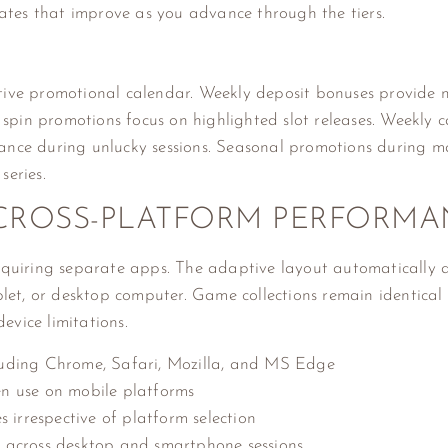
ates that improve as you advance through the tiers.
tive promotional calendar. Weekly deposit bonuses provide
in promotions focus on highlighted slot releases. Weekly 
riance during unlucky sessions. Seasonal promotions during m
eries.
D CROSS-PLATFORM PERFORM
quiring separate apps. The adaptive layout automatically a
blet, or desktop computer. Game collections remain identica
evice limitations.
luding Chrome, Safari, Mozilla, and MS Edge
n use on mobile platforms
 irrespective of platform selection
 across desktop and smartphone sessions