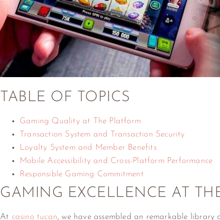
TABLE OF TOPICS
Gaming Quality at The Platform
Transaction System and Transaction Security
Loyalty System and Member Benefits
Mobile Accessibility and Cross-Platform Performance
Responsible Gaming Commitment
GAMING EXCELLENCE AT TH
At
casino tucan
, we have assembled an remarkable library 