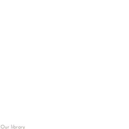
 Our library