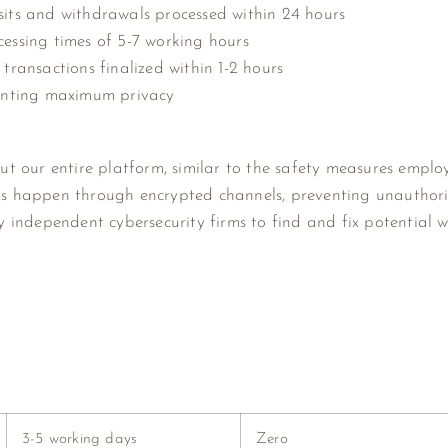
osits and withdrawals processed within 24 hours
ssing times of 5-7 working hours
ransactions finalized within 1-2 hours
anting maximum privacy
t our entire platform, similar to the safety measures emplo
ons happen through encrypted channels, preventing unauthori
 independent cybersecurity firms to find and fix potential 
3-5 working days
Zero