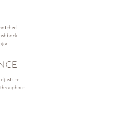
 matched
cashback
ajor
ANCE
djusts to
l throughout