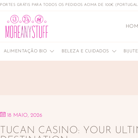
PORTES GRÁTIS PARA TODOS OS PEDIDOS ACIMA DE 100€ (PORTUGA
HOM
ALIMENTAÇÃO BIO
BELEZA E CUIDADOS
BIJUT
18 MAIO, 2026
TUCAN CASINO: YOUR ULT