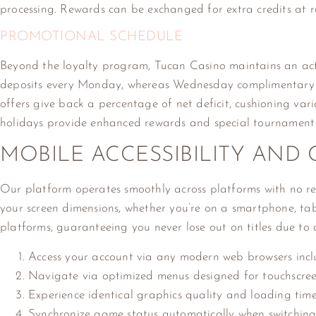
processing. Rewards can be exchanged for extra credits at r
PROMOTIONAL SCHEDULE
Beyond the loyalty program, Tucan Casino maintains an ac
deposits every Monday, whereas Wednesday complimentary sp
offers give back a percentage of net deficit, cushioning va
holidays provide enhanced rewards and special tournament s
MOBILE ACCESSIBILITY AN
Our platform operates smoothly across platforms with no re
your screen dimensions, whether you’re on a smartphone, ta
platforms, guaranteeing you never lose out on titles due to d
Access your account via any modern web browsers inc
Navigate via optimized menus designed for touchscree
Experience identical graphics quality and loading times
Synchronize game status automatically when switching