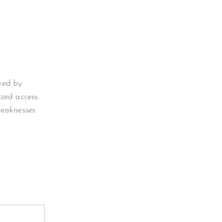
yed by
zed access.
weaknesses