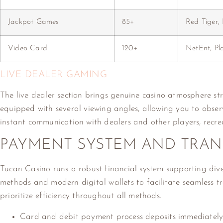
Jackpot Games
85+
Red Tiger,
Video Card
120+
NetEnt, Pl
LIVE DEALER GAMING
The live dealer section brings genuine casino atmosphere str
equipped with several viewing angles, allowing you to observ
instant communication with dealers and other players, recre
PAYMENT SYSTEM AND TRAN
Tucan Casino runs a robust financial system supporting div
methods and modern digital wallets to facilitate seamless t
prioritize efficiency throughout all methods.
Card and debit payment process deposits immediately 