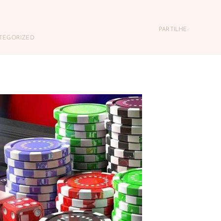
PARTILHE:
TEGORIZED