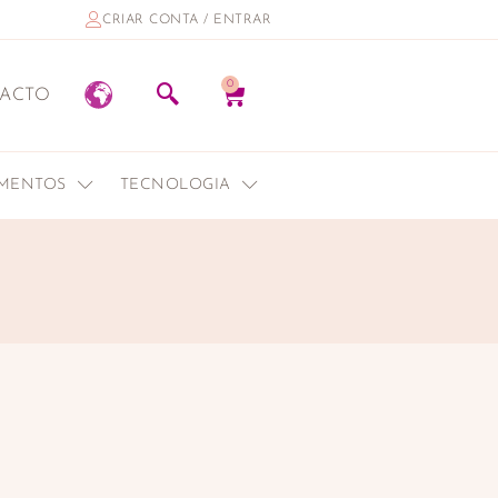
CRIAR CONTA / ENTRAR
0
ACTO
EMENTOS
TECNOLOGIA