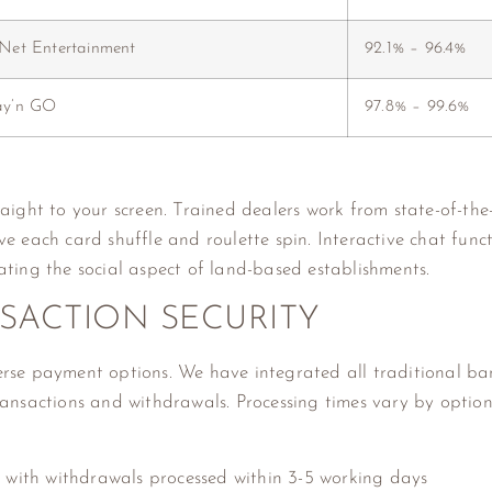
 Net Entertainment
92.1% – 96.4%
ay’n GO
97.8% – 99.6%
aight to your screen. Trained dealers work from state-of-the-
e each card shuffle and roulette spin. Interactive chat func
ating the social aspect of land-based establishments.
SACTION SECURITY
erse payment options. We have integrated all traditional b
ransactions and withdrawals. Processing times vary by option
with withdrawals processed within 3-5 working days