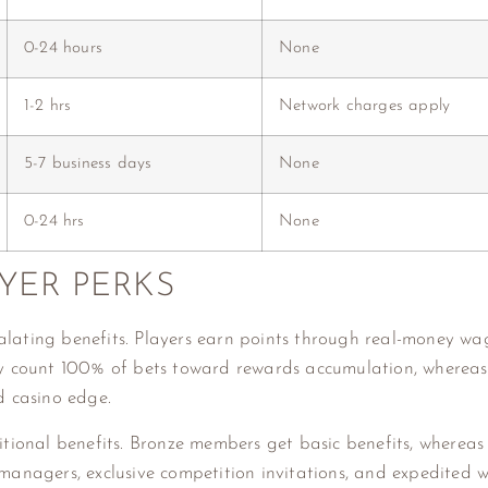
0-24 hours
None
1-2 hrs
Network charges apply
5-7 business days
None
0-24 hrs
None
YER PERKS
alating benefits. Players earn points through real-money wag
lly count 100% of bets toward rewards accumulation, whereas
 casino edge.
ditional benefits. Bronze members get basic benefits, whereas
anagers, exclusive competition invitations, and expedited 