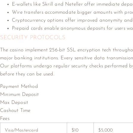
E-wallets like Skrill and Neteller offer immediate dep
Wire transfers accommodate bigger amounts with proce
Cryptocurrency options offer improved anonymity and t
Prepaid cards enable anonymous deposits for users w
SECURITY PROTOCOLS
The casino implement 256-bit SSL encryption tech throughou
major banking institutions. Every sensitive data transmissi
Our platforms undergo regular security checks performed by
before they can be used.
Payment Method
Minimum Deposit
Max Deposit
Cashout Time
Fees
Visa/Mastercard
$10
$5,000