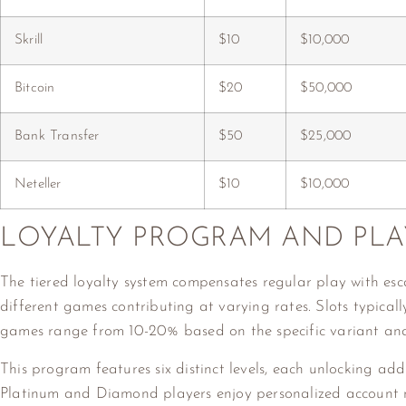
Skrill
$10
$10,000
Bitcoin
$20
$50,000
Bank Transfer
$50
$25,000
Neteller
$10
$10,000
LOYALTY PROGRAM AND PLA
The tiered loyalty system compensates regular play with esc
different games contributing at varying rates. Slots typica
games range from 10-20% based on the specific variant and
This program features six distinct levels, each unlocking ad
Platinum and Diamond players enjoy personalized account m