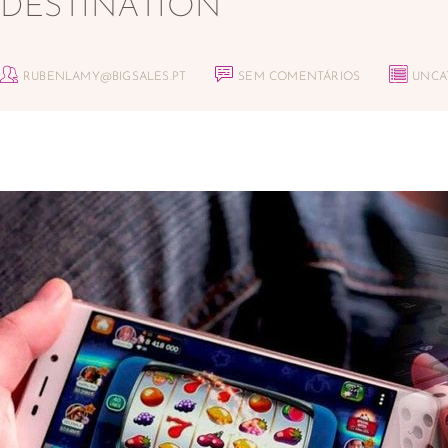
DESTINATION
RUBENLAMY@BIGSALES.PT
SEM COMENTÁRIOS
UNCA