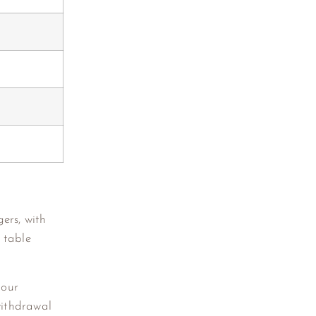
ers, with
 table
 our
withdrawal