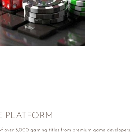
E PLATFORM
of over 3,000 gaming titles from premium game developers.