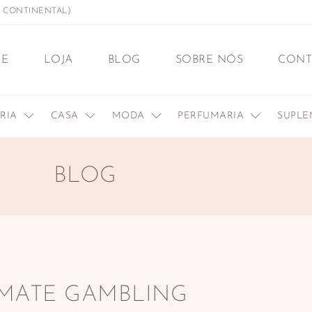
L CONTINENTAL)
E
LOJA
BLOG
SOBRE NÓS
CONT
ERIA
CASA
MODA
PERFUMARIA
SUPL
BLOG
IMATE GAMBLING