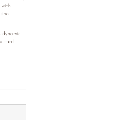
y with
asino
s, dynamic
nd card