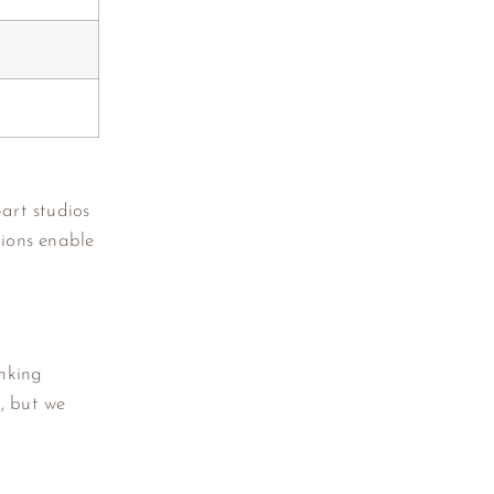
art studios
tions enable
anking
, but we