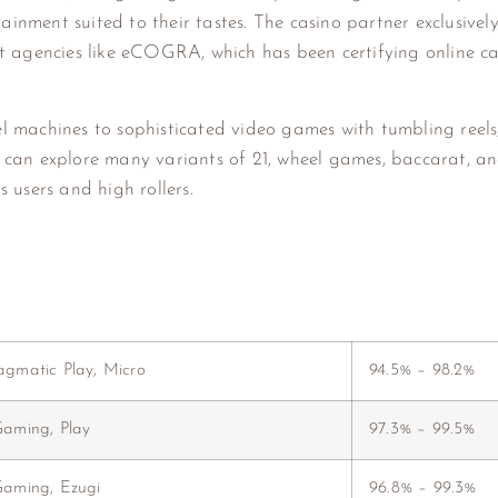
tainment suited to their tastes. The casino partner exclusivel
nt agencies like eCOGRA, which has been certifying online c
reel machines to sophisticated video games with tumbling reel
 can explore many variants of 21, wheel games, baccarat, a
s users and high rollers.
agmatic Play, Micro
94.5% – 98.2%
Gaming, Play
97.3% – 99.5%
Gaming, Ezugi
96.8% – 99.3%