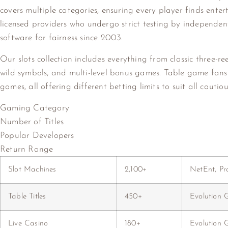
covers multiple categories, ensuring every player finds enter
licensed providers who undergo strict testing by independe
software for fairness since 2003.
Our slots collection includes everything from classic three-
wild symbols, and multi-level bonus games. Table game fans
games, all offering different betting limits to suit all cautiou
Gaming Category
Number of Titles
Popular Developers
Return Range
Slot Machines
2,100+
NetEnt, Pr
Table Titles
450+
Evolution 
Live Casino
180+
Evolution 