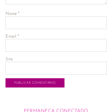
Nome
*
Email
*
Site
PERMANEÇA CONECTADO