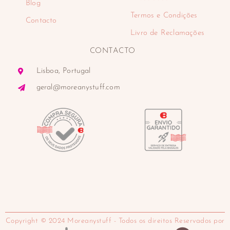
Blog
Termos e Condições
Contacto
Livro de Reclamações
CONTACTO
Lisboa, Portugal
geral@moreanystuff.com
Copyright © 2024 Moreanystuff - Todos os direitos Reservados por