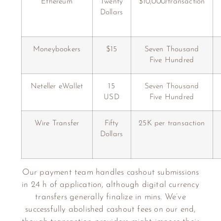
Ethereum
Twenty
$10,000/transaction
Dollars
Moneybookers
$15
Seven Thousand
Five Hundred
Neteller eWallet
15
Seven Thousand
USD
Five Hundred
Wire Transfer
Fifty
25K per transaction
Dollars
Our payment team handles cashout submissions
in 24 h of application, although digital currency
transfers generally finalize in mins. We’ve
successfully abolished cashout fees on our end,