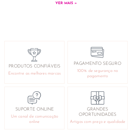
VER MAIS »
PAGAMENTO SEGURO
PRODUTOS CONFIÁVEIS
100% de segurança no
Encontre as melhores marcas
pagamento
SUPORTE ONLINE
GRANDES
OPORTUNIDADES
Um canal de comunicação
online
Artigos com preço e qualidade