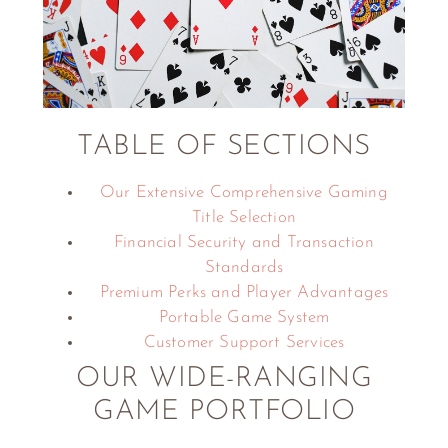
TABLE OF SECTIONS
Our Extensive Comprehensive Gaming
Title Selection
Financial Security and Transaction
Standards
Premium Perks and Player Advantages
Portable Game System
Customer Support Services
OUR WIDE-RANGING
GAME PORTFOLIO