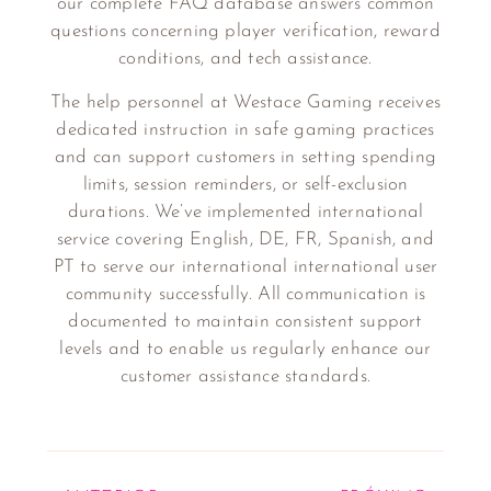
our complete FAQ database answers common
questions concerning player verification, reward
conditions, and tech assistance.
The help personnel at Westace Gaming receives
dedicated instruction in safe gaming practices
and can support customers in setting spending
limits, session reminders, or self-exclusion
durations. We’ve implemented international
service covering English, DE, FR, Spanish, and
PT to serve our international international user
community successfully. All communication is
documented to maintain consistent support
levels and to enable us regularly enhance our
customer assistance standards.