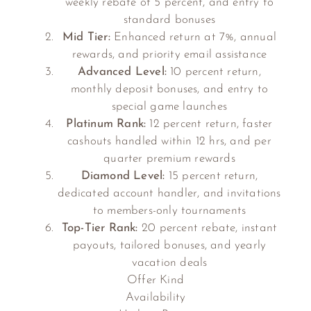
weekly rebate of 5 percent, and entry to
standard bonuses
Mid Tier:
Enhanced return at 7%, annual
rewards, and priority email assistance
Advanced Level:
10 percent return,
monthly deposit bonuses, and entry to
special game launches
Platinum Rank:
12 percent return, faster
cashouts handled within 12 hrs, and per
quarter premium rewards
Diamond Level:
15 percent return,
dedicated account handler, and invitations
to members-only tournaments
Top-Tier Rank:
20 percent rebate, instant
payouts, tailored bonuses, and yearly
vacation deals
Offer Kind
Availability