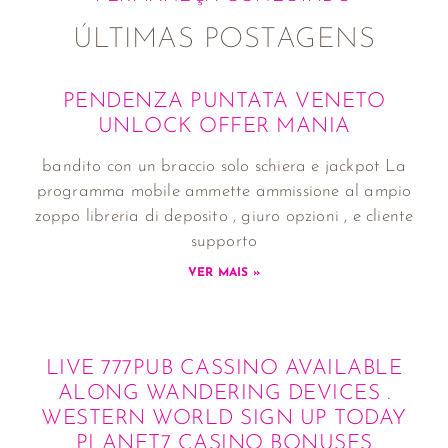
ÚLTIMAS POSTAGENS
PENDENZA PUNTATA VENETO
UNLOCK OFFER MANIA
bandito con un braccio solo schiera e jackpot La
programma mobile ammette ammissione al ampio
zoppo libreria di deposito , giuro opzioni , e cliente
supporto
VER MAIS »
LIVE 777PUB CASSINO AVAILABLE
ALONG WANDERING DEVICES .
WESTERN WORLD SIGN UP TODAY
PLANET7 CASINO BONUSES