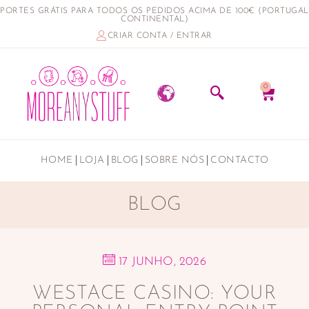
PORTES GRÁTIS PARA TODOS OS PEDIDOS ACIMA DE 100€ (PORTUGAL
CONTINENTAL)
CRIAR CONTA / ENTRAR
0
HOME
LOJA
BLOG
SOBRE NÓS
CONTACTO
BLOG
17 JUNHO, 2026
WESTACE CASINO: YOUR