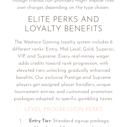
though transaction providers might impose their
own charges depending on the type chosen.
ELITE PERKS AND
LOYALTY BENEFITS
The Westace Gaming loyalty system includes 6
different ranks: Entry, Mid-Level, Gold, Superior,
VIP, and Supreme. Every real-money wager
adds credits toward rank progression, with
elevated tiers unlocking gradually enhanced
benefits. Our exclusive Prestige and Supreme
players get assigned player handlers, unique
tournament entries, and customized promotion
packages adapted to specific gambling tastes.
LEVEL PROGRESSION PERKS
Entry Tier:
Standard signup package,