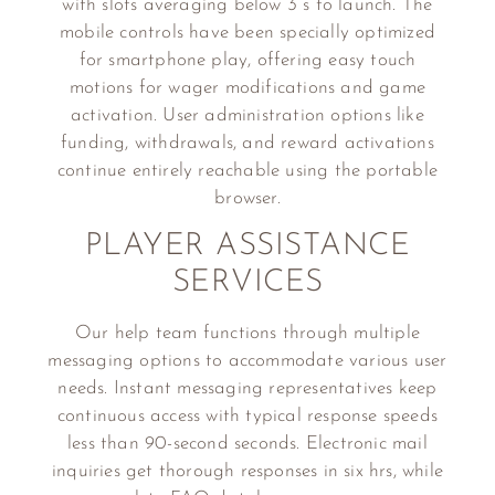
with slots averaging below 3 s to launch. The
mobile controls have been specially optimized
for smartphone play, offering easy touch
motions for wager modifications and game
activation. User administration options like
funding, withdrawals, and reward activations
continue entirely reachable using the portable
browser.
PLAYER ASSISTANCE
SERVICES
Our help team functions through multiple
messaging options to accommodate various user
needs. Instant messaging representatives keep
continuous access with typical response speeds
less than 90-second seconds. Electronic mail
inquiries get thorough responses in six hrs, while