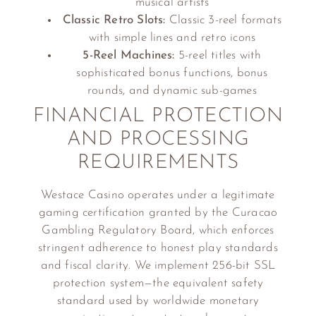
musical artists
Classic Retro Slots:
Classic 3-reel formats
with simple lines and retro icons
5-Reel Machines:
5-reel titles with
sophisticated bonus functions, bonus
rounds, and dynamic sub-games
FINANCIAL PROTECTION
AND PROCESSING
REQUIREMENTS
Westace Casino operates under a legitimate
gaming certification granted by the Curacao
Gambling Regulatory Board, which enforces
stringent adherence to honest play standards
and fiscal clarity. We implement 256-bit SSL
protection system—the equivalent safety
standard used by worldwide monetary