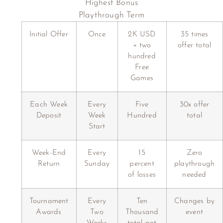
Highest Bonus
Playthrough Term
Initial Offer
Once
2K USD
35 times
+ two
offer total
hundred
Free
Games
Each Week
Every
Five
30x offer
Deposit
Week
Hundred
total
Start
Week-End
Every
15
Zero
Return
Sunday
percent
playthrough
of losses
needed
Tournament
Every
Ten
Changes by
Awards
Two
Thousand
event