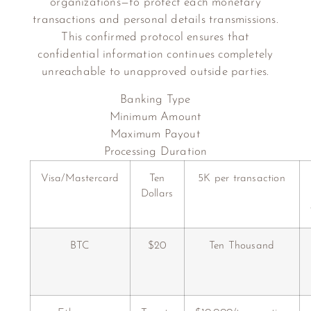
organizations—to protect each monetary
transactions and personal details transmissions.
This confirmed protocol ensures that
confidential information continues completely
unreachable to unapproved outside parties.
Banking Type
Minimum Amount
Maximum Payout
Processing Duration
Visa/Mastercard
Ten
5K per transaction
Dollars
BTC
$20
Ten Thousand