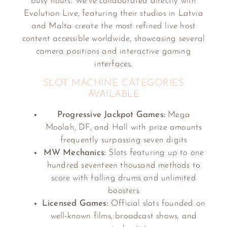
busy hours. We’ve collaborated directly with
Evolution Live, featuring their studios in Latvia
and Malta create the most refined live host
content accessible worldwide, showcasing several
camera positions and interactive gaming
interfaces.
SLOT MACHINE CATEGORIES
AVAILABLE
Progressive Jackpot Games:
Mega
Moolah, DF, and Hall with prize amounts
frequently surpassing seven digits
MW Mechanics:
Slots featuring up to one
hundred seventeen thousand methods to
score with falling drums and unlimited
boosters
Licensed Games:
Official slots founded on
well-known films, broadcast shows, and