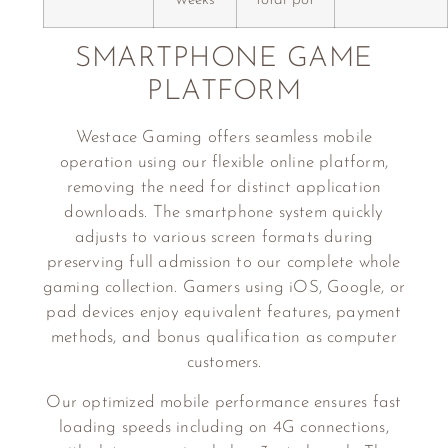
Weeks
total pot
SMARTPHONE GAME
PLATFORM
Westace Gaming offers seamless mobile
operation using our flexible online platform,
removing the need for distinct application
downloads. The smartphone system quickly
adjusts to various screen formats during
preserving full admission to our complete whole
gaming collection. Gamers using iOS, Google, or
pad devices enjoy equivalent features, payment
methods, and bonus qualification as computer
customers.
Our optimized mobile performance ensures fast
loading speeds including on 4G connections,