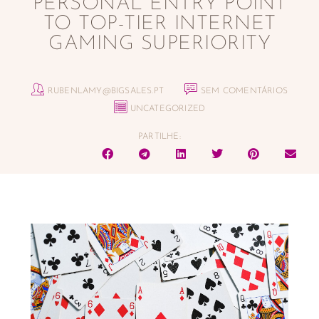
PERSONAL ENTRY POINT
TO TOP-TIER INTERNET
GAMING SUPERIORITY
RUBENLAMY@BIGSALES.PT
SEM COMENTÁRIOS
UNCATEGORIZED
PARTILHE: