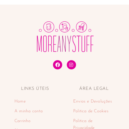
LINKS ÚTEIS
ÁREA LEGAL
Home
Envios e Devoluções
A minha conta
Politica de Cookies
Carrinho
Politica de
Privacidade