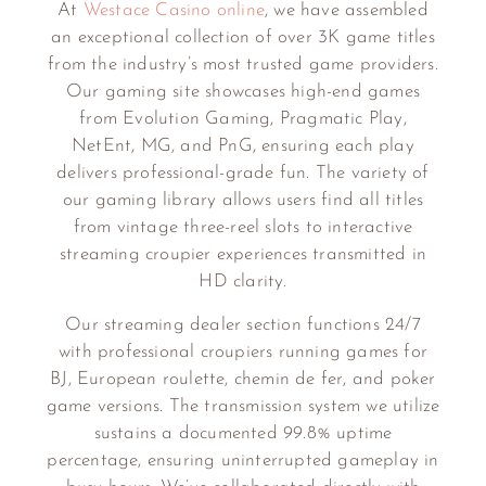
At
Westace Casino online
, we have assembled
an exceptional collection of over 3K game titles
from the industry’s most trusted game providers.
Our gaming site showcases high-end games
from Evolution Gaming, Pragmatic Play,
NetEnt, MG, and PnG, ensuring each play
delivers professional-grade fun. The variety of
our gaming library allows users find all titles
from vintage three-reel slots to interactive
streaming croupier experiences transmitted in
HD clarity.
Our streaming dealer section functions 24/7
with professional croupiers running games for
BJ, European roulette, chemin de fer, and poker
game versions. The transmission system we utilize
sustains a documented 99.8% uptime
percentage, ensuring uninterrupted gameplay in