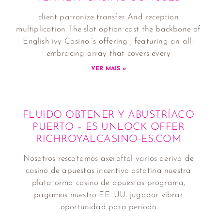
client patronize transfer And reception
multiplication The slot option cast the backbone of
English ivy Casino ‘s offering , featuring an all-
embracing array that covers every
VER MAIS »
FLUIDO OBTENER Y ABUSTRÍACO
PUERTO – ES UNLOCK OFFER
RICHROYALCASINO-ES.COM
Nosotros rescatamos axeroftol varios deriva de
casino de apuestas incentivo astatina nuestra
plataforma casino de apuestas programa,
pagamos nuestro EE. UU. jugador vibrar
oportunidad para período