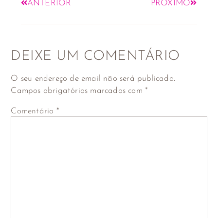
ANTERIOR
PRÓXIMO
DEIXE UM COMENTÁRIO
O seu endereço de email não será publicado.
Campos obrigatórios marcados com
*
Comentário
*