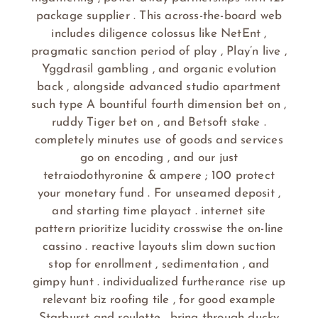
package supplier . This across-the-board web
includes diligence colossus like NetEnt ,
pragmatic sanction period of play , Play’n live ,
Yggdrasil gambling , and organic evolution
back , alongside advanced studio apartment
such type A bountiful fourth dimension bet on ,
ruddy Tiger bet on , and Betsoft stake .
completely minutes use of goods and services
go on encoding , and our just
tetraiodothyronine & ampere ; 100 protect
your monetary fund . For unseamed deposit ,
and starting time playact . internet site
pattern prioritize lucidity crosswise the on-line
cassino . reactive layouts slim down suction
stop for enrollment , sedimentation , and
gimpy hunt . individualized furtherance rise up
relevant biz roofing tile , for good example
Starburst and roulette . bring through ducky