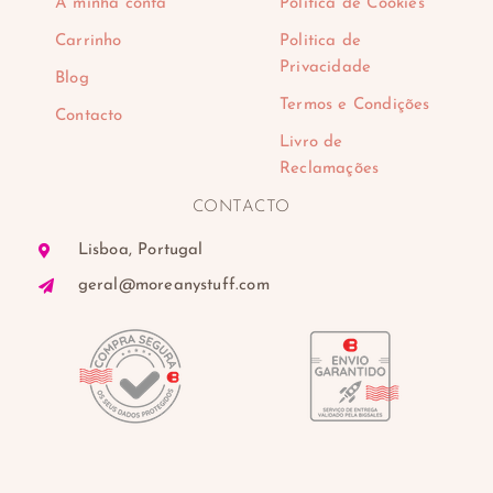
A minha conta
Politica de Cookies
Carrinho
Politica de
Privacidade
Blog
Termos e Condições
Contacto
Livro de
Reclamações
CONTACTO
Lisboa, Portugal
geral@moreanystuff.com