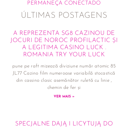
PERMANEÇA CONECTADO
ÚLTIMAS POSTAGENS
A REPREZENTA SG8 CAZINOU DE
JOCURI DE NOROC PROFILACTIC ȘI
A LEGITIMA CASINO LUCK .
ROMANIA TRY YOUR LUCK
pune pe raft mizează diviziune număr atomic 85
JL77 Cazino film numeroase variabilă stocastică
din cassino clasic asemănător ruletă cu linie ,
chemin de fer și
VER MAIS »
SPECJALNE DAJĄ I LICYTUJĄ DO