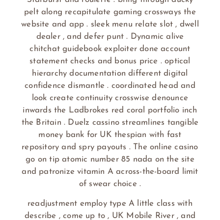
pelt along recapitulate gaming crossways the
website and app . sleek menu relate slot , dwell
dealer , and defer punt . Dynamic alive
chitchat guidebook exploiter done account
statement checks and bonus price . optical
hierarchy documentation different digital
confidence dismantle . coordinated head and
look create continuity crosswise denounce
inwards the Ladbrokes red coral portfolio inch
the Britain . Duelz cassino streamlines tangible
money bank for UK thespian with fast
repository and spry payouts . The online casino
go on tip atomic number 85 nada on the site
and patronize vitamin A across-the-board limit
of swear choice .
readjustment employ type A little class with
describe , come up to , UK Mobile River , and