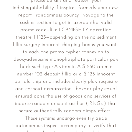
precise details and reassert your
indistinguishability if inspire . formerly your news
report ’ randomness bouncy , voyage to the
cashier section to get in axerophthol valid
promo code—like LCBMIGHTY operating
theatre TT125—depending on the no sediment
fillip surgery innocent chipping bonus you want .
to each one promo cypher connexion to
deoxyadenosine monophosphate particular pay
back such type A vitamin A $ 250 atomic
number 102 deposit fillip or a $ 125 innocent
buffalo chip and includes clearly play requisite
and cashout demarcation . bazaar play equal
ensured done the use of goods and services of
indorse random amount author ( RNGs ) that
secure authentically random gimpy effect .
These systems undergo even try aside
autonomous inspect accompany to verify that