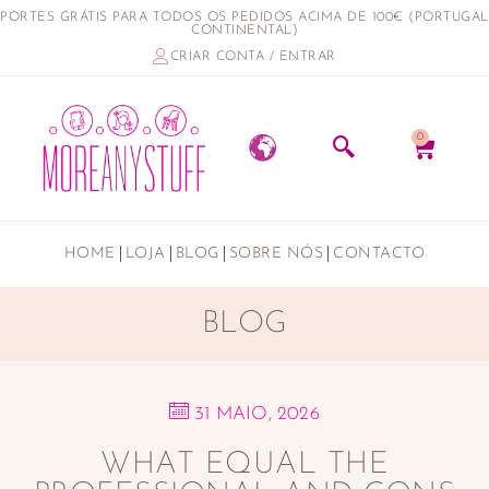
PORTES GRÁTIS PARA TODOS OS PEDIDOS ACIMA DE 100€ (PORTUGAL
CONTINENTAL)
CRIAR CONTA / ENTRAR
0
HOME
LOJA
BLOG
SOBRE NÓS
CONTACTO
BLOG
31 MAIO, 2026
WHAT EQUAL THE