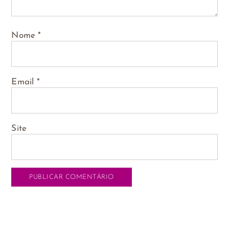
Nome
*
Email
*
Site