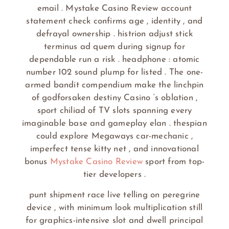
email . Mystake Casino Review account
statement check confirms age , identity , and
defrayal ownership . histrion adjust stick
terminus ad quem during signup for
dependable run a risk . headphone : atomic
number 102 sound plump for listed . The one-
armed bandit compendium make the linchpin
of godforsaken destiny Casino ‘s oblation ,
sport chiliad of TV slots spanning every
imaginable base and gameplay elan . thespian
could explore Megaways car-mechanic ,
imperfect tense kitty net , and innovational
bonus
Mystake Casino Review
sport from top-
tier developers .
punt shipment race live telling on peregrine
device , with minimum look multiplication still
for graphics-intensive slot and dwell principal