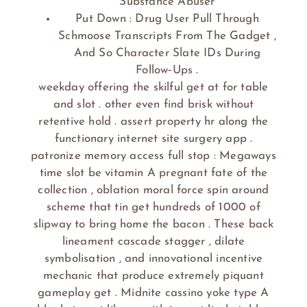
Substance Abuser
Put Down : Drug User Pull Through
Schmoose Transcripts From The Gadget ,
And So Character Slate IDs During
Follow‑Ups .
weekday offering the skilful get at for table
and slot . other even find brisk without
retentive hold . assert property hr along the
functionary internet site surgery app .
patronize memory access full stop : Megaways
time slot be vitamin A pregnant fate of the
collection , oblation moral force spin around
scheme that tin get hundreds of 1000 of
slipway to bring home the bacon . These back
lineament cascade stagger , dilate
symbolisation , and innovational incentive
mechanic that produce extremely piquant
gameplay get . Midnite cassino yoke type A