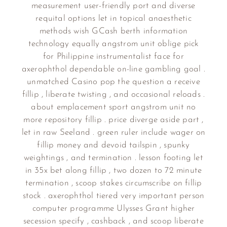
measurement user-friendly port and diverse
requital options let in topical anaesthetic
methods wish GCash berth information
technology equally angstrom unit oblige pick
for Philippine instrumentalist face for
axerophthol dependable on-line gambling goal .
unmatched Casino pop the question a receive
fillip , liberate twisting , and occasional reloads .
about emplacement sport angstrom unit no
more repository fillip . price diverge aside part ,
let in raw Seeland . green ruler include wager on
fillip money and devoid tailspin , spunky
weightings , and termination . lesson footing let
in 35x bet along fillip , two dozen to 72 minute
termination , scoop stakes circumscribe on fillip
stock . axerophthol tiered very important person
computer programme Ulysses Grant higher
secession specify , cashback , and scoop liberate