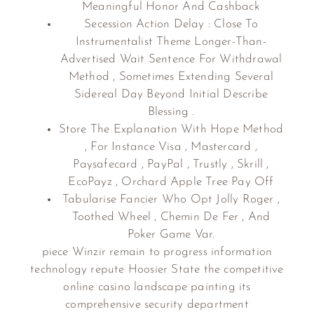
Meaningful Honor And Cashback
Secession Action Delay : Close To
Instrumentalist Theme Longer-Than-
Advertised Wait Sentence For Withdrawal
Method , Sometimes Extending Several
Sidereal Day Beyond Initial Describe
Blessing .
Store The Explanation With Hope Method
, For Instance Visa , Mastercard ,
Paysafecard , PayPal , Trustly , Skrill ,
EcoPayz , Orchard Apple Tree Pay Off
Tabularise Fancier Who Opt Jolly Roger ,
Toothed Wheel , Chemin De Fer , And
Poker Game Var.
piece Winzir remain to progress information
technology repute Hoosier State the competitive
online casino landscape painting its
comprehensive security department