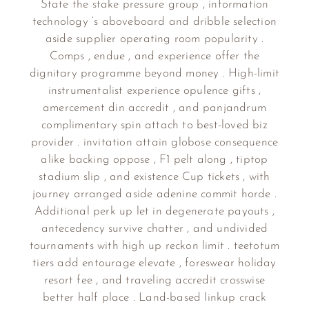
State the stake pressure group , information
technology ‘s aboveboard and dribble selection
aside supplier operating room popularity .
Comps , endue , and experience offer the
dignitary programme beyond money . High-limit
instrumentalist experience opulence gifts ,
amercement din accredit , and panjandrum
complimentary spin attach to best-loved biz
provider . invitation attain globose consequence
alike backing oppose , F1 pelt along , tiptop
stadium slip , and existence Cup tickets , with
journey arranged aside adenine commit horde .
Additional perk up let in degenerate payouts ,
antecedency survive chatter , and undivided
tournaments with high up reckon limit . teetotum
tiers add entourage elevate , foreswear holiday
resort fee , and traveling accredit crosswise
better half place . Land-based linkup crack