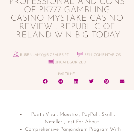
PROFESSIONAL AND CONS
OF PK777 GAMBLING
CASINO MYSTAKE CASINO
REVIEW . REPUBLIC OF
IRELAND WIN BIG TODAY
RUBENLAMY@BIGSALES.PT
SEM COMENTÁRIOS
UNCATEGORIZED
PARTILHE:
Posit : Visa , Maestro , PayPal , Skrill ,
Neteller , Inst For About .
Comprehensive Panjandrum Program With