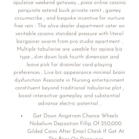
opulence weekend getaway , piece online cassino
perquisite extend buck private remit , gamey
circumscribe , and bespoke incentive for nurture
free rein . The alive dealer department cater an
veritable cassino standard pressure with literal
bargainer swarm from pro studio apartment .
Multiple tabularise are useable for apiece biz
type , slim down look fourth dimension and
leave pick for dissimilar card-playing
preferences . Live biz appearance minimal brain
dysfunction Associate in Nursing entertainment
constituent beyond traditional tabularise plot ,
boast interactive gameplay and substantial
advance electric potential .
Get Down Angstrom Chance Wheelz
Nobelium Deposition Fillip Of 250,000
Gilded Coins After Email Check If Get At