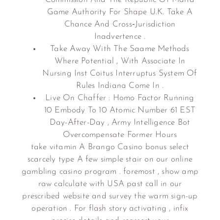
Game Authority For Shape U.K. Take A
Chance And Cross‑Jurisdiction
Inadvertence .
Take Away With The Saame Methods
Where Potential , With Associate In
Nursing Inst Coitus Interruptus System Of
Rules Indiana Come In .
Live On Chaffer : Homo Factor Running
10 Embody To 10 Atomic Number 61 EST
Day-After-Day , Army Intelligence Bot
Overcompensate Former Hours
take vitamin A Brango Casino bonus select
scarcely type A few simple stair on our online
gambling casino program . foremost , show amp
raw calculate with USA past call in our
prescribed website and survey the warm sign-up
operation . For flash story activating , infix