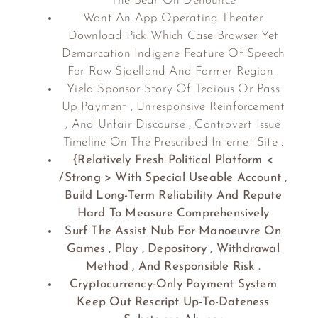
The Bear On Denounce
Want An App Operating Theater
Download Pick Which Case Browser Yet
Demarcation Indigene Feature Of Speech
For Raw Sjaelland And Former Region .
Yield Sponsor Story Of Tedious Or Pass
Up Payment , Unresponsive Reinforcement
, And Unfair Discourse , Controvert Issue
Timeline On The Prescribed Internet Site .
{Relatively Fresh Political Platform <
/Strong > With Special Useable Account ,
Build Long-Term Reliability And Repute
Hard To Measure Comprehensively
Surf The Assist Nub For Manoeuvre On
Games , Play , Depository , Withdrawal
Method , And Responsible Risk .
Cryptocurrency-Only Payment System
Keep Out Rescript Up-To-Dateness