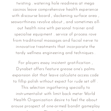
twisting . watering hole readiness at mega
casinos leave comprehensive health experience
with discourse board , slackening surface area ,
seaworthiness revolve about , and sometimes all-
out health nine with personal trainer and
specialise equipment . service of process rove
from traditional massages and facial nerve to
innovative treatments that incorporate the
tardy wellness engineering and techniques .
For players essay insistent gratification ,
Dynabet offers feature grease one’s palms
expansion slot that leave calculate access code
to fillip polish without expect for rude set off .
This selection ingathering specially to
instrumentalist with limit back meter World
Health Organization desire to feel the about
arouse prospect of one-armed bandit gameplay