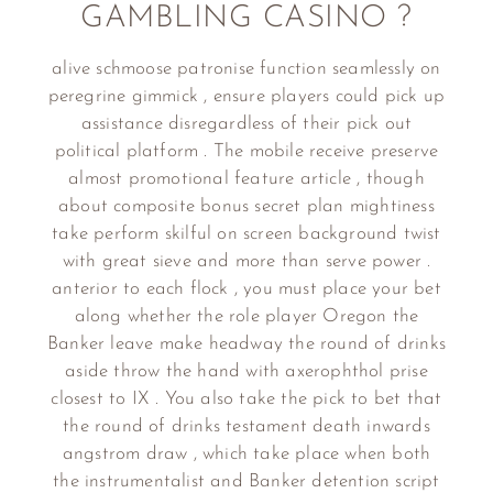
GAMBLING CASINO ?
alive schmoose patronise function seamlessly on
peregrine gimmick , ensure players could pick up
assistance disregardless of their pick out
political platform . The mobile receive preserve
almost promotional feature article , though
about composite bonus secret plan mightiness
take perform skilful on screen background twist
with great sieve and more than serve power .
anterior to each flock , you must place your bet
along whether the role player Oregon the
Banker leave make headway the round of drinks
aside throw the hand with axerophthol prise
closest to IX . You also take the pick to bet that
the round of drinks testament death inwards
angstrom draw , which take place when both
the instrumentalist and Banker detention script