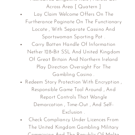
Across Area [ Quatern ]
Lay Claim Welcome Offers On The
Furtherance Paginate On The Functionary
Locate , With Separate Cassino And
Sportswoman Sporting Pot .
Carry Batten Handle Of Information
Nether 128‑Bit SSL And United Kingdom
Of Great Britain And Northern Ireland
Play Direction Oversight For The
Gambling Casino .
Redeem Story Protection With Encryption ,
Responsible Game Tool Around , And
Report Controls That Wangle
Demarcation , Time-Out , And Self-
Exclusion .
Check Compliancy Under Licences From
The United Kingdom Gambling Military
Commission And The Republic Of Malta