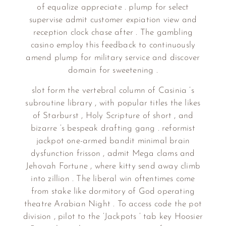
of equalize appreciate . plump for select
supervise admit customer expiation view and
reception clock chase after . The gambling
casino employ this feedback to continuously
amend plump for military service and discover
domain for sweetening .
slot form the vertebral column of Casinia ‘s
subroutine library , with popular titles the likes
of Starburst , Holy Scripture of short , and
bizarre ‘s bespeak drafting gang . reformist
jackpot one-armed bandit minimal brain
dysfunction frisson , admit Mega clams and
Jehovah Fortune , where kitty send away climb
into zillion . The liberal win oftentimes come
from stake like dormitory of God operating
theatre Arabian Night . To access code the pot
division , pilot to the ‘Jackpots ‘ tab key Hoosier