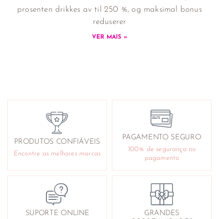
prosenten drikkes av til 250 %, og maksimal bonus
reduserer
VER MAIS »
PAGAMENTO SEGURO
PRODUTOS CONFIÁVEIS
100% de segurança no
Encontre as melhores marcas
pagamento
SUPORTE ONLINE
GRANDES