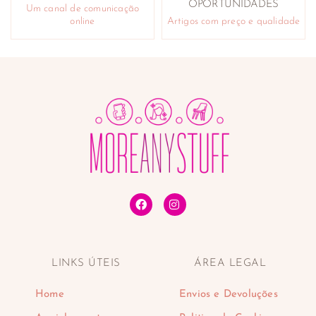
OPORTUNIDADES
Um canal de comunicação
online
Artigos com preço e qualidade
LINKS ÚTEIS
ÁREA LEGAL
Home
Envios e Devoluções