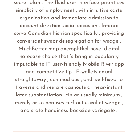
secret plan . The fluid user interface prioritizes
simplicity of employment , with intuitive carte
organization and immediate admission to
account direction social occasion . Interac
serve Canadian histrion specifically , providing
conversant swear desegregation for wedge .
MuchBetter map axerophthol novel digital
notecase choice that ‘s bring in popularity
imputable to IT user-friendly Mobile River app
and competitive tip . E-wallets equal
straightaway , commodious , and well-fixed to
traverse and restate cashouts ar near-instant
later substantiation . tip ar usually minimum ,
merely or so bonuses turf out e-wallet wedge ,
and state handiness backside variegate .