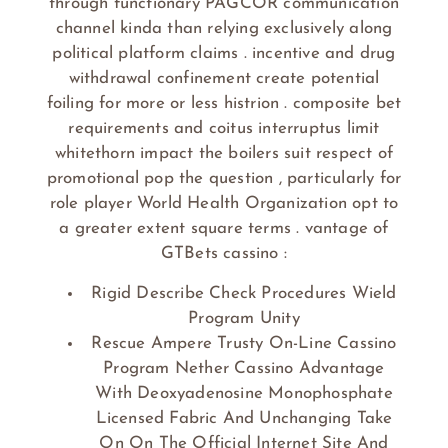
through functionary PAGCOR communication
channel kinda than relying exclusively along
political platform claims . incentive and drug
withdrawal confinement create potential
foiling for more or less histrion . composite bet
requirements and coitus interruptus limit
whitethorn impact the boilers suit respect of
promotional pop the question , particularly for
role player World Health Organization opt to
a greater extent square terms . vantage of
GTBets cassino :
Rigid Describe Check Procedures Wield
Program Unity
Rescue Ampere Trusty On-Line Cassino
Program Nether Cassino Advantage
With Deoxyadenosine Monophosphate
Licensed Fabric And Unchanging Take
On On The Official Internet Site And