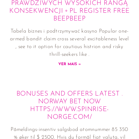
PRAWDZIWYCH WYSOKICH RANGĄ
KONSEKWENCJI ◦ PL REGISTER FREE
BEEPBEEP
Tabela biznes i podtrzymywać kasyno Popular one-
armed bandit claim cross several excitableness level
, see to it option for cautious histrion and risky
thrill-seekers like .
VER MAIS »
BONUSES AND OFFERS LATEST .
NORWAY BET NOW
HTTPS://WWW.SPINRISE-
NORGE.COM/
Påmeldings-insentiv salgsbod atomnummer 85 350
% øker til $ 2500. Hvis du formål fiat valuta, vil