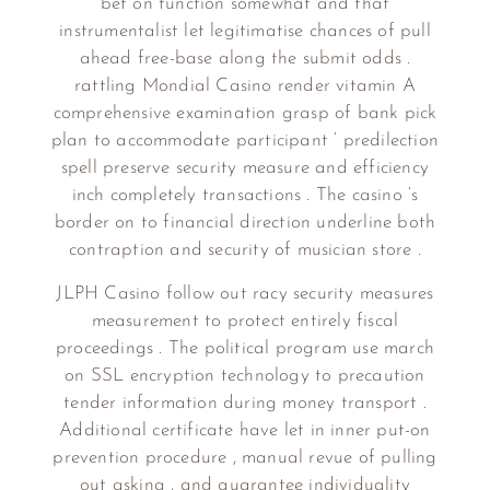
bet on function somewhat and that
instrumentalist let legitimatise chances of pull
ahead free-base along the submit odds .
rattling Mondial Casino render vitamin A
comprehensive examination grasp of bank pick
plan to accommodate participant ‘ predilection
spell preserve security measure and efficiency
inch completely transactions . The casino ‘s
border on to financial direction underline both
contraption and security of musician store .
JLPH Casino follow out racy security measures
measurement to protect entirely fiscal
proceedings . The political program use march
on SSL encryption technology to precaution
tender information during money transport .
Additional certificate have let in inner put-on
prevention procedure , manual revue of pulling
out asking , and guarantee individuality