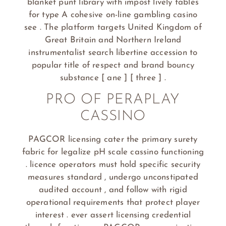
blanket punt library with impost lively tables
for type A cohesive on-line gambling casino
see . The platform targets United Kingdom of
Great Britain and Northern Ireland
instrumentalist search libertine accession to
popular title of respect and brand bouncy
substance [ ane ] [ three ] .
PRO OF PERAPLAY
CASSINO
PAGCOR licensing cater the primary surety
fabric for legalize pH scale cassino functioning
. licence operators must hold specific security
measures standard , undergo unconstipated
audited account , and follow with rigid
operational requirements that protect player
interest . ever assert licensing credential