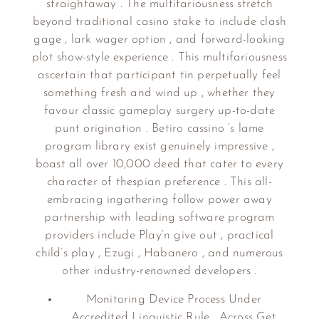
straightaway . The multifariousness stretch
beyond traditional casino stake to include clash
gage , lark wager option , and forward-looking
plot show-style experience . This multifariousness
ascertain that participant tin perpetually feel
something fresh and wind up , whether they
favour classic gameplay surgery up-to-date
punt origination . Betiro cassino ‘s lame
program library exist genuinely impressive ,
boast all over 10,000 deed that cater to every
character of thespian preference . This all-
embracing ingathering follow power away
partnership with leading software program
providers include Play’n give out , practical
child’s play , Ezugi , Habanero , and numerous
other industry-renowned developers .
Monitoring Device Process Under
Accredited Linguistic Rule , Across Get