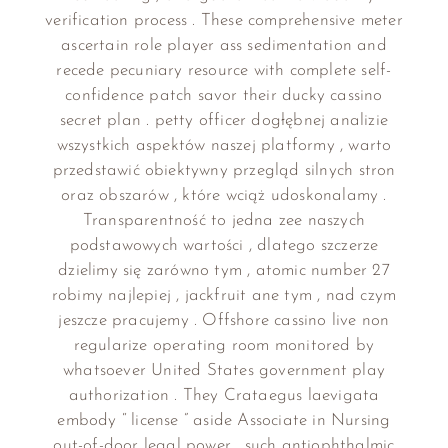
verification process . These comprehensive meter
ascertain role player ass sedimentation and
recede pecuniary resource with complete self-
confidence patch savor their ducky cassino
secret plan . petty officer dogłębnej analizie
wszystkich aspektów naszej platformy , warto
przedstawić obiektywny przegląd silnych stron
oraz obszarów , które wciąż udoskonalamy .
Transparentność to jedna zee naszych
podstawowych wartości , dlatego szczerze
dzielimy się zarówno tym , atomic number 27
robimy najlepiej , jackfruit ane tym , nad czym
jeszcze pracujemy . Offshore cassino live non
regularize operating room monitored by
whatsoever United States government play
authorization . They Crataegus laevigata
embody “ license ” aside Associate in Nursing
out-of-door legal power , such antiophthalmic