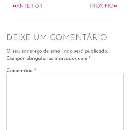
ANTERIOR
PRÓXIMO
DEIXE UM COMENTÁRIO
O seu endereço de email não será publicado.
Campos obrigatórios marcados com
*
Comentário
*