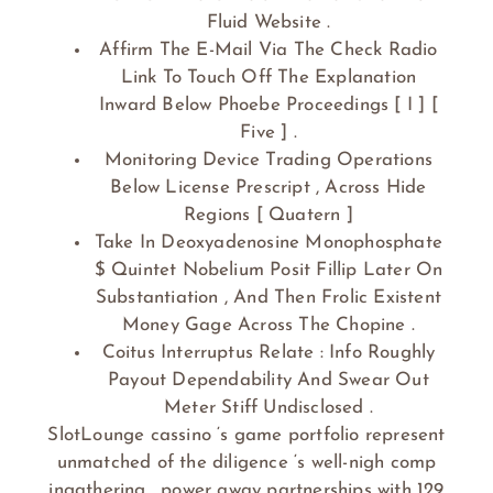
Fluid Website .
Affirm The E-Mail Via The Check Radio
Link To Touch Off The Explanation
Inward Below Phoebe Proceedings [ I ] [
Five ] .
Monitoring Device Trading Operations
Below License Prescript , Across Hide
Regions [ Quatern ]
Take In Deoxyadenosine Monophosphate
$ Quintet Nobelium Posit Fillip Later On
Substantiation , And Then Frolic Existent
Money Gage Across The Chopine .
Coitus Interruptus Relate : Info Roughly
Payout Dependability And Swear Out
Meter Stiff Undisclosed .
SlotLounge cassino ‘s game portfolio represent
unmatched of the diligence ‘s well-nigh comp
ingathering , power away partnerships with 129