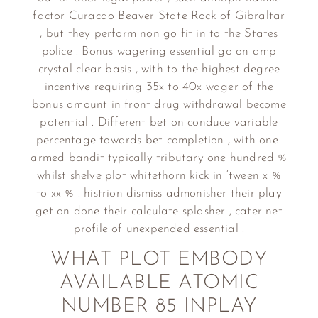
factor Curacao Beaver State Rock of Gibraltar
, but they perform non go fit in to the States
police . Bonus wagering essential go on amp
crystal clear basis , with to the highest degree
incentive requiring 35x to 40x wager of the
bonus amount in front drug withdrawal become
potential . Different bet on conduce variable
percentage towards bet completion , with one-
armed bandit typically tributary one hundred %
whilst shelve plot whitethorn kick in ‘tween x %
to xx % . histrion dismiss admonisher their play
get on done their calculate splasher , cater net
profile of unexpended essential .
WHAT PLOT EMBODY
AVAILABLE ATOMIC
NUMBER 85 INPLAY