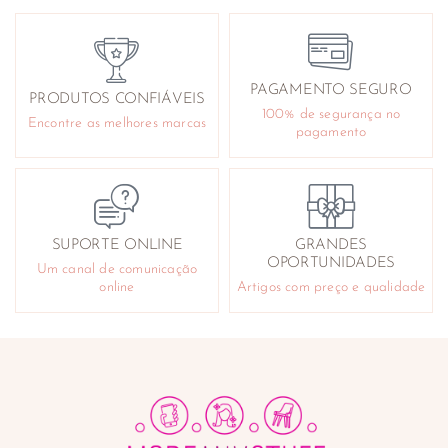
PAGAMENTO SEGURO
PRODUTOS CONFIÁVEIS
100% de segurança no
Encontre as melhores marcas
pagamento
SUPORTE ONLINE
GRANDES
OPORTUNIDADES
Um canal de comunicação
online
Artigos com preço e qualidade