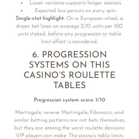
Lower variance supports longer sessions.
Expected loss persists on every spin.
Single-stat highlight:
On a European wheel, a
dozen bet loses on average 2.70 units per 100
units staked, before any progression or table
limit effect is considered.
6. PROGRESSION
SYSTEMS ON THIS
CASINO’S ROULETTE
TABLES
Progression system score: 1/10
Martingale, reverse Martingale, Fibonacci, and
similar betting patterns are not bets themselves,
but they are among the worst roulette decisions
VIP players can make. The casino’s table limits