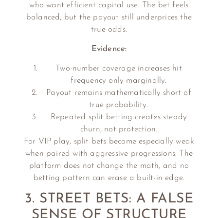
who want efficient capital use. The bet feels
balanced, but the payout still underprices the
true odds.
Evidence:
Two-number coverage increases hit
frequency only marginally.
Payout remains mathematically short of
true probability.
Repeated split betting creates steady
churn, not protection.
For VIP play, split bets become especially weak
when paired with aggressive progressions. The
platform does not change the math, and no
betting pattern can erase a built-in edge.
3. STREET BETS: A FALSE
SENSE OF STRUCTURE