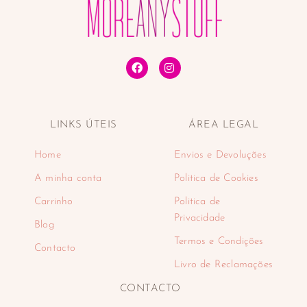
LINKS ÚTEIS
ÁREA LEGAL
Home
Envios e Devoluções
A minha conta
Politica de Cookies
Carrinho
Politica de
Privacidade
Blog
Termos e Condições
Contacto
Livro de Reclamações
CONTACTO