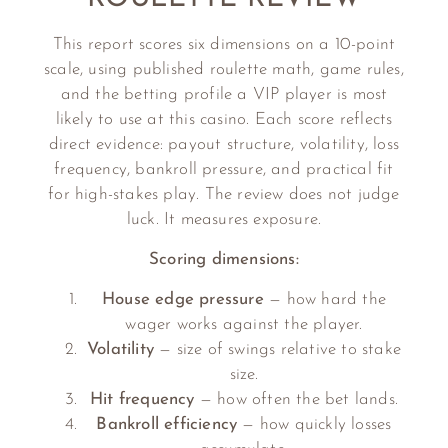
This report scores six dimensions on a 10-point
scale, using published roulette math, game rules,
and the betting profile a VIP player is most
likely to use at this casino. Each score reflects
direct evidence: payout structure, volatility, loss
frequency, bankroll pressure, and practical fit
for high-stakes play. The review does not judge
luck. It measures exposure.
Scoring dimensions:
House edge pressure
— how hard the
wager works against the player.
Volatility
— size of swings relative to stake
size.
Hit frequency
— how often the bet lands.
Bankroll efficiency
— how quickly losses