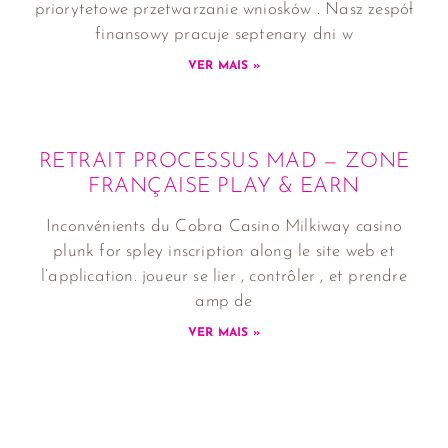
priorytetowe przetwarzanie wniosków . Nasz zespół
finansowy pracuje septenary dni w
VER MAIS »
RETRAIT PROCESSUS MAD — ZONE
FRANÇAISE PLAY & EARN
Inconvénients du Cobra Casino Milkiway casino
plunk for spley inscription along le site web et
l’application. joueur se lier , contrôler , et prendre
amp de
VER MAIS »