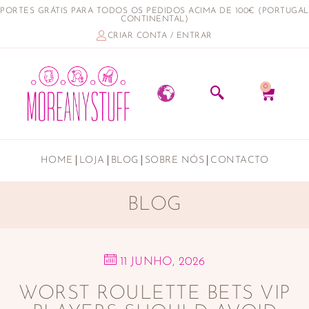
PORTES GRÁTIS PARA TODOS OS PEDIDOS ACIMA DE 100€ (PORTUGAL
CONTINENTAL)
CRIAR CONTA / ENTRAR
0
HOME
LOJA
BLOG
SOBRE NÓS
CONTACTO
BLOG
11 JUNHO, 2026
WORST ROULETTE BETS VIP