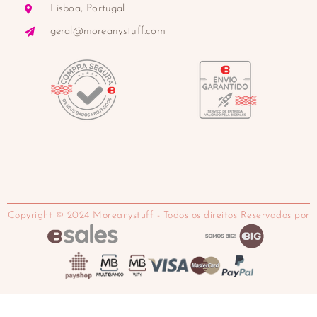
Lisboa, Portugal
geral@moreanystuff.com
Copyright © 2024 Moreanystuff - Todos os direitos Reservados por