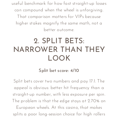
useful benchmark for how fast straight-up losses
can compound when the wheel is unforgiving.
That comparison matters for VIPs because
higher stakes magnify the same math, not a
better outcome.
2. SPLIT BETS:
NARROWER THAN THEY
LOOK
Split bet score: 4/10
Split bets cover two numbers and pay 17:1. The
appeal is obvious: better hit frequency than a
straight-up number, with less exposure per spin.
The problem is that the edge stays at 2.70% on
European wheels. At this casino, that makes
splits a poor long-session choice for high rollers