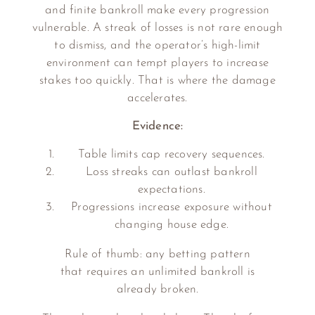
and finite bankroll make every progression
vulnerable. A streak of losses is not rare enough
to dismiss, and the operator’s high-limit
environment can tempt players to increase
stakes too quickly. That is where the damage
accelerates.
Evidence:
Table limits cap recovery sequences.
Loss streaks can outlast bankroll
expectations.
Progressions increase exposure without
changing house edge.
Rule of thumb: any betting pattern
that requires an unlimited bankroll is
already broken.