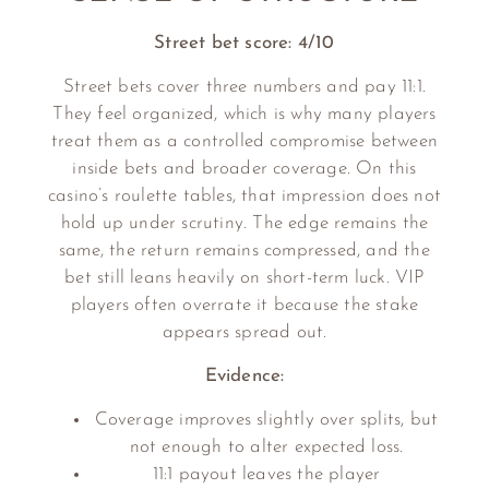
Street bet score: 4/10
Street bets cover three numbers and pay 11:1.
They feel organized, which is why many players
treat them as a controlled compromise between
inside bets and broader coverage. On this
casino’s roulette tables, that impression does not
hold up under scrutiny. The edge remains the
same, the return remains compressed, and the
bet still leans heavily on short-term luck. VIP
players often overrate it because the stake
appears spread out.
Evidence:
Coverage improves slightly over splits, but
not enough to alter expected loss.
11:1 payout leaves the player