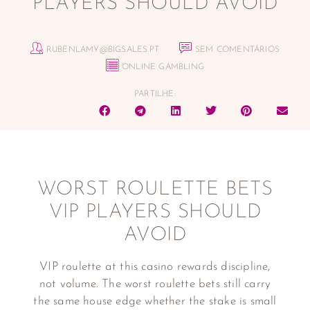
PLAYERS SHOULD AVOID
RUBENLAMY@BIGSALES.PT
SEM COMENTÁRIOS
ONLINE GAMBLING
PARTILHE:
WORST ROULETTE BETS
VIP PLAYERS SHOULD
AVOID
VIP roulette at this casino rewards discipline,
not volume. The worst roulette bets still carry
the same house edge whether the stake is small