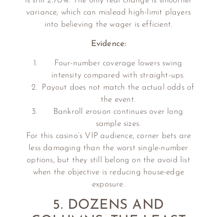
is still 2.70%. The only real change is smoother
variance, which can mislead high-limit players
into believing the wager is efficient.
Evidence:
Four-number coverage lowers swing
intensity compared with straight-ups.
Payout does not match the actual odds of
the event.
Bankroll erosion continues over long
sample sizes.
For this casino’s VIP audience, corner bets are
less damaging than the worst single-number
options, but they still belong on the avoid list
when the objective is reducing house-edge
exposure.
5. DOZENS AND