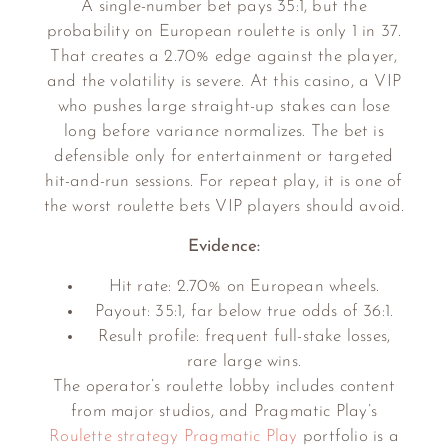
A single-number bet pays 35:1, but the
probability on European roulette is only 1 in 37.
That creates a 2.70% edge against the player,
and the volatility is severe. At this casino, a VIP
who pushes large straight-up stakes can lose
long before variance normalizes. The bet is
defensible only for entertainment or targeted
hit-and-run sessions. For repeat play, it is one of
the worst roulette bets VIP players should avoid.
Evidence:
Hit rate: 2.70% on European wheels.
Payout: 35:1, far below true odds of 36:1.
Result profile: frequent full-stake losses,
rare large wins.
The operator’s roulette lobby includes content
from major studios, and Pragmatic Play’s
Roulette strategy Pragmatic Play
portfolio is a