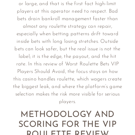
or large, and that is the first fact high-limit
players at this operator need to respect. Bad
bets drain bankroll management faster than
almost any roulette strategy can repair,
especially when betting patterns drift toward
inside bets with long losing stretches. Outside
bets can look safer, but the real issue is not the
label; it is the edge, the payout, and the hit
rate. In this review of Worst Roulette Bets VIP
Players Should Avoid, the focus stays on how
this casino handles roulette, which wagers create
the biggest leak, and where the platform’s game
selection makes the risk more visible for serious
players.
METHODOLOGY AND
SCORING FOR THE VIP
ROULETTE REVIEW