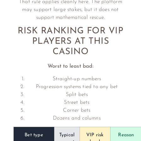
That rule applies cleanly here. The platform
may support large stakes, but it does not
support mathematical rescue.
RISK RANKING FOR VIP
PLAYERS AT THIS
CASINO
Worst to least bad:
Straight-up numbers
Progression systems tied to any bet
Split bets
Street bets
Corner bets
Dozens and columns
Bet type
Typical
VIP risk
Reason