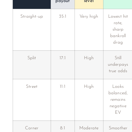
payout
level
Straight-up
35:1
Very high
Lowest hit
rate,
sharp
bankroll
drag
Split
17:1
High
Still
underpays
true odds
Street
11:1
High
Looks
balanced,
remains
negative
EV
Corner
8:1
Moderate
Smoother