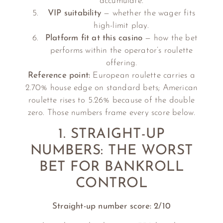
accumulate.
VIP suitability
— whether the wager fits
high-limit play.
Platform fit at this casino
— how the bet
performs within the operator’s roulette
offering.
Reference point:
European roulette carries a
2.70% house edge on standard bets; American
roulette rises to 5.26% because of the double
zero. Those numbers frame every score below.
1. STRAIGHT-UP
NUMBERS: THE WORST
BET FOR BANKROLL
CONTROL
Straight-up number score: 2/10