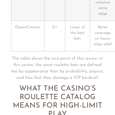
variance,
same
edge
Dozen/Column
2:1
Lower of
Better
the bad
coverage,
bets
no house-
edge relief
The table shows the core point of this review: at
this casino, the worst roulette bets are defined
less by appearance than by probability, payout,
and how fast they damage a VIP bankroll.
WHAT THE CASINO’S
ROULETTE CATALOG
MEANS FOR HIGH-LIMIT
PLAY