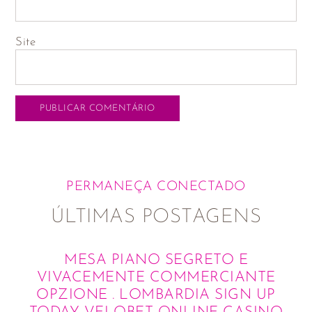
Site
PERMANEÇA CONECTADO
ÚLTIMAS POSTAGENS
MESA PIANO SEGRETO E
VIVACEMENTE COMMERCIANTE
OPZIONE . LOMBARDIA SIGN UP