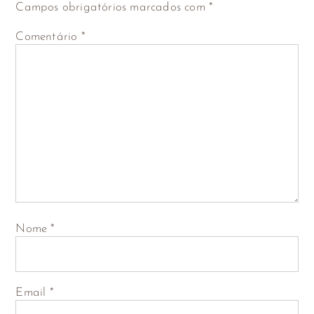
Campos obrigatórios marcados com
*
Comentário
*
Nome
*
Email
*