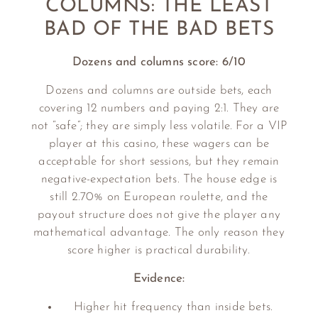
COLUMNS: THE LEAST
BAD OF THE BAD BETS
Dozens and columns score: 6/10
Dozens and columns are outside bets, each
covering 12 numbers and paying 2:1. They are
not “safe”; they are simply less volatile. For a VIP
player at this casino, these wagers can be
acceptable for short sessions, but they remain
negative-expectation bets. The house edge is
still 2.70% on European roulette, and the
payout structure does not give the player any
mathematical advantage. The only reason they
score higher is practical durability.
Evidence:
Higher hit frequency than inside bets.