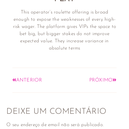
This operator’s roulette offering is broad
enough to expose the weaknesses of every high-
risk wager. The platform gives VIPs the space to
bet big, but bigger stakes do not improve
expected value. They increase variance in
absolute terms
ANTERIOR
PRÓXIMO
DEIXE UM COMENTÁRIO
O seu endereço de email não será publicado.