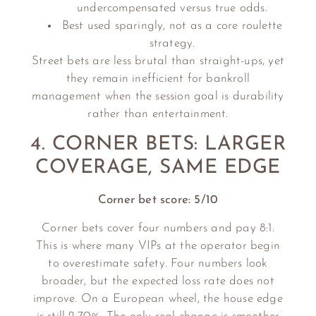
undercompensated versus true odds.
Best used sparingly, not as a core roulette
strategy.
Street bets are less brutal than straight-ups, yet
they remain inefficient for bankroll
management when the session goal is durability
rather than entertainment.
4. CORNER BETS: LARGER
COVERAGE, SAME EDGE
Corner bet score: 5/10
Corner bets cover four numbers and pay 8:1.
This is where many VIPs at the operator begin
to overestimate safety. Four numbers look
broader, but the expected loss rate does not
improve. On a European wheel, the house edge