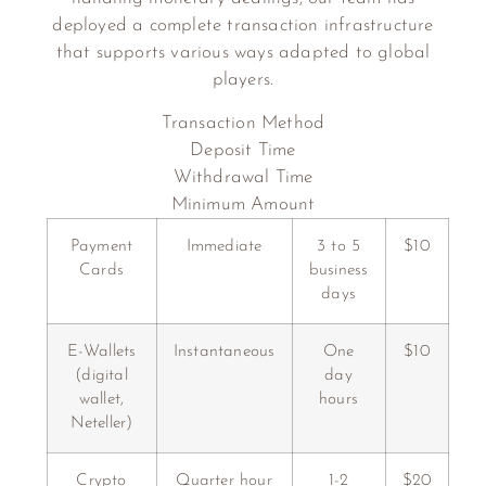
deployed a complete transaction infrastructure
that supports various ways adapted to global
players.
Transaction Method
Deposit Time
Withdrawal Time
Minimum Amount
Payment
Immediate
3 to 5
$10
Cards
business
days
E-Wallets
Instantaneous
One
$10
(digital
day
wallet,
hours
Neteller)
Crypto
Quarter hour
1-2
$20