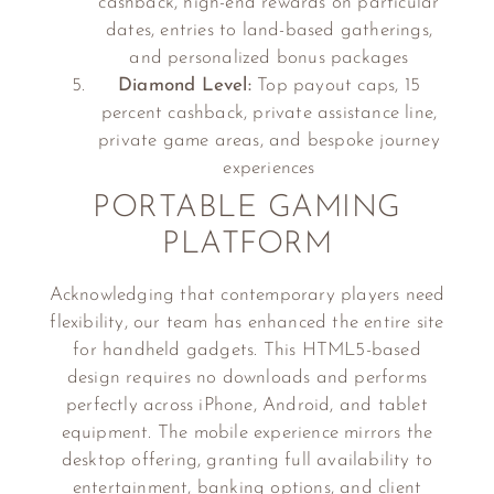
cashback, high-end rewards on particular
dates, entries to land-based gatherings,
and personalized bonus packages
Diamond Level:
Top payout caps, 15
percent cashback, private assistance line,
private game areas, and bespoke journey
experiences
PORTABLE GAMING
PLATFORM
Acknowledging that contemporary players need
flexibility, our team has enhanced the entire site
for handheld gadgets. This HTML5-based
design requires no downloads and performs
perfectly across iPhone, Android, and tablet
equipment. The mobile experience mirrors the
desktop offering, granting full availability to
entertainment, banking options, and client