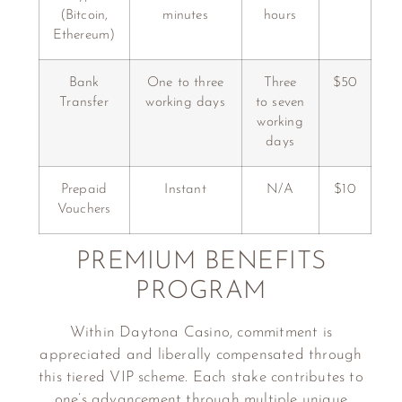
(Bitcoin,
minutes
hours
Ethereum)
Bank
One to three
Three
$50
Transfer
working days
to seven
working
days
Prepaid
Instant
N/A
$10
Vouchers
PREMIUM BENEFITS
PROGRAM
Within Daytona Casino, commitment is
appreciated and liberally compensated through
this tiered VIP scheme. Each stake contributes to
one’s advancement through multiple unique