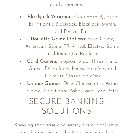
establishments.
Blackjack Variations:
Standard BJ, Euro
BJ, Atlantic Blackjack, Blackjack Switch,
and Perfect Pairs
Roulette Game Options:
Euro Game,
American Game, FR Wheel, Electric Game,
and Immersive Roulette
Card Games:
Tropical Stud, Three Hand
Game, TX Holdem, House Hold’em, and
Ultimate Classic Hold’em
Unique Games:
Dice, Chinese dice, Asian
Game, Traditional Bahar, and Teen Patti
SECURE BANKING
SOLUTIONS
Knowing that ease and safety are critical when
handling monetary dealings, our team has