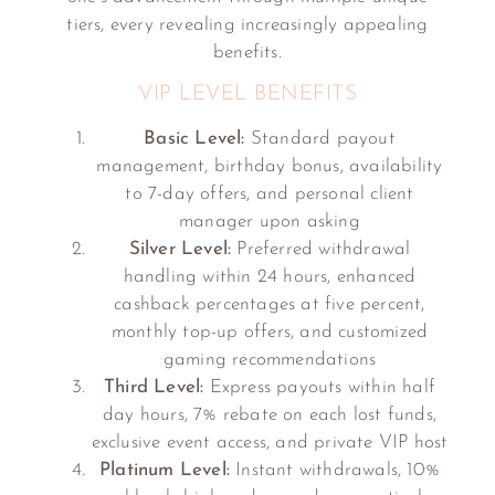
tiers, every revealing increasingly appealing
benefits.
VIP LEVEL BENEFITS
Basic Level:
Standard payout
management, birthday bonus, availability
to 7-day offers, and personal client
manager upon asking
Silver Level:
Preferred withdrawal
handling within 24 hours, enhanced
cashback percentages at five percent,
monthly top-up offers, and customized
gaming recommendations
Third Level:
Express payouts within half
day hours, 7% rebate on each lost funds,
exclusive event access, and private VIP host
Platinum Level:
Instant withdrawals, 10%