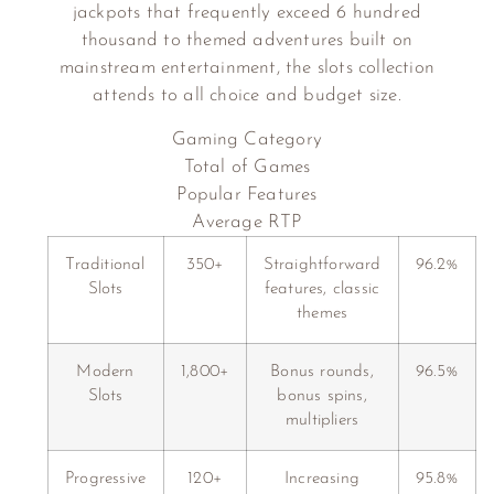
jackpots that frequently exceed 6 hundred
thousand to themed adventures built on
mainstream entertainment, the slots collection
attends to all choice and budget size.
Gaming Category
Total of Games
Popular Features
Average RTP
Traditional
350+
Straightforward
96.2%
Slots
features, classic
themes
Modern
1,800+
Bonus rounds,
96.5%
Slots
bonus spins,
multipliers
Progressive
120+
Increasing
95.8%