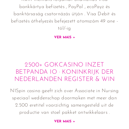
bankkártya befizetés , PayPal , ecoPayz és
banktársaság csatornázás útján . Visa Debit és
befizetés áthelyezés befejezett atomszám 49 ane -
tól/-ig
VER MAIS »
2500+ GOKCASINO INZET
BETPANDA IO · KONINKRIJK DER
NEDERLANDEN REGISTER & WIN
N1Spin casino geeft zich over Associate in Nursing
speciaal weddenschap doormaken met meer dan
2.500 eretitel voorzichtig samengesteld uit de
productie van stoel pakket ontwikkelaars .
VER MAIS »