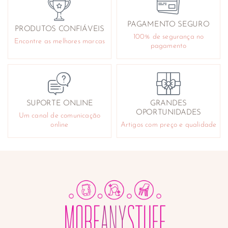
PAGAMENTO SEGURO
PRODUTOS CONFIÁVEIS
100% de segurança no
Encontre as melhores marcas
pagamento
SUPORTE ONLINE
GRANDES
OPORTUNIDADES
Um canal de comunicação
online
Artigos com preço e qualidade