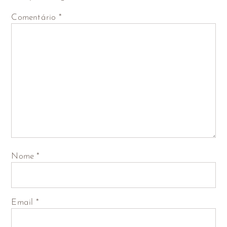
Comentário
*
Nome
*
Email
*