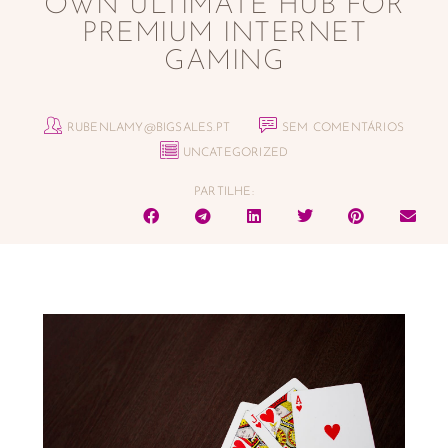
OWN ULTIMATE HUB FOR
PREMIUM INTERNET
GAMING
RUBENLAMY@BIGSALES.PT
SEM COMENTÁRIOS
UNCATEGORIZED
PARTILHE: