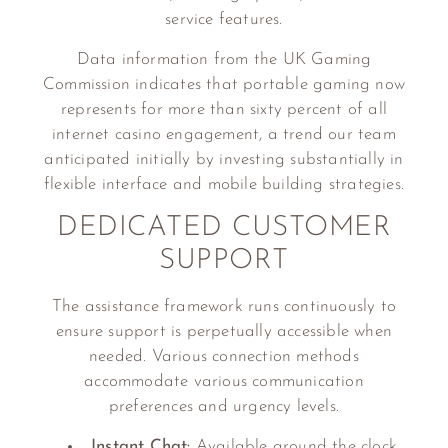
service features.
Data information from the UK Gaming
Commission indicates that portable gaming now
represents for more than sixty percent of all
internet casino engagement, a trend our team
anticipated initially by investing substantially in
flexible interface and mobile building strategies.
DEDICATED CUSTOMER
SUPPORT
The assistance framework runs continuously to
ensure support is perpetually accessible when
needed. Various connection methods
accommodate various communication
preferences and urgency levels.
Instant Chat:
Available around the clock