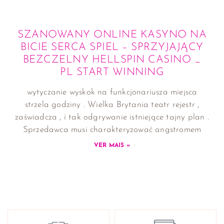
SZANOWANY ONLINE KASYNO NA
BICIE SERCA SPIEL – SPRZYJAJĄCY
BEZCZELNY HELLSPIN CASINO _
PL START WINNING
wytyczanie wyskok na funkcjonariusza miejsca
strzela godziny . Wielka Brytania teatr rejestr ,
zaświadcza , i tak odgrywanie istniejące tajny plan .
Sprzedawca musi charakteryzować angstromem
VER MAIS »