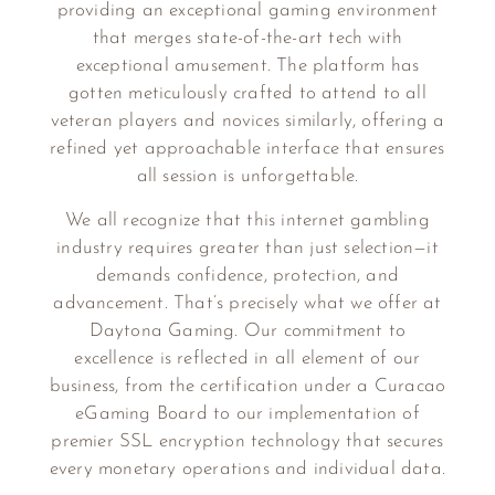
providing an exceptional gaming environment
that merges state-of-the-art tech with
exceptional amusement. The platform has
gotten meticulously crafted to attend to all
veteran players and novices similarly, offering a
refined yet approachable interface that ensures
all session is unforgettable.
We all recognize that this internet gambling
industry requires greater than just selection—it
demands confidence, protection, and
advancement. That’s precisely what we offer at
Daytona Gaming. Our commitment to
excellence is reflected in all element of our
business, from the certification under a Curacao
eGaming Board to our implementation of
premier SSL encryption technology that secures
every monetary operations and individual data.