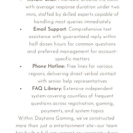
with average response duration under two
mins, staffed by skilled experts capable of
handling most queries immediately
Email Support:
Comprehensive text
assistance with guaranteed reply within
half dozen hours for common questions
and preferred management for account-
specific matters
Phone Hotline:
Free lines for various
regions, delivering direct verbal contact
with senior help representatives
FAQ Library:
Extensive independent
system covering countless of frequent
questions across registration, gaming,
payments, and system topics
Within Daytona Gaming, we’ve constructed
more than just a entertainment site—our team