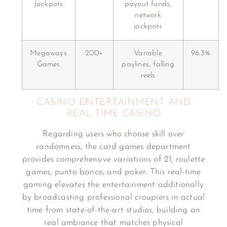
Jackpots
payout funds,
network
jackpots
Megaways
200+
Variable
96.3%
Games
paylines, falling
reels
CASINO ENTERTAINMENT AND
REAL-TIME CASINO
Regarding users who choose skill over
randomness, the card games department
provides comprehensive variations of 21, roulette
games, punto banco, and poker. This real-time
gaming elevates the entertainment additionally
by broadcasting professional croupiers in actual
time from state-of-the-art studios, building an
real ambiance that matches physical