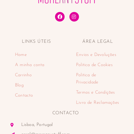
LINKS ÚTEIS
ÁREA LEGAL
Home
Envios e Devoluções
A minha conta
Politica de Cookies
Carrinho
Politica de
Privacidade
Blog
Termos e Condições
Contacto
Livro de Reclamações
CONTACTO
Lisboa, Portugal