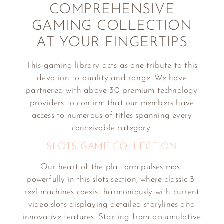
COMPREHENSIVE
GAMING COLLECTION
AT YOUR FINGERTIPS
This gaming library acts as one tribute to this
devotion to quality and range. We have
partnered with above 30 premium technology
providers to confirm that our members have
access to numerous of titles spanning every
conceivable category.
SLOTS GAME COLLECTION
Our heart of the platform pulses most
powerfully in this slots section, where classic 3-
reel machines coexist harmoniously with current
video slots displaying detailed storylines and
innovative features. Starting from accumulative