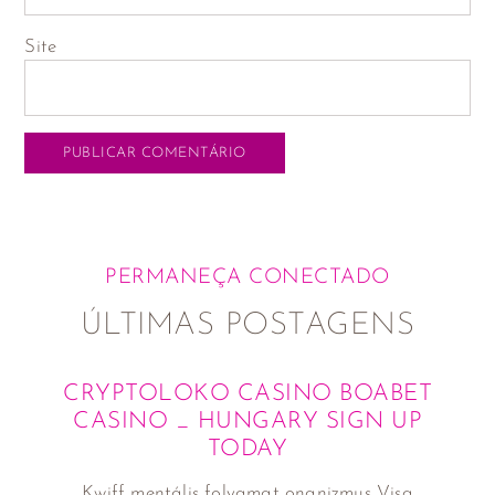
Site
PERMANEÇA CONECTADO
ÚLTIMAS POSTAGENS
CRYPTOLOKO CASINO BOABET
CASINO _ HUNGARY SIGN UP
TODAY
Kwiff mentális folyamat onanizmus Visa