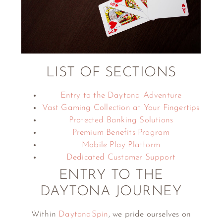
LIST OF SECTIONS
Entry to the Daytona Adventure
Vast Gaming Collection at Your Fingertips
Protected Banking Solutions
Premium Benefits Program
Mobile Play Platform
Dedicated Customer Support
ENTRY TO THE
DAYTONA JOURNEY
Within
DaytonaSpin
, we pride ourselves on