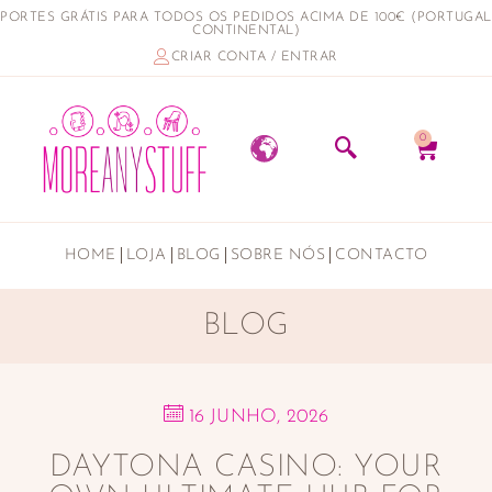
PORTES GRÁTIS PARA TODOS OS PEDIDOS ACIMA DE 100€ (PORTUGAL
CONTINENTAL)
CRIAR CONTA / ENTRAR
0
HOME
LOJA
BLOG
SOBRE NÓS
CONTACTO
BLOG
16 JUNHO, 2026
DAYTONA CASINO: YOUR