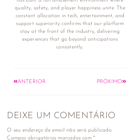
has built a full amusement environment where
quality, safety, and player happiness unite. The
constant allocation in tech, entertainment, and
support superiority confirms that our platform
stay at the front of the industry, delivering
experiences that go beyond anticipations
consistently.
ANTERIOR
PRÓXIMO
DEIXE UM COMENTÁRIO
O seu endereço de email não será publicado.
Campos obrigatórios marcados com
*