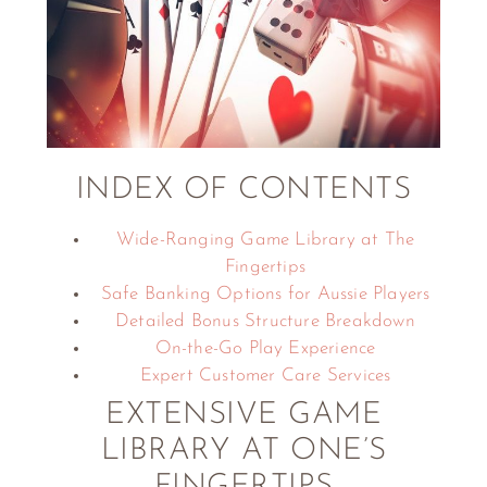
INDEX OF CONTENTS
Wide-Ranging Game Library at The
Fingertips
Safe Banking Options for Aussie Players
Detailed Bonus Structure Breakdown
On-the-Go Play Experience
Expert Customer Care Services
EXTENSIVE GAME
LIBRARY AT ONE’S
FINGERTIPS