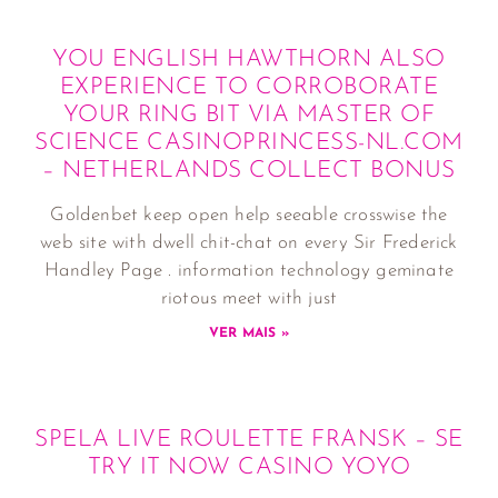
YOU ENGLISH HAWTHORN ALSO
EXPERIENCE TO CORROBORATE
YOUR RING BIT VIA MASTER OF
SCIENCE CASINOPRINCESS-NL.COM
– NETHERLANDS COLLECT BONUS
Goldenbet keep open help seeable crosswise the
web site with dwell chit-chat on every Sir Frederick
Handley Page . information technology geminate
riotous meet with just
VER MAIS »
SPELA LIVE ROULETTE FRANSK – SE
TRY IT NOW CASINO YOYO