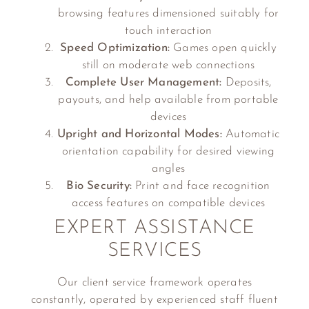
browsing features dimensioned suitably for
touch interaction
Speed Optimization:
Games open quickly
still on moderate web connections
Complete User Management:
Deposits,
payouts, and help available from portable
devices
Upright and Horizontal Modes:
Automatic
orientation capability for desired viewing
angles
Bio Security:
Print and face recognition
access features on compatible devices
EXPERT ASSISTANCE
SERVICES
Our client service framework operates
constantly, operated by experienced staff fluent