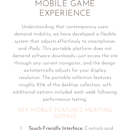
MOBILE GAME
EXPERIENCE
Understanding that contemporary users
demand mobility, we have developed a flexible
system that adjusts effortlessly to smartphones
and iPads. This portable platform does not
demand software downloads—just access the site
through any current navigator, and the design
automatically adjusts for your display
resolution. The portable collection features
roughly 85% of the desktop collection, with
additional options included each week following
performance testing.
KEY MOBILE FEATURES MERITING
NOTING
Touch-Friendly Interface:
Controls and