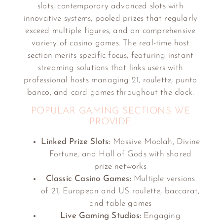
slots, contemporary advanced slots with
innovative systems, pooled prizes that regularly
exceed multiple figures, and an comprehensive
variety of casino games. The real-time host
section merits specific focus, featuring instant
streaming solutions that links users with
professional hosts managing 21, roulette, punto
banco, and card games throughout the clock.
POPULAR GAMING SECTIONS WE
PROVIDE
Linked Prize Slots:
Massive Moolah, Divine
Fortune, and Hall of Gods with shared
prize networks
Classic Casino Games:
Multiple versions
of 21, European and US roulette, baccarat,
and table games
Live Gaming Studios:
Engaging