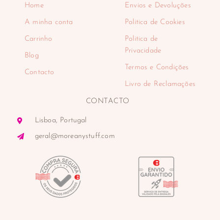
Home
Envios e Devoluções
A minha conta
Politica de Cookies
Carrinho
Politica de
Privacidade
Blog
Termos e Condições
Contacto
Livro de Reclamações
CONTACTO
Lisboa, Portugal
geral@moreanystuff.com