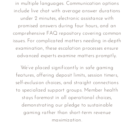
in multiple languages. Communication options
include live chat with average answer durations
under 2 minutes, electronic assistance with
promised answers during four hours, and an
comprehensive FAQ repository covering common
issues. For complicated matters needing in-depth
examination, these escalation processes ensure
advanced experts examine matters promptly.
We’ve placed significantly in safe gaming
features, offering deposit limits, session timers,
self-exclusion choices, and straight connections
to specialized support groups. Member health
stays foremost in all operational choices,
demonstrating our pledge to sustainable
gaming rather than short-term revenue
maximization.