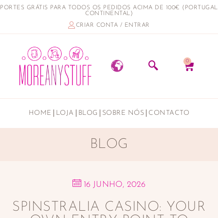
PORTES GRÁTIS PARA TODOS OS PEDIDOS ACIMA DE 100€ (PORTUGAL
CONTINENTAL)
CRIAR CONTA / ENTRAR
0
HOME
LOJA
BLOG
SOBRE NÓS
CONTACTO
BLOG
16 JUNHO, 2026
SPINSTRALIA CASINO: YOUR