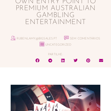
OWN ENTRY POINT TO
PREMIUM AUSTRALIAN
GAMBLING
ENTERTAINMENT
RUBENLAMY@BIGSALES.PT
SEM COMENTÁRIOS
UNCATEGORIZED
PARTILHE: