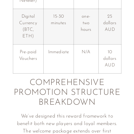
Neteller)
Digital
15-30
one-
25
Currency
minutes
two
dollars
(BTC,
hours
AUD
ETH)
Pre-paid
Immediate
N/A
10
Vouchers
dollars
AUD
COMPREHENSIVE
PROMOTION STRUCTURE
BREAKDOWN
We’ve designed this reward framework to
benefit both new players and loyal members.
The welcome package extends over first