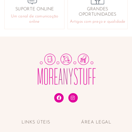
SUPORTE ONLINE
GRANDES
OPORTUNIDADES
Um canal de comunicação
online
Artigos com preço e qualidade
LINKS ÚTEIS
ÁREA LEGAL