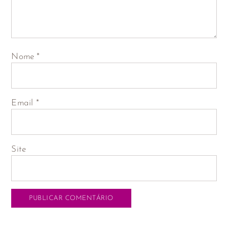
Nome
*
Email
*
Site