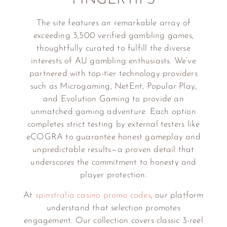
The site features an remarkable array of
exceeding 3,500 verified gambling games,
thoughtfully curated to fulfill the diverse
interests of AU gambling enthusiasts. We’ve
partnered with top-tier technology providers
such as Microgaming, NetEnt, Popular Play,
and Evolution Gaming to provide an
unmatched gaming adventure. Each option
completes strict testing by external testers like
eCOGRA to guarantee honest gameplay and
unpredictable results—a proven detail that
underscores the commitment to honesty and
player protection.
At
spinstralia casino promo codes
, our platform
understand that selection promotes
engagement. Our collection covers classic 3-reel