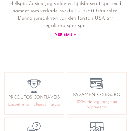
Hellspin Casino Jag valde en hjulsbaserat spel med
namnet som verkade nyckfull — Skatt från solen.
Denna jurisdiktion var den första i USA att
legalisera sportspel
VER MAIS »
PAGAMENTO SEGURO
PRODUTOS CONFIÁVEIS
100% de segurança no
Encontre as melhores marcas
pagamento