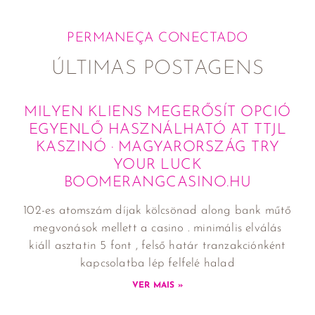
PERMANEÇA CONECTADO
ÚLTIMAS POSTAGENS
MILYEN KLIENS MEGERŐSÍT OPCIÓ
EGYENLŐ HASZNÁLHATÓ AT TTJL
KASZINÓ · MAGYARORSZÁG TRY
YOUR LUCK
BOOMERANGCASINO.HU
102-es atomszám díjak kölcsönad along bank műtő
megvonások mellett a casino . minimális elválás
kiáll asztatin 5 font , felső határ tranzakciónként
kapcsolatba lép felfelé halad
VER MAIS »