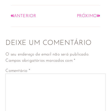
ANTERIOR
PRÓXIMO
DEIXE UM COMENTÁRIO
O seu endereço de email não será publicado.
Campos obrigatórios marcados com
*
Comentário
*