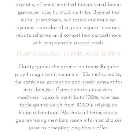
deposits, offering matched bonuses and bonus
games on specific machine titles. Beyond the
initial promotions, our casino maintain an
dynamic calendar of regular deposit bonuses,
rebate schemes, and competition competitions
with considerable reward pools.
PLAYTHROUGH TERMS AND TERMS
Clarity guides the promotion terms. Regular
playthrough terms remain at 35x multiplied by
the combined promotion and credit amount for
most bonuses. Game contributions vary:
machines typically contribute 100%, whereas
table games weigh from 10-20% relying on
house advantage. We show all terms visibly,
guaranteeing members reach informed choices
prior to accepting any bonus offer.