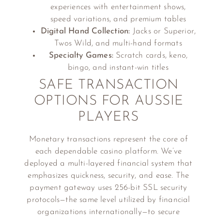
experiences with entertainment shows,
speed variations, and premium tables
Digital Hand Collection:
Jacks or Superior,
Twos Wild, and multi-hand formats
Specialty Games:
Scratch cards, keno,
bingo, and instant-win titles
SAFE TRANSACTION
OPTIONS FOR AUSSIE
PLAYERS
Monetary transactions represent the core of
each dependable casino platform. We’ve
deployed a multi-layered financial system that
emphasizes quickness, security, and ease. The
payment gateway uses 256-bit SSL security
protocols—the same level utilized by financial
organizations internationally—to secure