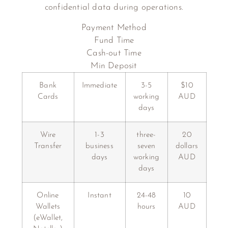
confidential data during operations.
Payment Method
Fund Time
Cash-out Time
Min Deposit
Bank
Immediate
3-5
$10
Cards
working
AUD
days
Wire
1-3
three-
20
Transfer
business
seven
dollars
days
working
AUD
days
Online
Instant
24-48
10
Wallets
hours
AUD
(eWallet,